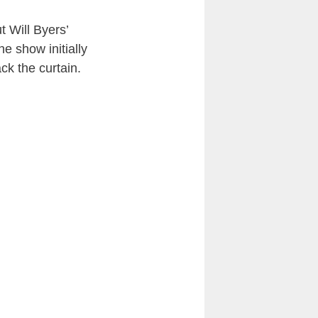
t Will Byers’
he show initially
ck the curtain.