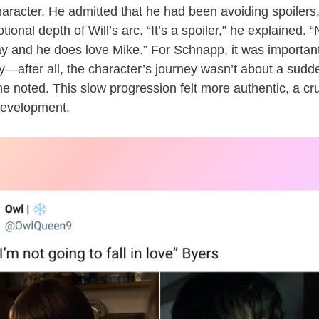
aracter. He admitted that he had been avoiding spoilers,
ional depth of Will’s arc. “It’s a spoiler,” he explained.
gay and he does love Mike.” For Schnapp, it was important
y—after all, the character’s journey wasn’t about a sudden
he noted. This slow progression felt more authentic, a cru
development.