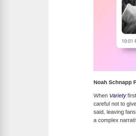
Noah Schnapp Pl
When
Variety
firs
careful not to giv
said, leaving fans
a complex narrati