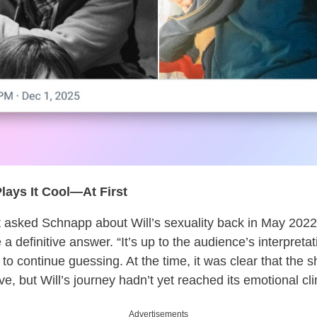
ays It Cool—At First
t asked Schnapp about Will’s sexuality back in May 2022
e a definitive answer. “It’s up to the audience’s interpret
 to continue guessing. At the time, it was clear that the
ve, but Will’s journey hadn’t yet reached its emotional cl
Advertisements