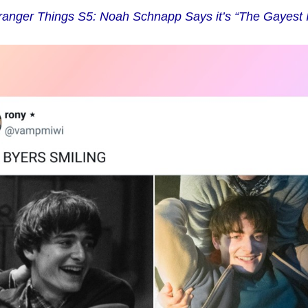
ranger Things S5: Noah Schnapp Says it’s “The Gayest I