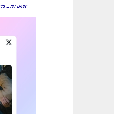
t’s Ever Been”