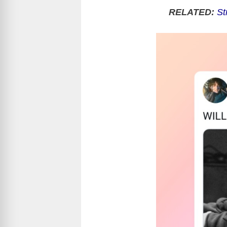
RELATED:
St