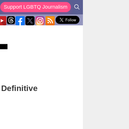
Support LGBTQ Journalism
Definitive