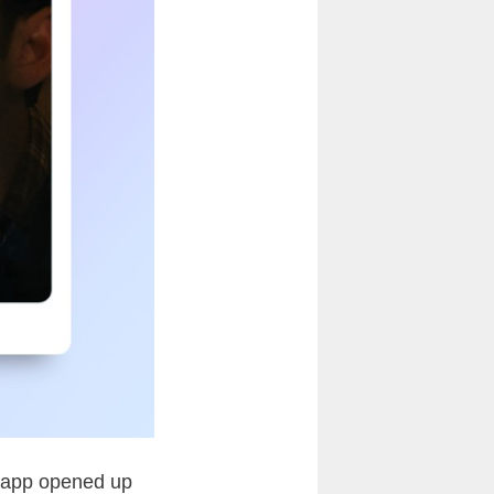
chnapp opened up