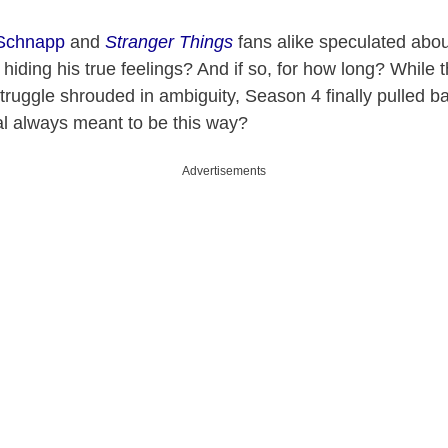
Schnapp
and
Stranger Things
fans alike speculated abou
hiding his true feelings? And if so, for how long? While t
struggle shrouded in ambiguity, Season 4 finally pulled ba
al always meant to be this way?
Advertisements