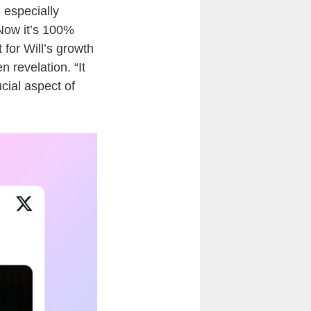
 especially
 “Now it’s 100%
 for Will’s growth
 revelation. “It
cial aspect of