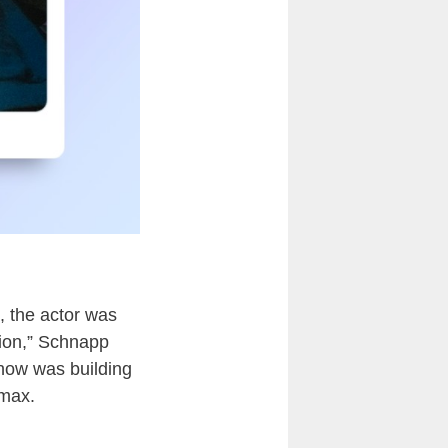
, the actor was
ation,” Schnapp
 show was building
imax.