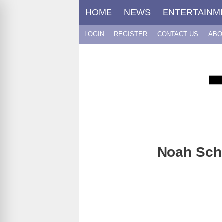
Skip
HOME
NEWS
ENTERTAINM
to
content
LOGIN
REGISTER
CONTACT US
ABO
Noah Schn