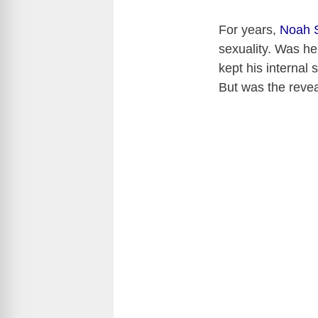
For years,
Noah 
sexuality. Was he 
kept his internal 
But was the reve