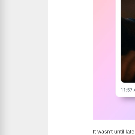
It wasn’t until la