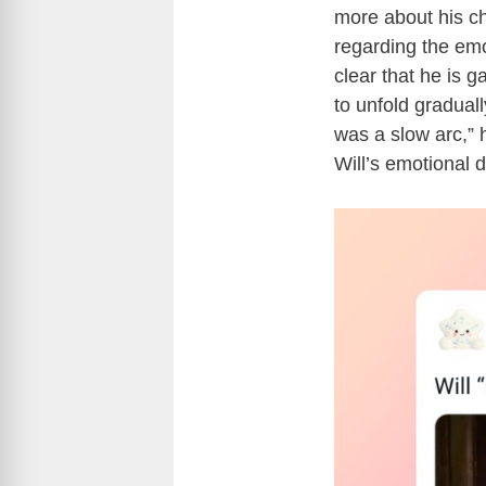
more about his ch
regarding the emot
clear that he is 
to unfold graduall
was a slow arc,” 
Will’s emotional 