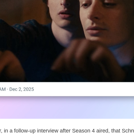
ter, in a follow-up interview after Season 4 aired, that S