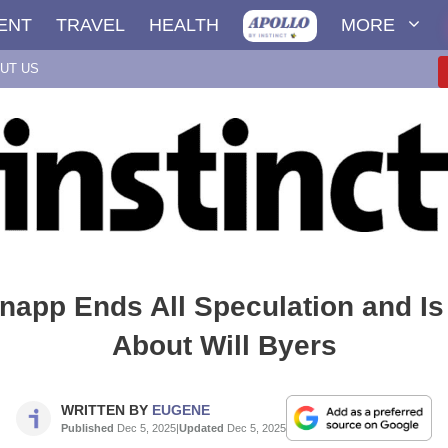
ENT
TRAVEL
HEALTH
MORE
UT US
app Ends All Speculation and Is 
About Will Byers
WRITTEN BY
EUGENE
Published
Dec 5, 2025
|
Updated
Dec 5, 2025