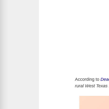
According to
Dea
rural West Texas 