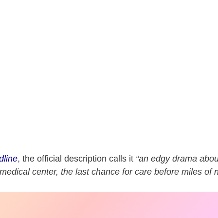
dline
, the official description calls it
“an edgy drama abou
medical center, the last chance for care before miles of