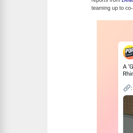
reports from
Dead
teaming up to co-