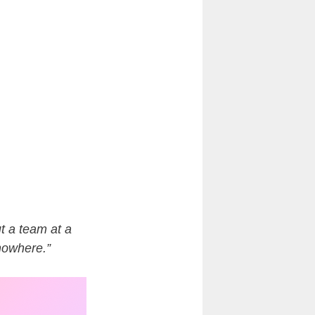
t a team at a
 nowhere.”