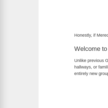
Honestly, if Mere
Welcome to 
Unlike previous Gr
hallways, or fami
entirely new grou