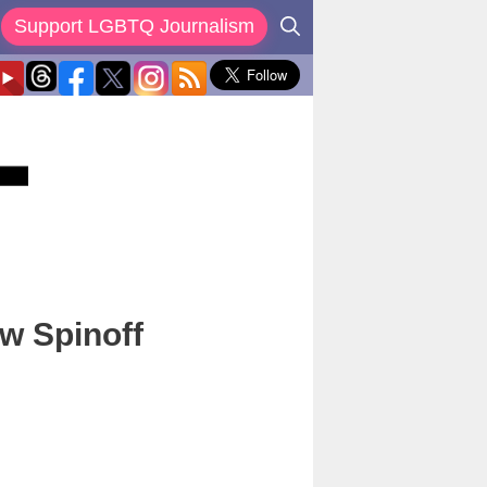
Support LGBTQ Journalism
w Spinoff