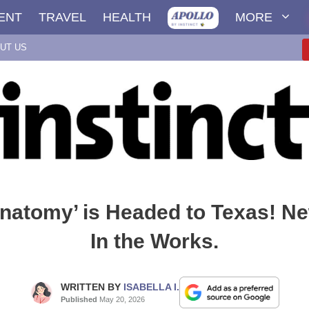
ENT
TRAVEL
HEALTH
MORE
UT US
Anatomy’ is Headed to Texas! Ne
In the Works.
WRITTEN BY
ISABELLA I.
Published
May 20, 2026