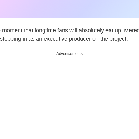
le moment that longtime fans will absolutely eat up, Mered
s stepping in as an executive producer on the project.
Advertisements