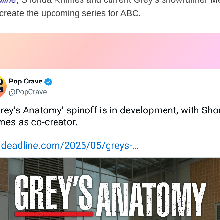
line
,
Shonda Rhimes
and current Grey’s showrunner
Me
create the upcoming series for ABC.