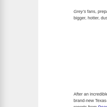
Grey’s
fans, prep
bigger, hotter, du
After an incredib
brand-new Texas-s