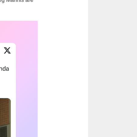
g Marinis
are