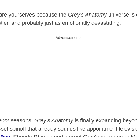
are yourselves because the
Grey’s Anatomy
universe is o
stier, and probably just as emotionally devastating.
Advertisements
le 22 seasons,
Grey’s Anatomy
is finally expanding beyon
et spinoff that already sounds like appointment televisi