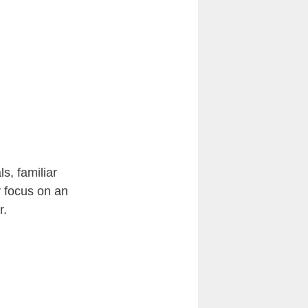
ls, familiar
y focus on an
r.