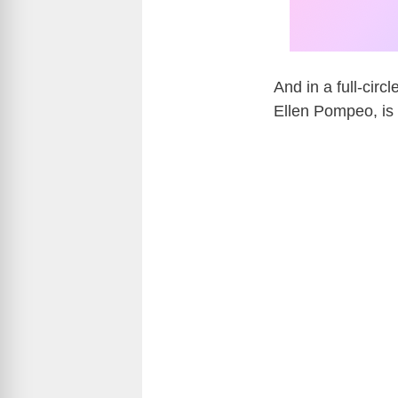
And in a full-circ
Ellen Pompeo
, i