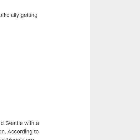
fficially getting
d Seattle with a
on. According to