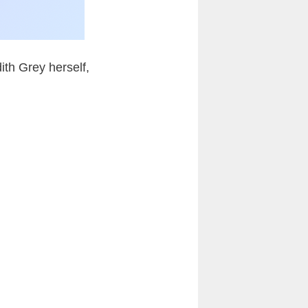
ith Grey herself,