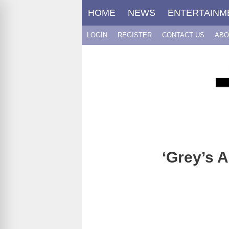
Skip
HOME
NEWS
ENTERTAINM
to
content
LOGIN
REGISTER
CONTACT US
ABO
‘Grey’s 