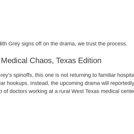
dith Grey signs off on the drama, we trust the process.
Medical Chaos, Texas Edition
ey’s spinoffs, this one is not returning to familiar hospita
liar hookups. Instead, the upcoming drama will reportedl
p of doctors working at a rural West Texas medical cente