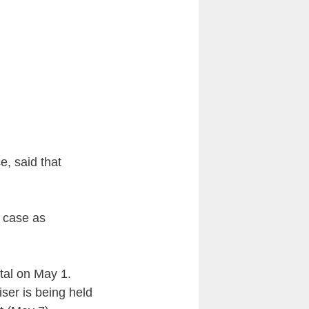
e, said that
s case as
tal on May 1.
iser is being held