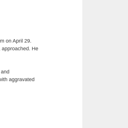
m on April 29.
a approached. He
d and
with aggravated