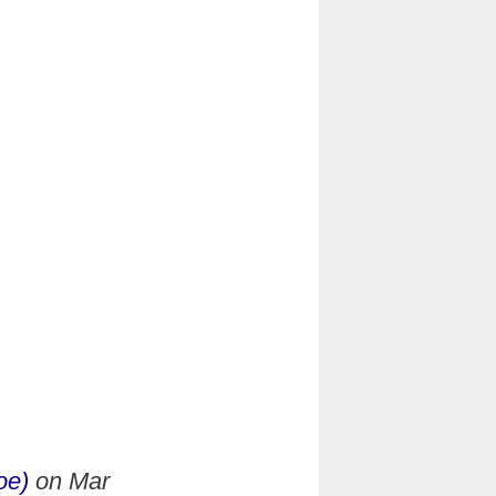
oe)
on
Mar