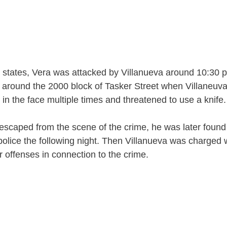
t states, Vera was attacked by Villanueva around 10:30 p
 around the 2000 block of Tasker Street when Villaneuv
in the face multiple times and threatened to use a knife.
escaped from the scene of the crime, he was later foun
olice the following night. Then Villanueva was charged 
r offenses in connection to the crime.