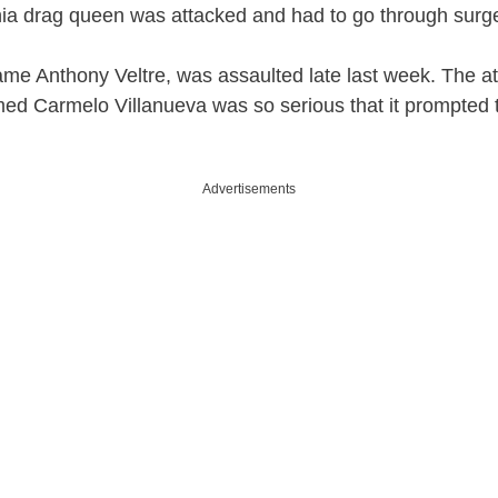
hia drag queen was attacked and had to go through surge
ame Anthony Veltre, was assaulted late last week. The at
ed Carmelo Villanueva was so serious that it prompted 
Advertisements