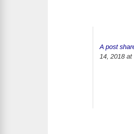
A post shar
14, 2018 a