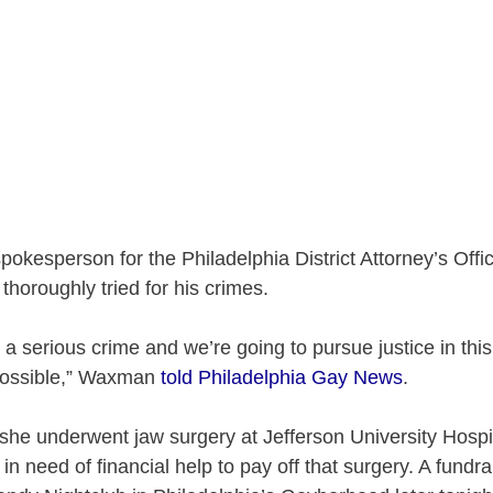
kesperson for the Philadelphia District Attorney’s Offic
 thoroughly tried for his crimes.
s a serious crime and we’re going to pursue justice in thi
possible,” Waxman
told Philadelphia Gay News
.
 she underwent jaw surgery at Jefferson University Hospi
 in need of financial help to pay off that surgery. A fundra