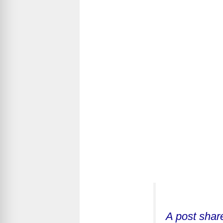
A post shar