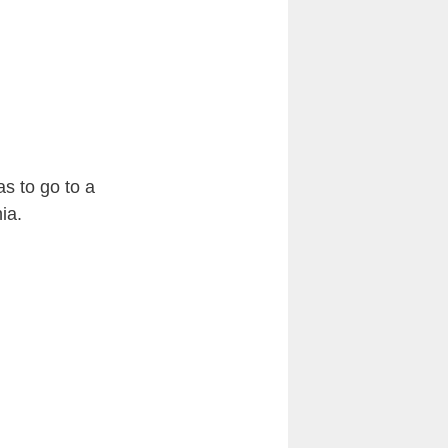
as to go to a
ia.