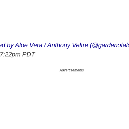
ed by Aloe Vera / Anthony Veltre (@gardenofal
t 7:22pm PDT
Advertisements