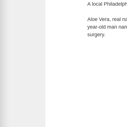
A local Philadelp
Aloe Vera, real n
year-old man nam
surgery.