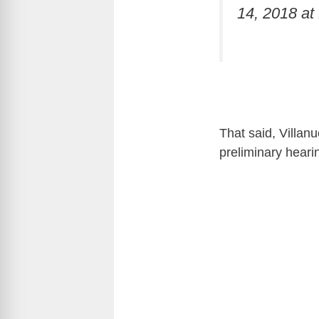
14, 2018 a
That said, Villanu
preliminary heari