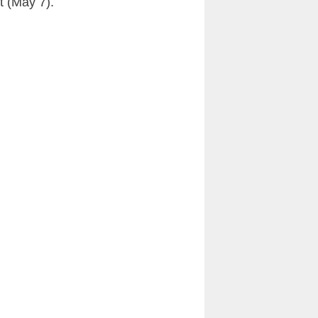
t (May 7).