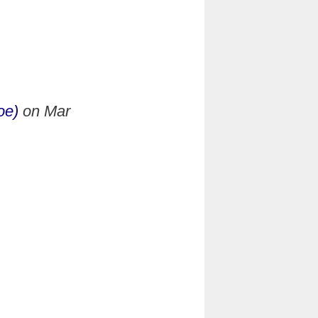
oe)
on
Mar