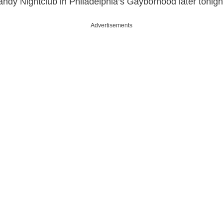
Candy Nightclub in Philadelphia’s Gayborhood later tonigh
Advertisements