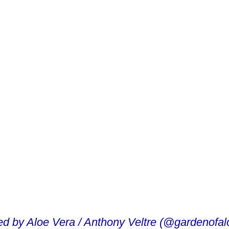
ed by Aloe Vera / Anthony Veltre (@gardenofal