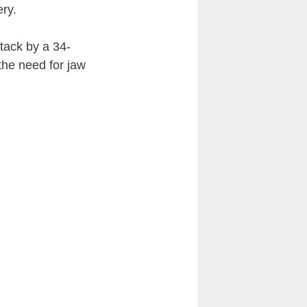
ry.
tack by a 34-
the need for jaw