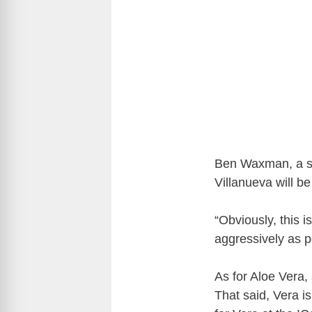
Ben Waxman, a spo
Villanueva will be
“Obviously, this i
aggressively as 
As for Aloe Vera,
That said, Vera is