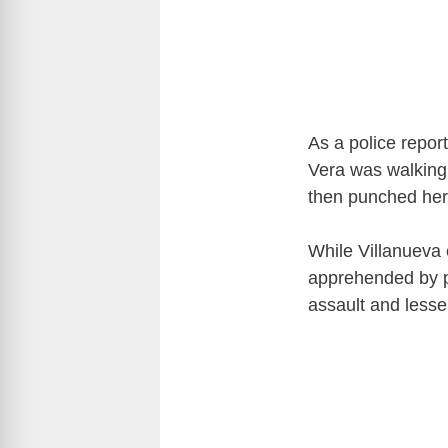
As a police repor
Vera was walking
then punched her 
While Villanueva 
apprehended by p
assault and lesse