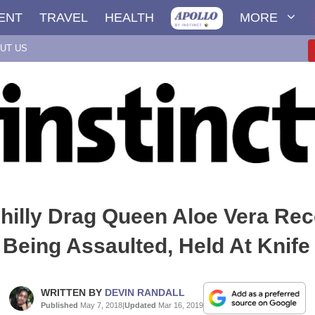
ENT
TRAVEL
HEALTH
MORE
UT US
hilly Drag Queen Aloe Vera Re
 Being Assaulted, Held At Knife
WRITTEN BY
DEVIN RANDALL
Published
May 7, 2018
|
Updated
Mar 16, 2019