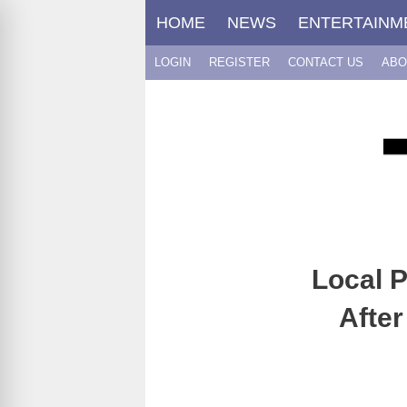
Skip
HOME
NEWS
ENTERTAINM
to
content
LOGIN
REGISTER
CONTACT US
ABO
Local P
After