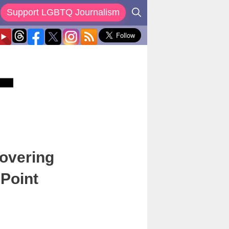
Support LGBTQ Journalism
covering
 Point