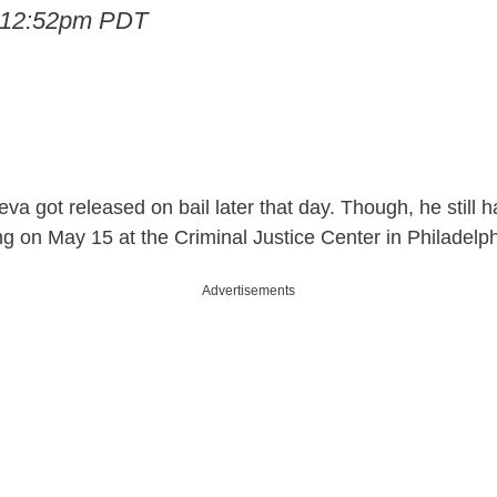
t 12:52pm PDT
eva got released on bail later that day. Though, he still h
ng on May 15 at the Criminal Justice Center in Philadelph
Advertisements