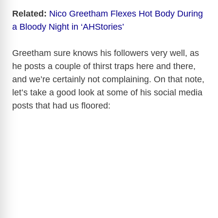
Related:
Nico Greetham Flexes Hot Body During
a Bloody Night in ‘AHStories’
Greetham sure knows his followers very well, as
he posts a couple of thirst traps here and there,
and we’re certainly not complaining. On that note,
let’s take a good look at some of his social media
posts that had us floored: