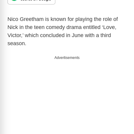
Nico Greetham is known for playing the role of
Nick in the teen comedy drama entitled ‘Love,
Victor,’ which concluded in June with a third
season.
Advertisements