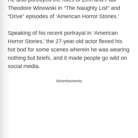
Theodore Winowski in “The Naughty List” and
“Drive” episodes of ‘American Horror Stories.’
Speaking of his recent portrayal in ‘American
Horror Stories,’ the 27-year-old actor flexed his
hot bod for some scenes wherein he was wearing
nothing but briefs, and it made people go wild on
social media.
Advertisements