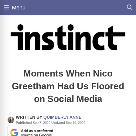
Skip
Menu
to
content
Moments When Nico
Greetham Had Us Floored
on Social Media
WRITTEN BY
QUIMBERLY ANNE
Published
Sep 7, 2022
|
Updated
Sep 10, 2022