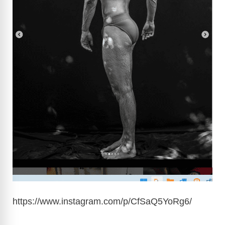
https://www.instagram.com/p/CfSaQ5YoRg6
/