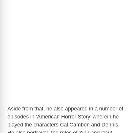
Aside from that, he also appeared in a number of
episodes in ‘American Horror Story’ wherein he
played the characters Cal Cambon and Dennis.
He also portrayed the roles of Zinn and Paul