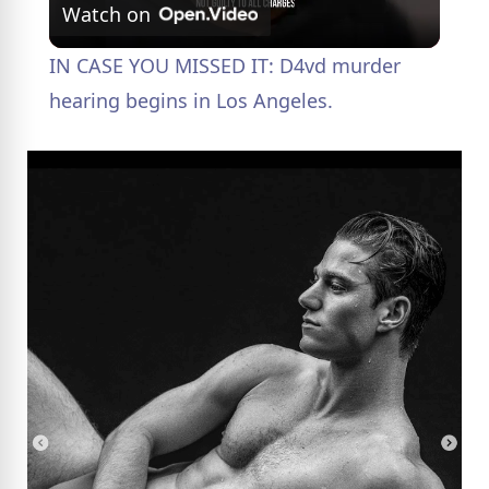
Watch on
l
IN CASE YOU MISSED IT: D4vd murder
a
hearing begins in Los Angeles.
y
V
i
d
e