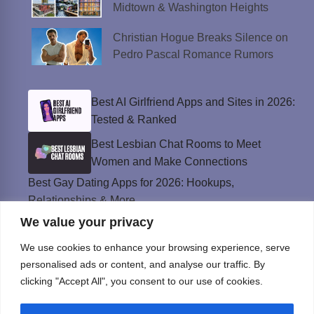
Midtown & Washington Heights
Christian Hogue Breaks Silence on
Pedro Pascal Romance Rumors
Best AI Girlfriend Apps and Sites in 2026:
Tested & Ranked
Best Lesbian Chat Rooms to Meet
Women and Make Connections
Best Gay Dating Apps for 2026: Hookups,
Relationships & More
We value your privacy
The Best Weed Strains for Sex That
Won’t Kill the Mood
We use cookies to enhance your browsing experience, serve
Best Sweepstakes Casinos in the USA for
personalised ads or content, and analyse our traffic. By
2026
clicking "Accept All", you consent to our use of cookies.