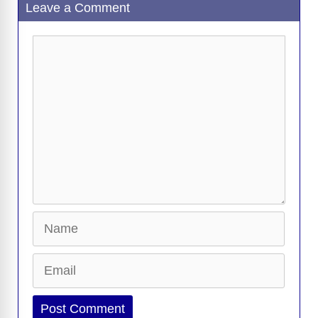
Leave a Comment
Comment
Name
Email
Website