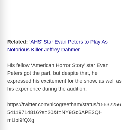
Related:
‘AHS’ Star Evan Peters to Play As
Notorious Killer Jeffrey Dahmer
His fellow ‘American Horror Story’ star Evan
Peters got the part, but despite that, he
expressed his excitement for the show, as well as
his experience during the audition.
https://twitter.com/nicogreetham/status/15632256
54119714816?s=20&t=NY9Gc6APE2Qt-
mUpi9fQXg