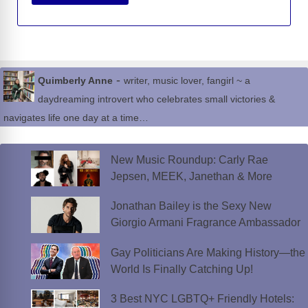
-
Quimberly Anne
writer, music lover, fangirl ~ a
daydreaming introvert who celebrates small victories &
navigates life one day at a time…
New Music Roundup: Carly Rae
Jepsen, MEEK, Janethan & More
Jonathan Bailey is the Sexy New
Giorgio Armani Fragrance Ambassador
Gay Politicians Are Making History—the
World Is Finally Catching Up!
3 Best NYC LGBTQ+ Friendly Hotels: