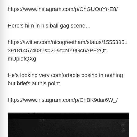
https://www.instagram.com/p/ChGUOuYr-E8
/
Here’s him in his ball gag scene…
https://twitter.com/nicogreetham/status/15553851
39181457408?s=20&t=NY9Gc6APE2Qt-
mUpi9fQXg
He’s looking very comfortable posing in nothing
but briefs at this point.
https://www.instagram.com/p/ChBK9dar6W_
/