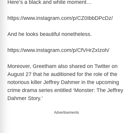
Here’s a black and white moment…
https://www.instagram.com/p/CZ0IbbDPcDz
/
And he looks beautiful nonetheless.
https://www.instagram.com/p/CfVHrZxIzoh
/
Moreover, Greetham also shared on Twitter on
August 27 that he auditioned for the role of the
notorious killer Jeffrey Dahmer in the upcoming
crime drama series entitled ‘Monster: The Jeffrey
Dahmer Story.’
Advertisements