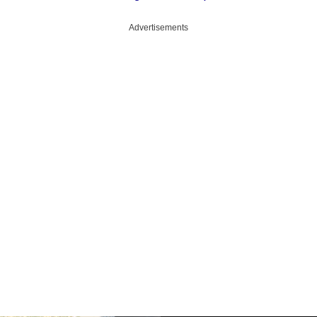
Advertisements