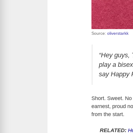
Source:
oliverstarkk
“Hey guys, 
play a bisex
say Happy P
Short. Sweet. No
earnest, proud n
from the start.
RELATED:
Ho