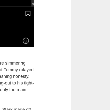
re simmering
ilot Tommy (played
reshing honesty.
out to his tight-
enly the main
, Stark made off-