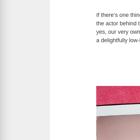
If there’s one th
the actor behind 
yes, our very ow
a delightfully low