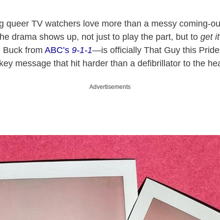
ing queer TV watchers love more than a messy coming-out
the drama shows up, not just to play the part, but to
get it
n Buck from
ABC’s
9-1-1
—is officially That Guy this Pri
-key message that hit harder than a defibrillator to the hea
Advertisements