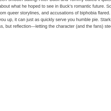
about what he hoped to see in Buck’s romantic future. So
rom queer storylines, and accusations of biphobia flared. 
 you up, it can just as quickly serve you humble pie. Sta
s, but reflection—letting the character (and the fans) ste