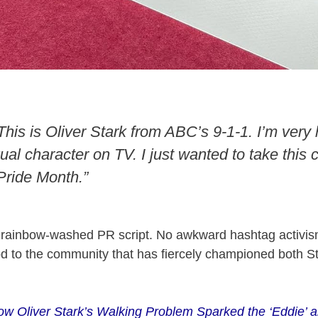
This is Oliver Stark from ABC’s 9-1-1. I’m very
ual character on TV. I just wanted to take this 
ride Month.”
 rainbow-washed PR script. No awkward hashtag activis
od to the community that has fiercely championed both S
w Oliver Stark’s Walking Problem Sparked the ‘Eddie’ a