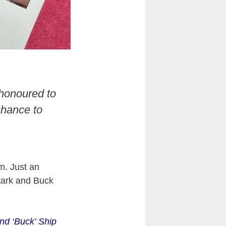
 honoured to
chance to
m. Just an
tark and Buck
nd ‘Buck’ Ship