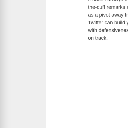
the-cuff remarks 
as a pivot away f
Twitter can build
with defensivenes
on track.