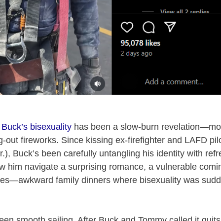
,
Buck’s bisexuality
has been a slow-burn revelation—mo
g-out fireworks. Since kissing ex-firefighter and LAFD p
.), Buck’s been carefully untangling his identity with ref
him navigate a surprising romance, a vulnerable coming-
es—awkward family dinners where bisexuality was sudd
been smooth sailing. After Buck and Tommy called it quits