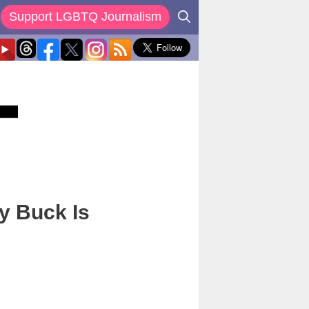
Support LGBTQ Journalism
y Buck Is