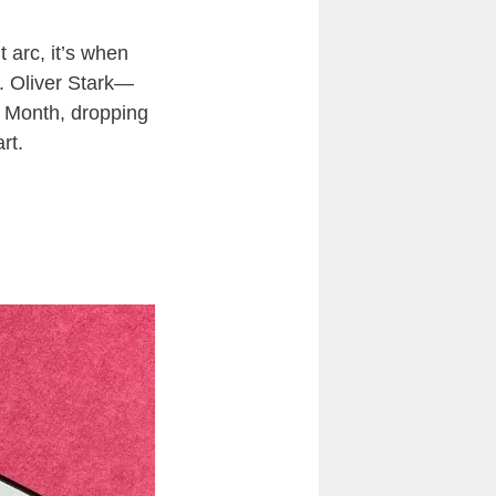
 arc, it’s when
. Oliver Stark—
de Month, dropping
rt.