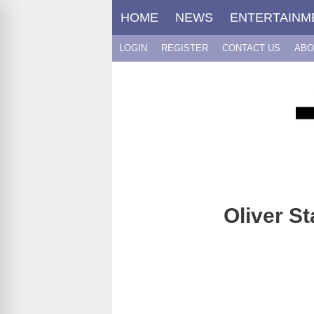
Skip
HOME
NEWS
ENTERTAINM
to
content
LOGIN
REGISTER
CONTACT US
ABO
Oliver S