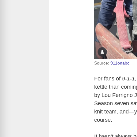
Source:
911onabc
For fans of
9-1-1
kettle than comin
by Lou Ferrigno Jr
Season seven saw 
knit team, and—y
course.
It hasn’t always 