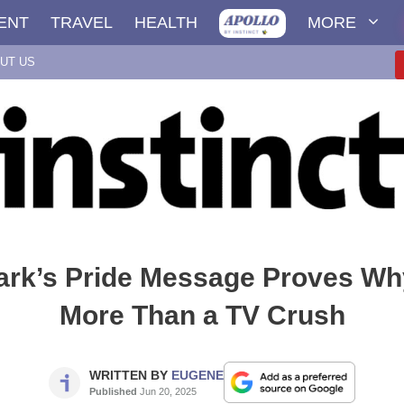
ENT
TRAVEL
HEALTH
MORE
UT US
tark’s Pride Message Proves Wh
More Than a TV Crush
WRITTEN BY
EUGENE
Published
Jun 20, 2025