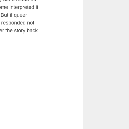
me interpreted it
But if queer
rk responded not
er the story back