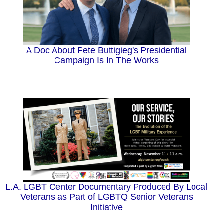
A Doc About Pete Buttigieg's Presidential
Campaign Is In The Works
L.A. LGBT Center Documentary Produced By Local
Veterans as Part of LGBTQ Senior Veterans
Initiative