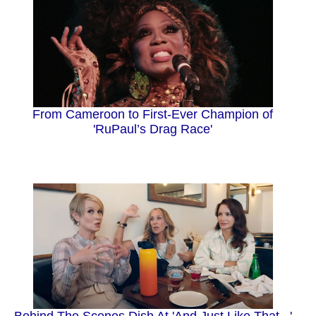
From Cameroon to First-Ever Champion of
'RuPaul’s Drag Race'
Behind The Scenes Dish At 'And Just Like That...'