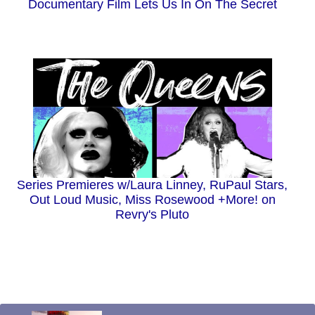
Documentary Film Lets Us In On The Secret
Series Premieres w/Laura Linney, RuPaul Stars,
Out Loud Music, Miss Rosewood +More! on
Revry's Pluto