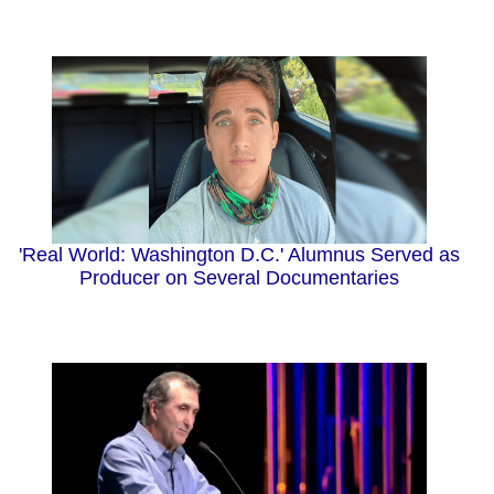
'Real World: Washington D.C.' Alumnus Served as
Producer on Several Documentaries