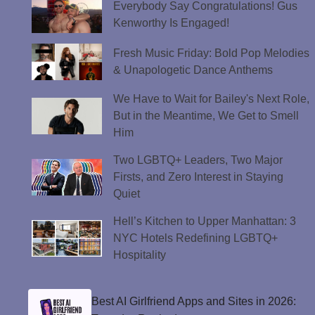
Everybody Say Congratulations! Gus
Kenworthy Is Engaged!
Fresh Music Friday: Bold Pop Melodies
& Unapologetic Dance Anthems
We Have to Wait for Bailey's Next Role,
But in the Meantime, We Get to Smell
Him
Two LGBTQ+ Leaders, Two Major
Firsts, and Zero Interest in Staying
Quiet
Hell’s Kitchen to Upper Manhattan: 3
NYC Hotels Redefining LGBTQ+
Hospitality
Best AI Girlfriend Apps and Sites in 2026: