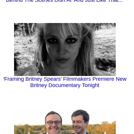
'Framing Britney Spears' Filmmakers Premiere New
Britney Documentary Tonight