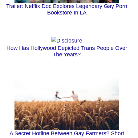
Trailer: Netflix Doc Explores Legendary Gay Porn
Bookstore In LA
How Has Hollywood Depicted Trans People Over
The Years?
A Secret Hotline Between Gay Farmers? Short