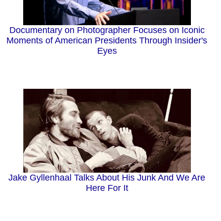
Documentary on Photographer Focuses on Iconic
Moments of American Presidents Through Insider's
Eyes
Jake Gyllenhaal Talks About His Junk And We Are
Here For It