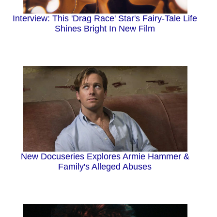
Interview: This 'Drag Race' Star's Fairy-Tale Life
Shines Bright In New Film
New Docuseries Explores Armie Hammer &
Family's Alleged Abuses