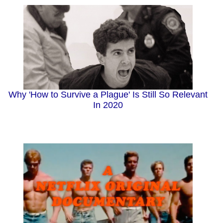
Why 'How to Survive a Plague' Is Still So Relevant
In 2020