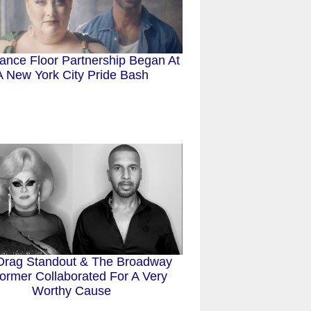
ance Floor Partnership Began At
A New York City Pride Bash
Drag Standout & The Broadway
ormer Collaborated For A Very
Worthy Cause