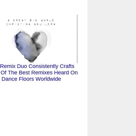
 Remix Duo Consistently Crafts
Of The Best Remixes Heard On
Dance Floors Worldwide