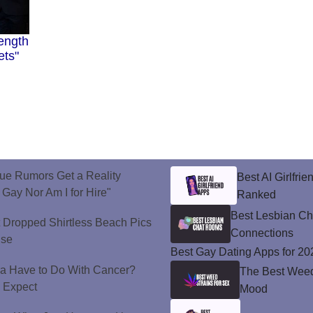
ength
ets"
ue Rumors Get a Reality
Best AI Girlfri
 Gay Nor Am I for Hire"
Ranked
Best Lesbian C
t Dropped Shirtless Beach Pics
Connections
ise
Best Gay Dating Apps for 20
a Have to Do With Cancer?
The Best Weed 
d Expect
Mood