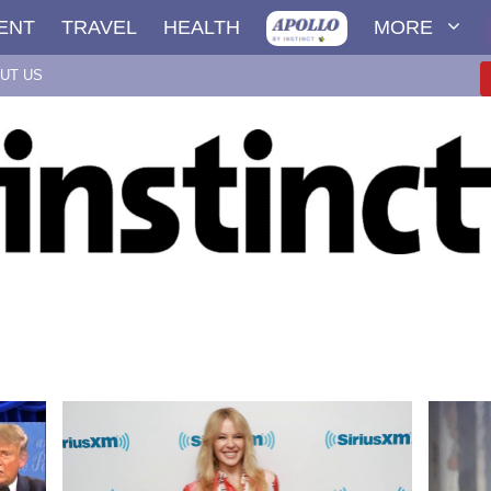
ENT
TRAVEL
HEALTH
MORE
UT US