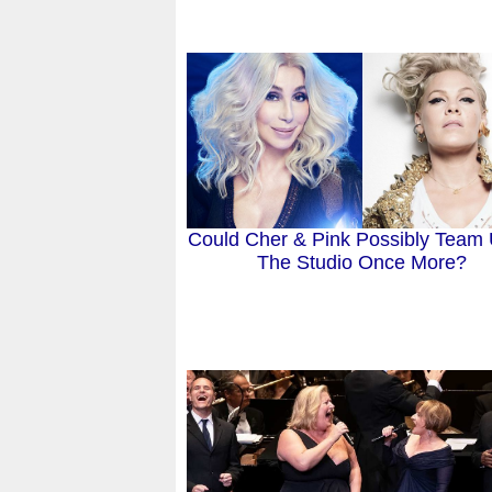
Could Cher & Pink Possibly Team 
The Studio Once More?