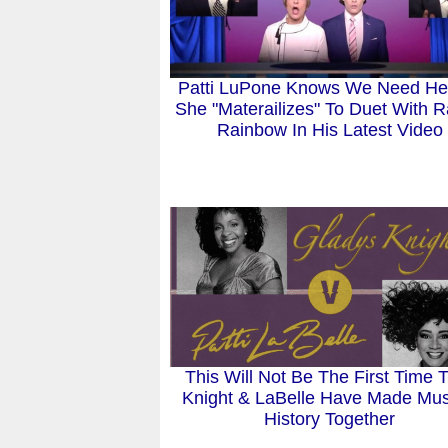
Patti LuPone Knows We Need He
She "Materailizes" To Duet With 
Rainbow In His Latest Video
This Will Not Be The First Time 
Knight & LaBelle Have Made Mus
History Together