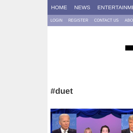
Skip
HOME
NEWS
ENTERTAINM
to
content
LOGIN
REGISTER
CONTACT US
ABO
#duet