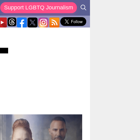
Support LGBTQ Journalism