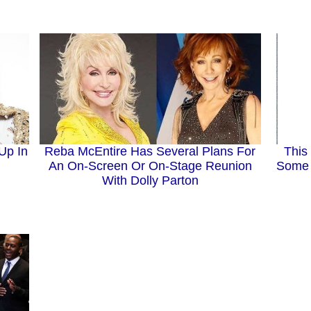
Up In
Reba McEntire Has Several Plans For
This
An On-Screen Or On-Stage Reunion
Some 
With Dolly Parton