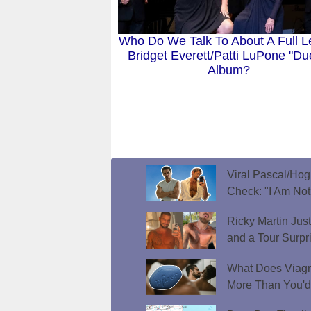
Who Do We Talk To About A Full L
Bridget Everett/Patti LuPone "Du
Album?
Viral Pascal/Hog
Check: "I Am Not
Ricky Martin Jus
and a Tour Surpr
What Does Viagr
More Than You'