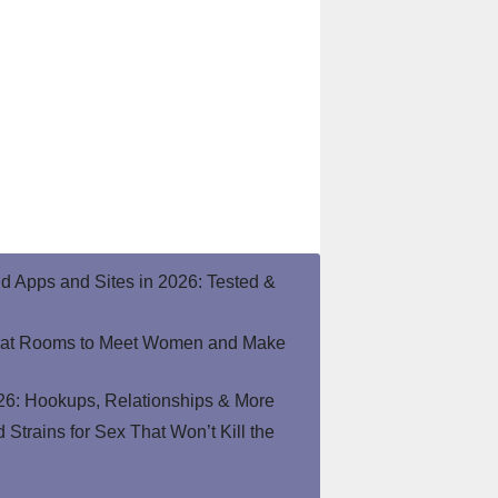
end Apps and Sites in 2026: Tested &
hat Rooms to Meet Women and Make
26: Hookups, Relationships & More
Strains for Sex That Won’t Kill the