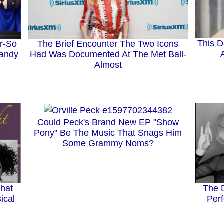
This D
The Brief Encounter The Two Icons
r-So
Had Was Documented At The Met Ball-
Randy
Almost
Could Peck's Brand New EP "Show
Pony" Be The Music That Snags Him
Some Grammy Noms?
That
The 
ical
Perf