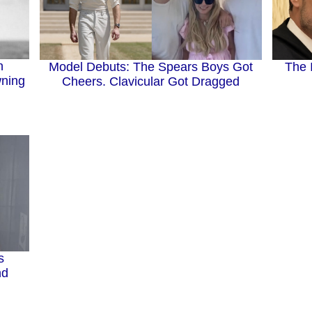
n
The 
Model Debuts: The Spears Boys Got
wning
Cheers. Clavicular Got Dragged
s
nd