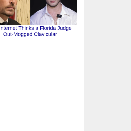
Internet Thinks a Florida Judge
Out-Mogged Clavicular