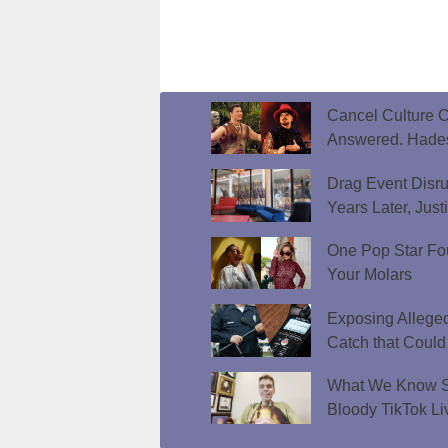
Cancel Culture C
Answered. Hades
Drag Event Disr
Years Later, Just
One Pop Star Fo
Your Molars
Exposing Allege
Catch that Could
What We Know So
Bloody TikTok Li