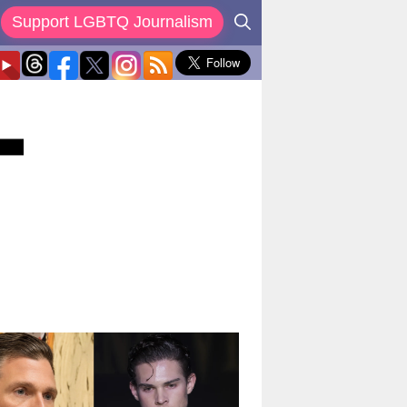
Support LGBTQ Journalism