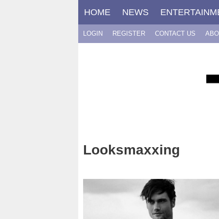
Skip
HOME
NEWS
ENTERTAINM
to
content
LOGIN
REGISTER
CONTACT US
ABO
Looksmaxxing