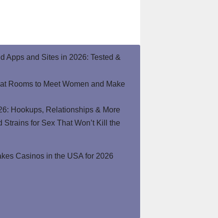
end Apps and Sites in 2026: Tested &
hat Rooms to Meet Women and Make
26: Hookups, Relationships & More
Strains for Sex That Won’t Kill the
kes Casinos in the USA for 2026