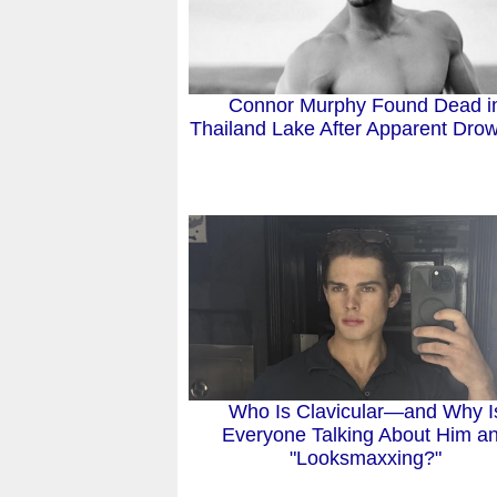
Connor Murphy Found Dead i
Thailand Lake After Apparent Dro
Who Is Clavicular—and Why I
Everyone Talking About Him a
"Looksmaxxing?"