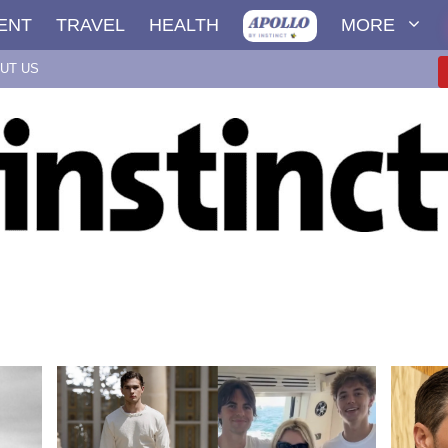
ENT
TRAVEL
HEALTH
MORE
UT US