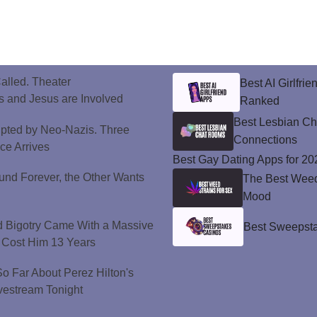
alled. Theater
Best AI Girlfri
 and Jesus are Involved
Ranked
Best Lesbian C
upted by Neo-Nazis. Three
Connections
ice Arrives
Best Gay Dating Apps for 20
und Forever, the Other Wants
The Best Weed 
Mood
d Bigotry Came With a Massive
Best Sweepsta
 Cost Him 13 Years
 Far About Perez Hilton's
vestream Tonight