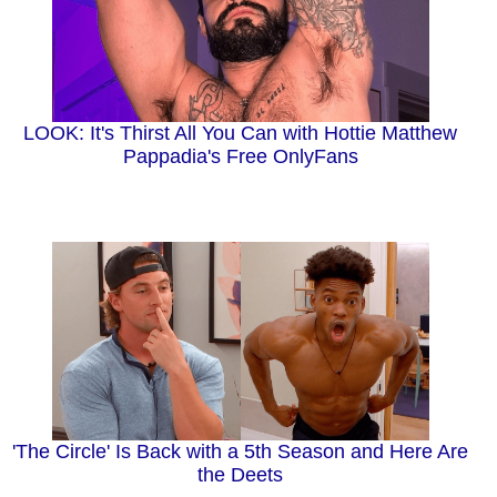
LOOK: It's Thirst All You Can with Hottie Matthew
Pappadia's Free OnlyFans
'The Circle' Is Back with a 5th Season and Here Are
the Deets