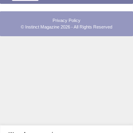
Privacy Policy
© Instinct Magazine 2026 - All Rights Reserved