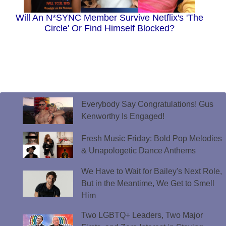
Will An N*SYNC Member Survive Netflix's 'The
Circle' Or Find Himself Blocked?
Everybody Say Congratulations! Gus
Kenworthy Is Engaged!
Fresh Music Friday: Bold Pop Melodies
& Unapologetic Dance Anthems
We Have to Wait for Bailey's Next Role,
But in the Meantime, We Get to Smell
Him
Two LGBTQ+ Leaders, Two Major