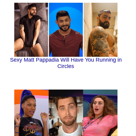
Sexy Matt Pappadia Will Have You Running in
Circles