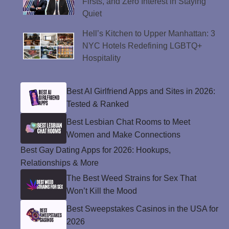
Firsts, and Zero Interest in Staying
Quiet
Hell’s Kitchen to Upper Manhattan: 3
NYC Hotels Redefining LGBTQ+
Hospitality
Best AI Girlfriend Apps and Sites in 2026:
Tested & Ranked
Best Lesbian Chat Rooms to Meet
Women and Make Connections
Best Gay Dating Apps for 2026: Hookups,
Relationships & More
The Best Weed Strains for Sex That
Won’t Kill the Mood
Best Sweepstakes Casinos in the USA for
2026