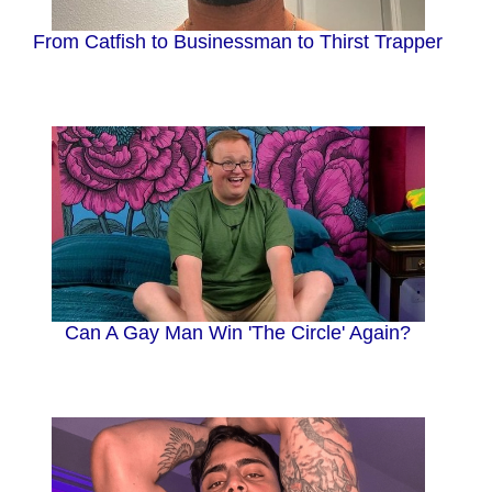
From Catfish to Businessman to Thirst Trapper
Can A Gay Man Win 'The Circle' Again?