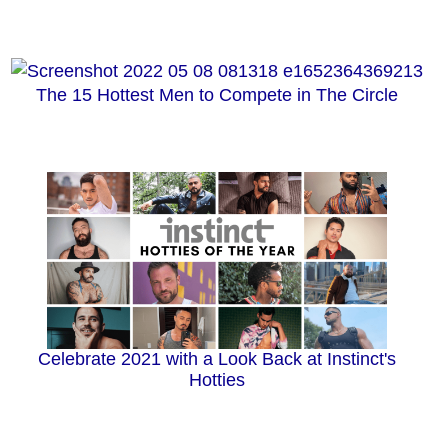
The 15 Hottest Men to Compete in The Circle
Celebrate 2021 with a Look Back at Instinct's
Hotties