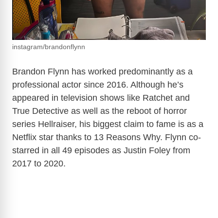
instagram/brandonflynn
Brandon Flynn has worked predominantly as a
professional actor since 2016. Although he’s
appeared in television shows like Ratchet and
True Detective as well as the reboot of horror
series Hellraiser, his biggest claim to fame is as a
Netflix star thanks to 13 Reasons Why. Flynn co-
starred in all 49 episodes as Justin Foley from
2017 to 2020.