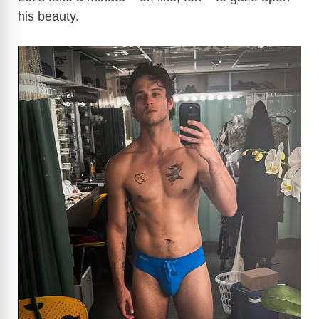
his beauty.