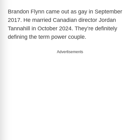
Brandon Flynn came out as gay in September
2017. He married Canadian director Jordan
Tannahill in October 2024. They’re definitely
defining the term power couple.
Advertisements