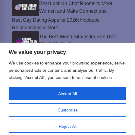
Best Lesbian Chat Rooms to Meet
Women and Make Connections
Best Gay Dating Apps for 2026: Hookups,
Relationships & More
The Best Weed Strains for Sex That
Won’t Kill the Mood
We value your privacy
Best Sweepstakes Casinos in the USA for
2026
We use cookies to enhance your browsing experience, serve
personalised ads or content, and analyse our traffic. By
clicking "Accept All", you consent to our use of cookies.
Privacy Policy
Accept All
© Instinct Magazine 2026 - All Rights Reserved
Customise
Reject All