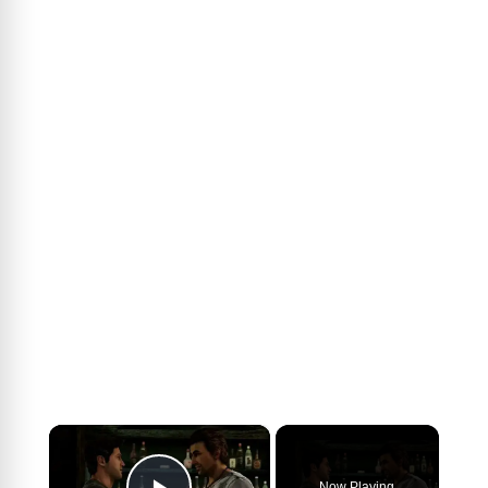
×
Now Playing