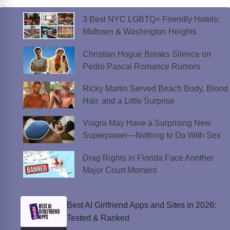
3 Best NYC LGBTQ+ Friendly Hotels:
Midtown & Washington Heights
Christian Hogue Breaks Silence on
Pedro Pascal Romance Rumors
Ricky Martin Served Beach Body, Blond
Hair, and a Little Surprise
Viagra May Have a Surprising New
Superpower—Nothing to Do With Sex
Drag Rights in Florida Face Another
Major Court Moment
Best AI Girlfriend Apps and Sites in 2026:
Tested & Ranked