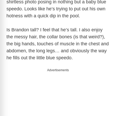
shirtless photo posing in nothing but a baby blue
speedo. Looks like he’s trying to put out his own
i
hotness with a quick dip in the pool.
d
Is Brandon tall? I feel that he’s tall. I also enjoy
the messy hair, the collar bones (is that weird?),
e
the big hands, touches of muscle in the chest and
abdomen, the long legs… and obviously the way
o
he fills out the little blue speedo.
Advertisements