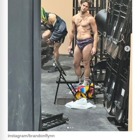
instagram/brandonflynn