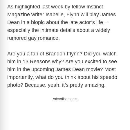
As highlighted last week by fellow Instinct
Magazine writer Isabelle, Flynn will play James
Dean in a biopic about the late actor’s life –
especially the intimate details about a widely
rumored gay romance.
Are you a fan of Brandon Flynn? Did you watch
him in 13 Reasons why? Are you excited to see
him in the upcoming James Dean movie? Most
importantly, what do you think about his speedo
photo? Because, yeah, it’s pretty amazing.
Advertisements