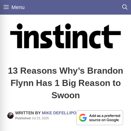
Skip
Menu
to
content
13 Reasons Why’s Brandon
Flynn Has 1 Big Reason to
Swoon
WRITTEN BY
MIKE DEFELLIPO
Published
Jul 23, 2025