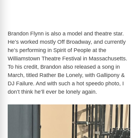
Brandon Flynn is also a model and theatre star.
He’s worked mostly Off Broadway, and currently
he’s performing in Spirit of People at the
Williamstown Theatre Festival in Massachusetts.
To his credit, Brandon also released a song in
March, titled Rather Be Lonely, with Gallipony &
DJ Failure. And with such a hot speedo photo, I
don’t think he’ll ever be lonely again.