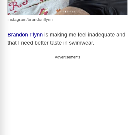
instagram/brandonflynn
Brandon Flynn
is making me feel inadequate and
that I need better taste in swimwear.
Advertisements