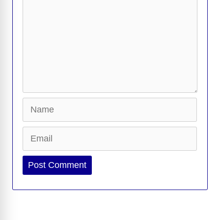
Name
Email
Website