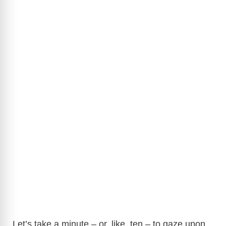
Let’s take a minute – or, like, ten – to gaze upon