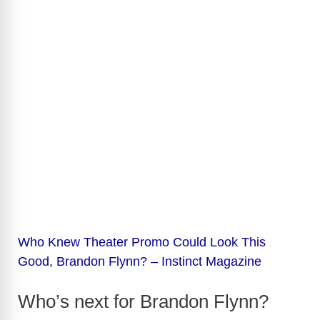
Who Knew Theater Promo Could Look This
Good, Brandon Flynn? – Instinct Magazine
Who’s next for Brandon Flynn?