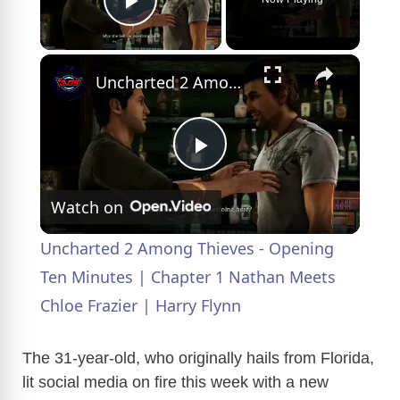
Play Video
×
Uncharted 2 Among Thieves - Opening Ten Minutes | Chapter 1 Nathan Meets Chloe Frazier | Harry Flynn
P
Watch on
l
Uncharted 2 Among Thieves - Opening
a
Ten Minutes | Chapter 1 Nathan Meets
Chloe Frazier | Harry Flynn
y
The 31-year-old, who originally hails from Florida,
V
lit social media on fire this week with a new