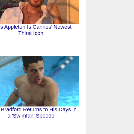
is Appleton Is Cannes’ Newest
Thirst Icon
 Bradford Returns to His Days in
a 'Swimfan' Speedo