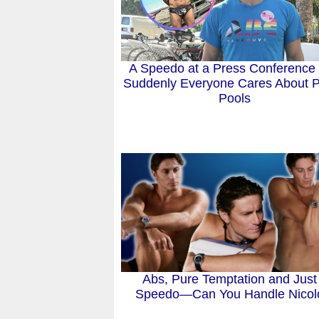
A Speedo at a Press Conference
Suddenly Everyone Cares About P
Pools
Abs, Pure Temptation and Just
Speedo—Can You Handle Nico