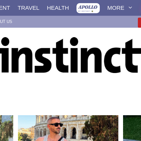
ENT
TRAVEL
HEALTH
MORE
UT US