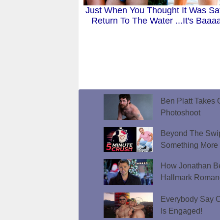
Just When You Thought It Was Sa
Return To The Water ...It's Baaa
Ben Platt Takes O
Photoshoot
Beyond The Swip
Something More
How Jonathan Be
Hallmark Roman
Everybody Say C
Is Engaged!