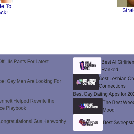
fe To
Stra
ack!
ff His Pants For Latest
Best AI Girlfri
Ranked
Best Lesbian C
e: Gay Men Are Looking For
Connections
Best Gay Dating Apps for 20
nnett Helped Rewrite the
The Best Weed 
ce Playbook
Mood
ongratulations! Gus Kenworthy
Best Sweepsta