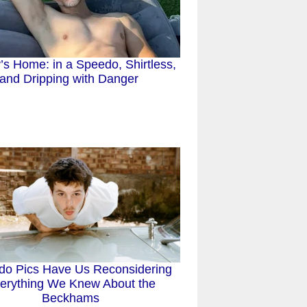
s Home: in a Speedo, Shirtless,
and Dripping with Danger
do Pics Have Us Reconsidering
erything We Knew About the
Beckhams