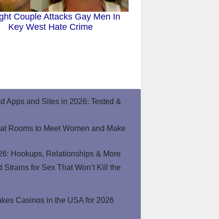
ight Couple Attacks Gay Men In
Key West Hate Crime
end Apps and Sites in 2026: Tested &
hat Rooms to Meet Women and Make
26: Hookups, Relationships & More
Strains for Sex That Won’t Kill the
kes Casinos in the USA for 2026