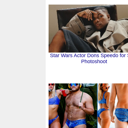
Star Wars Actor Dons Speedo for
Photoshoot