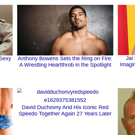
Jai
Anthony Bowens Sets the Ring on Fire:
 Sexy
Imagin
A Wrestling Heartthrob in the Spotlight
David Duchovny And His Iconic Red
Speedo Together Again 27 Years Later