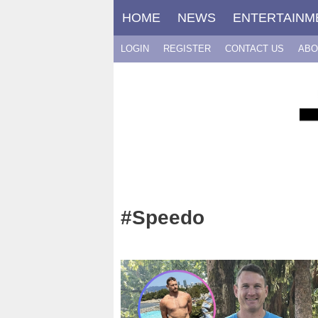
Skip
HOME
NEWS
ENTERTAINM
to
content
LOGIN
REGISTER
CONTACT US
ABO
#Speedo