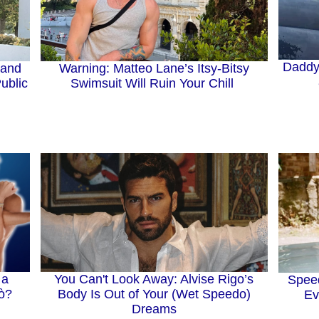
Daddy’
Warning: Matteo Lane’s Itsy-Bitsy
 and
Swimsuit Will Ruin Your Chill
ublic
 a
You Can't Look Away: Alvise Rigo’s
Spee
lò?
Body Is Out of Your (Wet Speedo)
Ev
Dreams