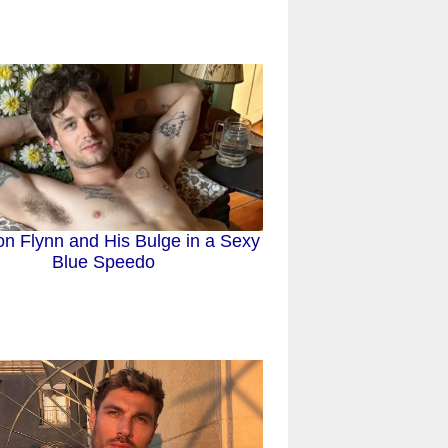
n Flynn and His Bulge in a Sexy
Blue Speedo