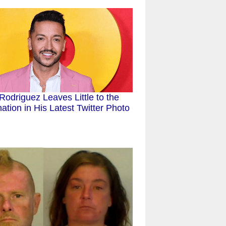
 Rodriguez Leaves Little to the
ation in His Latest Twitter Photo