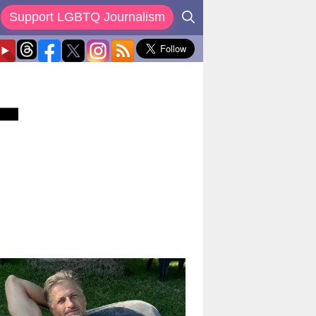
Support LGBTQ Journalism