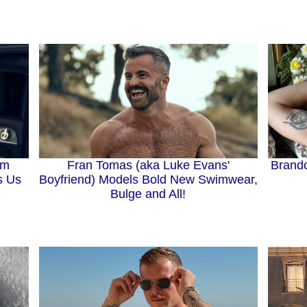
Brando
Fran Tomas (aka Luke Evans'
om
Boyfriend) Models Bold New Swimwear,
s Us
Bulge and All!