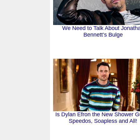
We Need to Talk About Jonath
Bennett’s Bulge
Is Dylan Efron the New Shower G
Speedos, Soapless and All!