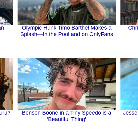
an
Olympic Hunk Timo Barthel Makes a
Chr
Splash—In the Pool and on OnlyFans
Jesse
uru?
Benson Boone in a Tiny Speedo is a
'Beautiful Thing'