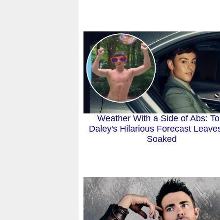
Weather With a Side of Abs: T
Daley's Hilarious Forecast Leave
Soaked