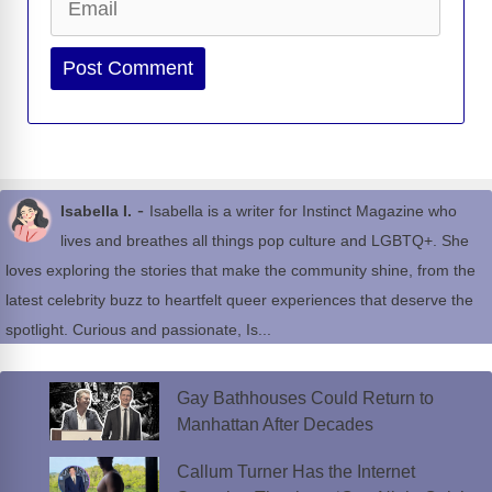
Website
-
Isabella I.
Isabella is a writer for Instinct Magazine who
lives and breathes all things pop culture and LGBTQ+. She
loves exploring the stories that make the community shine, from the
latest celebrity buzz to heartfelt queer experiences that deserve the
spotlight. Curious and passionate, Is...
Gay Bathhouses Could Return to
Manhattan After Decades
Callum Turner Has the Internet