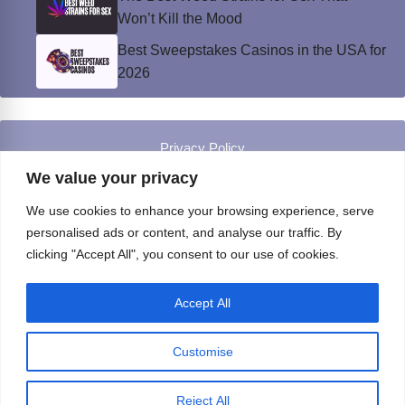
Won’t Kill the Mood
Best Sweepstakes Casinos in the USA for
2026
Privacy Policy
© Instinct Magazine 2026 - All Rights Reserved
We value your privacy
We use cookies to enhance your browsing experience, serve
personalised ads or content, and analyse our traffic. By
clicking "Accept All", you consent to our use of cookies.
Accept All
Customise
Reject All