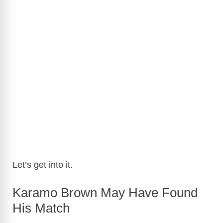
Let’s get into it.
Karamo Brown May Have Found
His Match