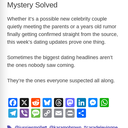
Mystery Solved
Whether it’s a possible new celebrity couple
quietly meeting the parents or a years old rumor
finally getting confirmed straight from the source,
this week’s dating updates prove one thing.
Sometimes the biggest dating headlines aren’t
the ones nobody saw coming.
They’re the ones everyone suspected all along.
F
X
R
Bl
T
M
Li
M
W
a
e
u
hr
a
n
e
h
T
Vi
M
C
E
Pr
S
c
d
e
e
st
k
ss
at
el
b
e
o
m
in
h
Tags
@jussiesmollett
,
@karamobrown
,
#caradelevingne
,