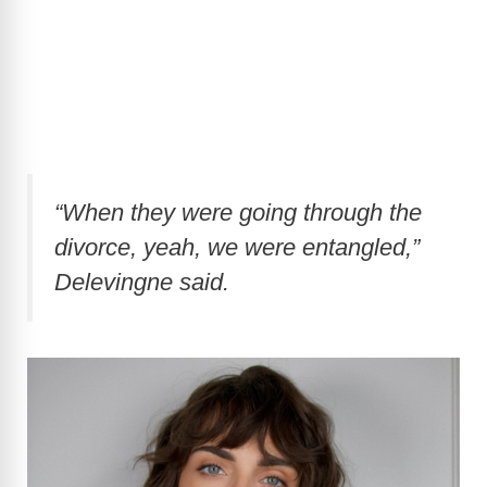
“When they were going through the
divorce, yeah, we were entangled,”
Delevingne said.