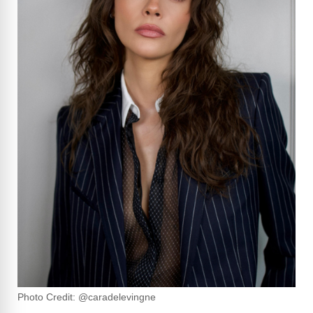
Photo Credit: @caradelevingne