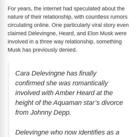
For years, the internet had speculated about the
nature of their relationship, with countless rumors
circulating online. One particularly viral story even
claimed Delevingne, Heard, and Elon Musk were
involved in a three way relationship, something
Musk has previously denied.
Cara Delevingne has finally
confirmed she was romantically
involved with Amber Heard at the
height of the Aquaman star’s divorce
from Johnny Depp.
Delevingne who now identifies as a