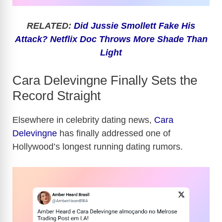
RELATED:
Did Jussie Smollett Fake His
Attack? Netflix Doc Throws More Shade Than
Light
Cara Delevingne Finally Sets the
Record Straight
Elsewhere in celebrity dating news,
Cara
Delevingne
has finally addressed one of
Hollywood’s longest running dating rumors.