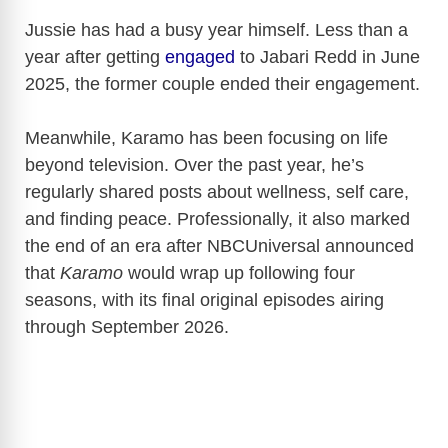
Jussie has had a busy year himself. Less than a
year after getting
engaged
to Jabari Redd in June
2025, the former couple ended their engagement.
Meanwhile, Karamo has been focusing on life
beyond television. Over the past year, he’s
regularly shared posts about wellness, self care,
and finding peace. Professionally, it also marked
the end of an era after NBCUniversal announced
that
Karamo
would wrap up following four
seasons, with its final original episodes airing
through September 2026.