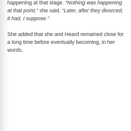
happening at that stage.
“Nothing was happening
at that point,”
she said.
“Later, after they divorced,
it had, I suppose.”
She added that she and Heard remained close for
a long time before eventually becoming, in her
words,