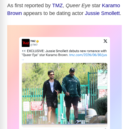
As first reported by
TMZ
,
Queer Eye
star
Karamo
Brown
appears to be dating actor
Jussie Smollett
.