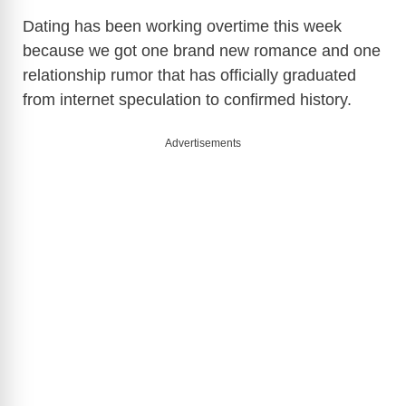
Dating has been working overtime this week
because we got one brand new romance and one
relationship rumor that has officially graduated
from internet speculation to confirmed history.
Advertisements