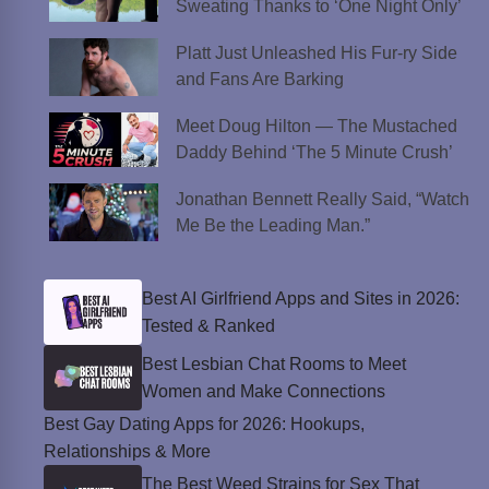
Sweating Thanks to ‘One Night Only’
Platt Just Unleashed His Fur-ry Side
and Fans Are Barking
Meet Doug Hilton — The Mustached
Daddy Behind ‘The 5 Minute Crush’
Jonathan Bennett Really Said, “Watch
Me Be the Leading Man.”
Best AI Girlfriend Apps and Sites in 2026:
Tested & Ranked
Best Lesbian Chat Rooms to Meet
Women and Make Connections
Best Gay Dating Apps for 2026: Hookups,
Relationships & More
The Best Weed Strains for Sex That