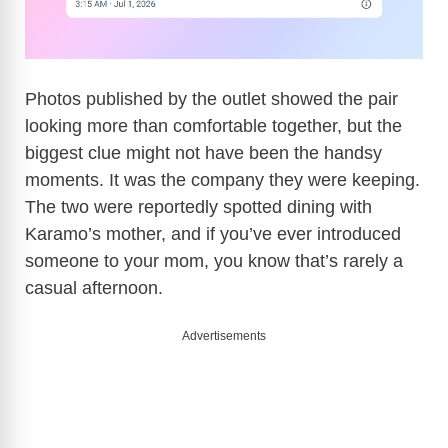
Photos published by the outlet showed the pair
looking more than comfortable together, but the
biggest clue might not have been the handsy
moments. It was the company they were keeping.
The two were reportedly spotted dining with
Karamo’s mother, and if you’ve ever introduced
someone to your mom, you know that’s rarely a
casual afternoon.
Advertisements