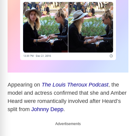
Appearing on
The Louis Theroux Podcast
, the
model and actress confirmed that she and Amber
Heard were romantically involved after Heard’s
split from
Johnny Depp
.
Advertisements