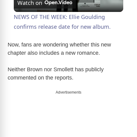
Watch on
l
NEWS OF THE WEEK: Ellie Goulding
a
confirms release date for new album.
y
Now, fans are wondering whether this new
chapter also includes a new romance.
V
Neither Brown nor Smollett has publicly
commented on the reports.
i
Advertisements
d
e