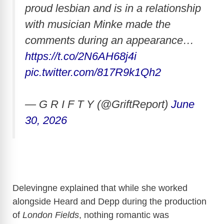
proud lesbian and is in a relationship
with musician Minke made the
comments during an appearance…
https://t.co/2N6AH68j4i
pic.twitter.com/817R9k1Qh2
— G R I F T Y (@GriftReport)
June
30, 2026
Delevingne explained that while she worked
alongside Heard and Depp during the production
of
London Fields
, nothing romantic was