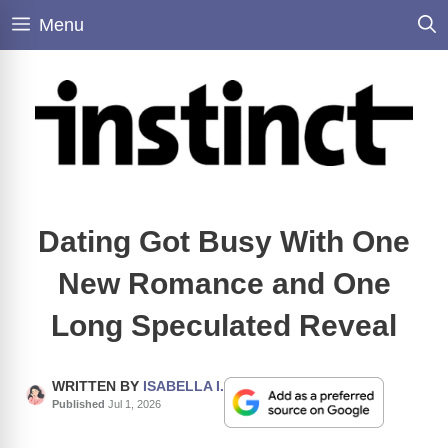
Skip
Menu
to
content
Dating Got Busy With One
New Romance and One
Long Speculated Reveal
WRITTEN BY
ISABELLA I.
Published
Jul 1, 2026