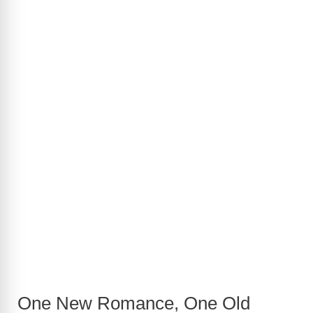
One New Romance, One Old