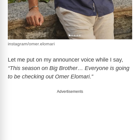
instagram/omer.elomari
Let me put on my announcer voice while I say,
“This season on Big Brother… Everyone is going
to be checking out Omer Elomari.”
Advertisements