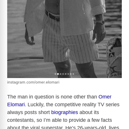
instagram.com/omer.elomari
The man in question is none other than
Omer
Elomari
. Luckily, the competitive reality TV series
always posts short
biographies
about its
contestants, so I’m able to provide a few facts
about the viral superstar. He’s 26-years-old, lives