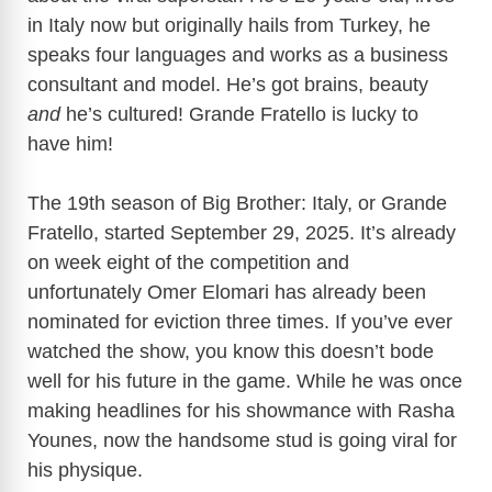
in Italy now but originally hails from Turkey, he
speaks four languages and works as a business
consultant and model. He’s got brains, beauty
and
he’s cultured! Grande Fratello is lucky to
have him!
The 19th season of Big Brother: Italy, or Grande
Fratello, started September 29, 2025. It’s already
on week eight of the competition and
unfortunately Omer Elomari has already been
nominated for eviction three times. If you’ve ever
watched the show, you know this doesn’t bode
well for his future in the game. While he was once
making headlines for his showmance with Rasha
Younes, now the handsome stud is going viral for
his physique.