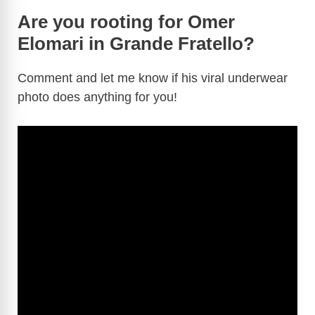
Are you rooting for Omer
Elomari in Grande Fratello?
Comment and let me know if his viral underwear
photo does anything for you!