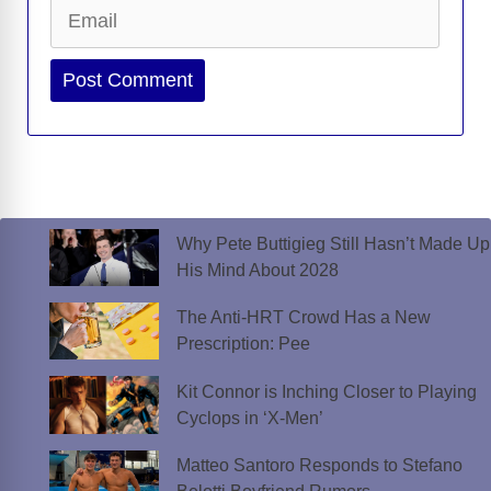
Email
Website
Why Pete Buttigieg Still Hasn’t Made Up
His Mind About 2028
The Anti-HRT Crowd Has a New
Prescription: Pee
Kit Connor is Inching Closer to Playing
Cyclops in ‘X-Men’
Matteo Santoro Responds to Stefano