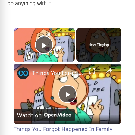
do anything with it.
×
Now Playing
Play Video
×
Things You Forgot Happened In Family Guy Season 1
P
Watch on
l
Things You Forgot Happened In Family