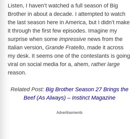
Listen, I haven’t watched a full season of Big
Brother in about a decade. I attempted to watch
the last season here in America, but I didn’t make
it through the first few episodes. Imagine my
surprise when some
impressive
news from the
Italian version,
Grande Fratello
, made it across
my desk. It seems one of the contestants is going
viral on social media for a, ahem,
rather large
reason.
Related Post:
Big Brother Season 27 Brings the
Beef (As Always) – Instinct Magazine
Advertisements