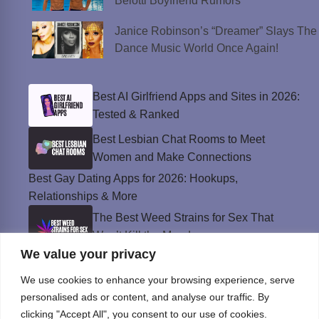
Belotti Boyfriend Rumors
Janice Robinson’s “Dreamer” Slays The
Dance Music World Once Again!
Best AI Girlfriend Apps and Sites in 2026:
Tested & Ranked
Best Lesbian Chat Rooms to Meet
Women and Make Connections
Best Gay Dating Apps for 2026: Hookups,
Relationships & More
The Best Weed Strains for Sex That
Won’t Kill the Mood
We value your privacy
Best Sweepstakes Casinos in the USA for
2026
We use cookies to enhance your browsing experience, serve
personalised ads or content, and analyse our traffic. By
clicking "Accept All", you consent to our use of cookies.