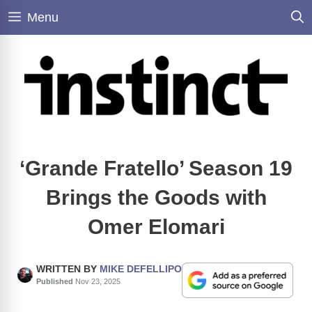
Skip
Menu
to
content
‘Grande Fratello’ Season 19
Brings the Goods with
Omer Elomari
WRITTEN BY
MIKE DEFELLIPO
Published
Nov 23, 2025