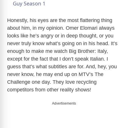
a
Guy Season 1
y
Honestly, his eyes are the most flattering thing
about him, in my opinion. Omer Elomari always
looks like he’s angry or in deep thought, or you
V
never truly know what’s going on in his head. It’s
enough to make me watch Big Brother: Italy,
i
except for the fact that I don’t speak Italian. I
guess that’s what subtitles are for. And, hey, you
d
never know, he may end up on MTV’s The
Challenge one day. They love recycling
e
competitors from other reality shows!
Advertisements
o