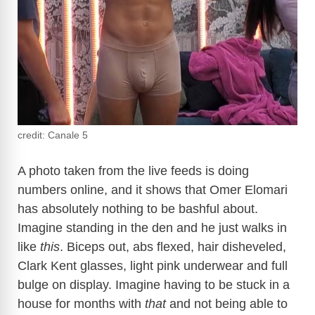
credit: Canale 5
A photo taken from the live feeds is doing
numbers online, and it shows that Omer Elomari
has absolutely nothing to be bashful about.
Imagine standing in the den and he just walks in
like
this
. Biceps out, abs flexed, hair disheveled,
Clark Kent glasses, light pink underwear and full
bulge on display. Imagine having to be stuck in a
house for months with
that
and not being able to