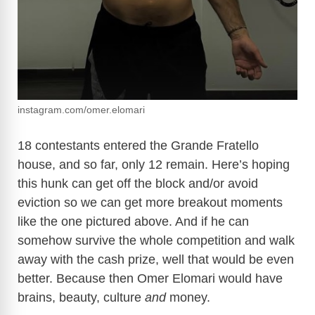
instagram.com/omer.elomari
18 contestants entered the Grande Fratello
house, and so far, only 12 remain. Here’s hoping
this hunk can get off the block and/or avoid
eviction so we can get more breakout moments
like the one pictured above. And if he can
somehow survive the whole competition and walk
away with the cash prize, well that would be even
better. Because then Omer Elomari would have
brains, beauty, culture
and
money.