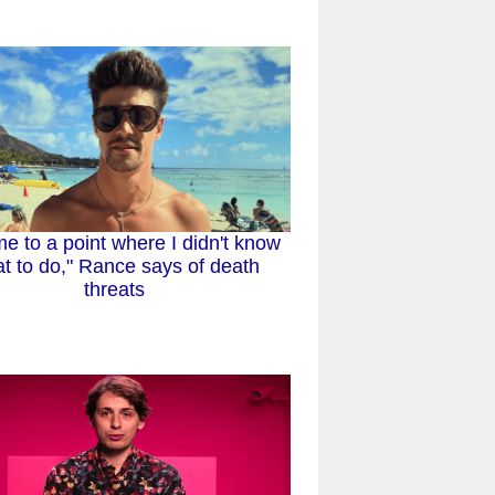
me to a point where I didn't know
t to do," Rance says of death
threats