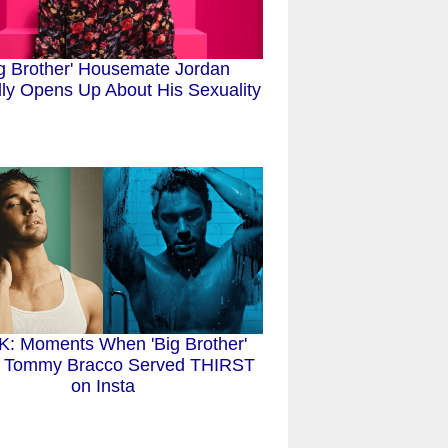
ig Brother' Housemate Jordan
ly Opens Up About His Sexuality
: Moments When 'Big Brother'
e Tommy Bracco Served THIRST
on Insta