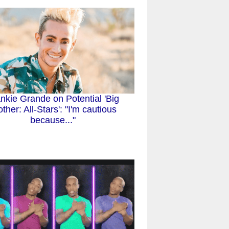
nkie Grande on Potential 'Big
other: All-Stars': "I'm cautious
because..."