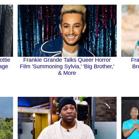
Frankie Grande Talks Queer Horror
ttie
Fra
Film 'Summoning Sylvia,' 'Big Brother,'
age
Br
& More