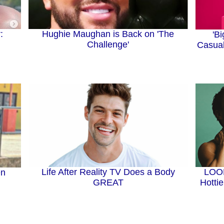
Hughie Maughan is Back on 'The
:
'B
Challenge'
Casual
Life After Reality TV Does a Body
LOOK
en
GREAT
Hotti