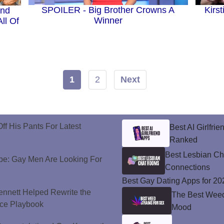
SPOILER - Big Brother Crowns A
Kirs
And
Winner
ll Of
1
2
Next
ff His Pants For Latest
Best AI Girlfri
Ranked
Best Lesbian C
e: Gay Men Are Looking For
Connections
Best Gay Dating Apps for 20
nnett Helped Rewrite the
The Best Weed 
ce Playbook
Mood