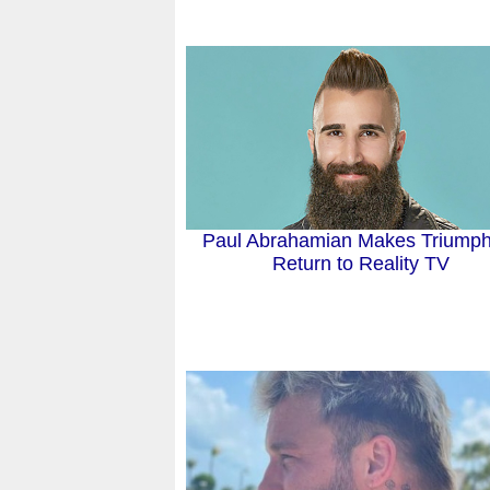
Paul Abrahamian Makes Triumph
Return to Reality TV