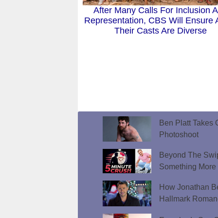
After Many Calls For Inclusion 
Representation, CBS Will Ensure A
Their Casts Are Diverse
Ben Platt Takes O
Photoshoot
Beyond The Swip
Something More
How Jonathan Be
Hallmark Roman