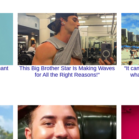
"It ca
This Big Brother Star Is Making Waves
ant
wha
for All the Right Reasons!"