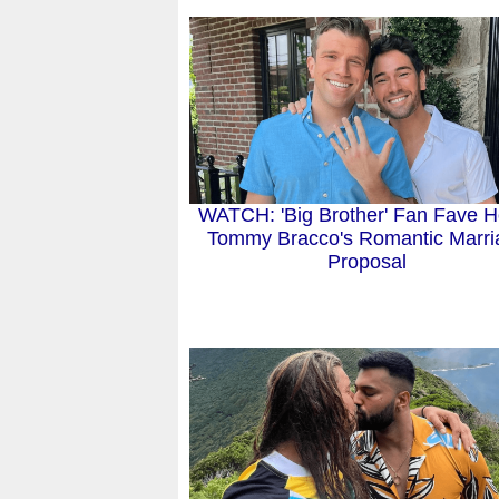
WATCH: 'Big Brother' Fan Fave Ho
Tommy Bracco's Romantic Marri
Proposal