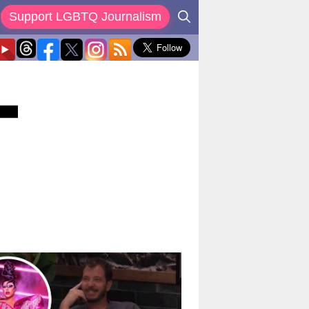
Support LGBTQ Journalism