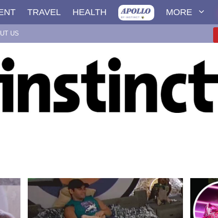
ENT
TRAVEL
HEALTH
MORE
UT US