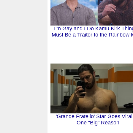
I'm Gay and I Do Kamu Kirk Thing
Must Be a Traitor to the Rainbow 
'Grande Fratello' Star Goes Viral
One "Big" Reason