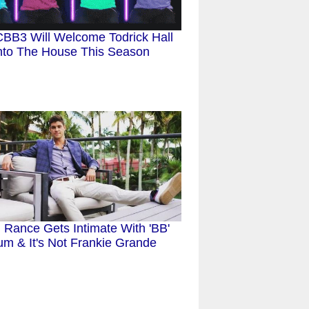
BB3 Will Welcome Todrick Hall
nto The House This Season
 Rance Gets Intimate With 'BB'
um & It's Not Frankie Grande