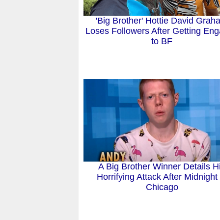
'Big Brother' Hottie David Gra
Loses Followers After Getting En
to BF
A Big Brother Winner Details H
Horrifying Attack After Midnight 
Chicago