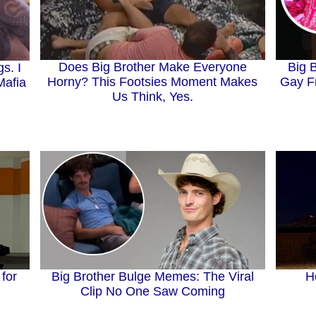
Does Big Brother Make Everyone
Big 
s. I
Horny? This Footsies Moment Makes
Gay F
Mafia
Us Think, Yes.
H
Big Brother Bulge Memes: The Viral
 for
Clip No One Saw Coming