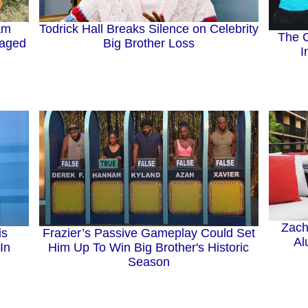
Todrick Hall Breaks Silence on Celebrity
ham
The C
Big Brother Loss
gaged
I
Zach
is
Frazier’s Passive Gameplay Could Set
Al
In
Him Up To Win Big Brother's Historic
Season