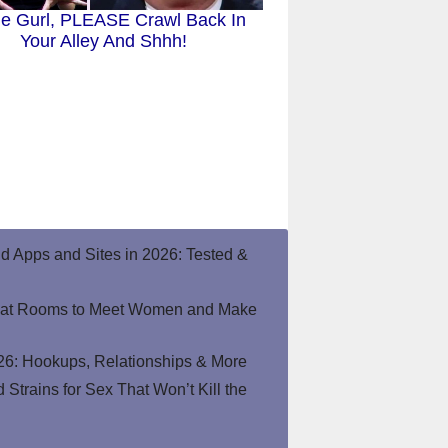
tie Gurl, PLEASE Crawl Back In
Your Alley And Shhh!
end Apps and Sites in 2026: Tested &
hat Rooms to Meet Women and Make
26: Hookups, Relationships & More
Strains for Sex That Won’t Kill the