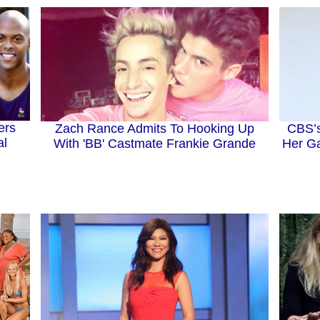
ers
Zach Rance Admits To Hooking Up
CBS’s
al
With 'BB' Castmate Frankie Grande
Her Ga