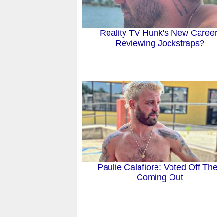
Reality TV Hunk's New Career
Reviewing Jockstraps?
Paulie Calafiore: Voted Off Th
Coming Out