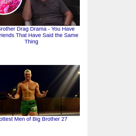
Brother Drag Drama - You Have
riends That Have Said the Same
Thing
ottest Men of Big Brother 27