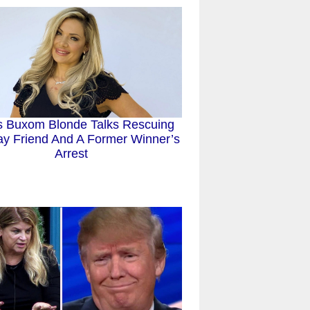
 Buxom Blonde Talks Rescuing
y Friend And A Former Winner’s
Arrest