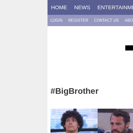
Skip
HOME
NEWS
ENTERTAINM
to
content
LOGIN
REGISTER
CONTACT US
ABO
#BigBrother