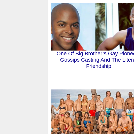
One Of Big Brother’s Gay Pione
Gossips Casting And The Liter
Friendship