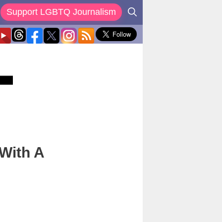
Support LGBTQ Journalism
 With A