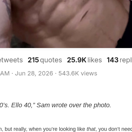
’s. Ello 40,” Sam wrote over the photo.
on, but really, when you’re looking like
that
, you don’t need