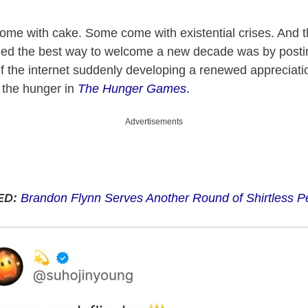
ome with cake. Some come with existential crises. And t
ded the best way to welcome a new decade was by postin
alf the internet suddenly developing a renewed appreciatio
 the hunger in
The Hunger Games
.
Advertisements
ED:
Brandon Flynn Serves Another Round of Shirtless Pe