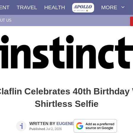
ENT
TRAVEL
HEALTH
MORE
UT US
aflin Celebrates 40th Birthday
Shirtless Selfie
WRITTEN BY
EUGENE
Published
Jul 2, 2026