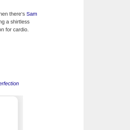
hen there’s
Sam
g a shirtless
n for cardio.
rfection