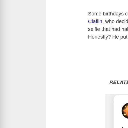
Some birthdays c
Claflin
, who deci
selfie that had h
Honestly? He put
RELAT