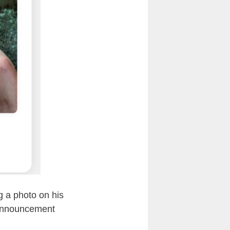
ng a photo on his
 announcement