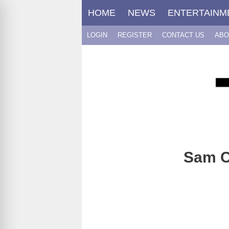
Skip
HOME
NEWS
ENTERTAINM
to
content
LOGIN
REGISTER
CONTACT US
ABO
Sam Cl