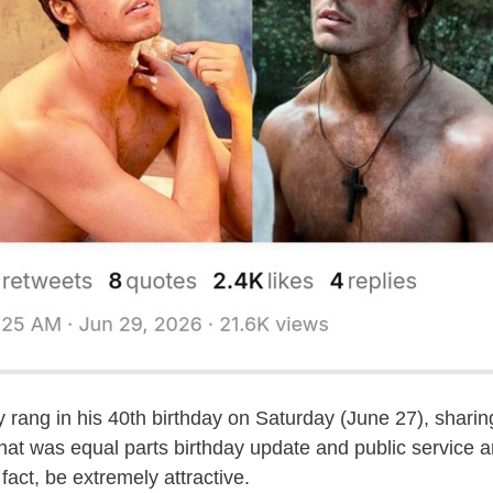
ly rang in his 40th birthday on Saturday (June 27), shari
that was equal parts birthday update and public service
 fact, be extremely attractive.