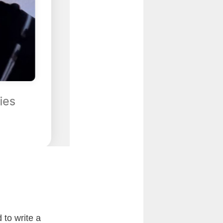
 to write a