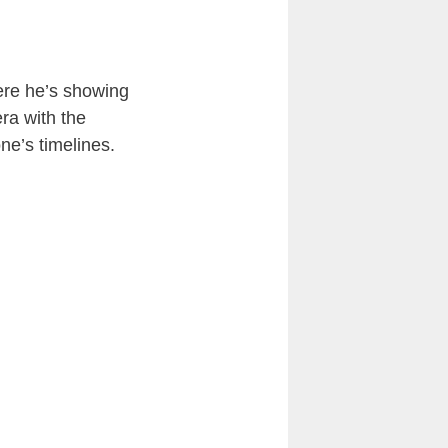
here he’s showing
era with the
ne’s timelines.