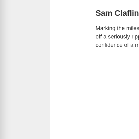
Sam Claflin
Marking the miles
off a seriously ri
confidence of a m