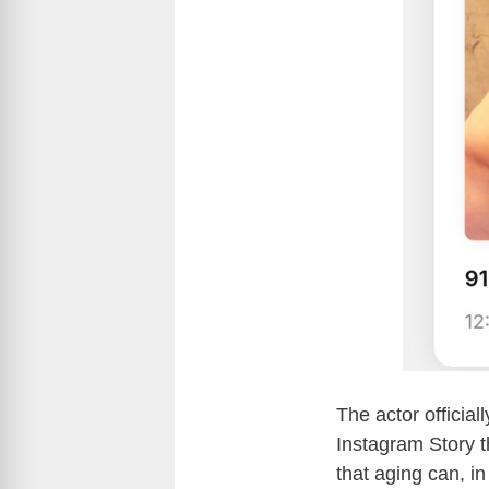
The actor official
Instagram Story 
that aging can, in