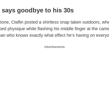
 says goodbye to his 30s
tone, Claflin posted a shirtless snap taken outdoors, w
pped physique while flashing his middle finger at the cam
an who knows exactly what effect he’s having on everyo
Advertisements