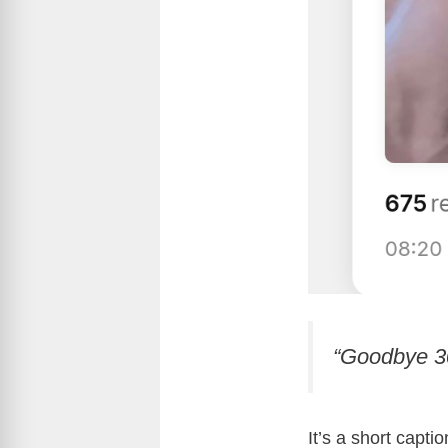
“Goodbye 30
It’s a short capti