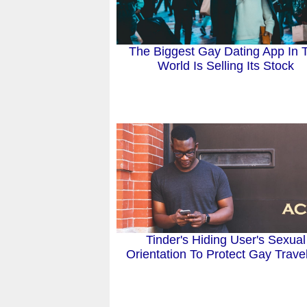
The Biggest Gay Dating App In 
World Is Selling Its Stock
Tinder's Hiding User's Sexual
Orientation To Protect Gay Trave