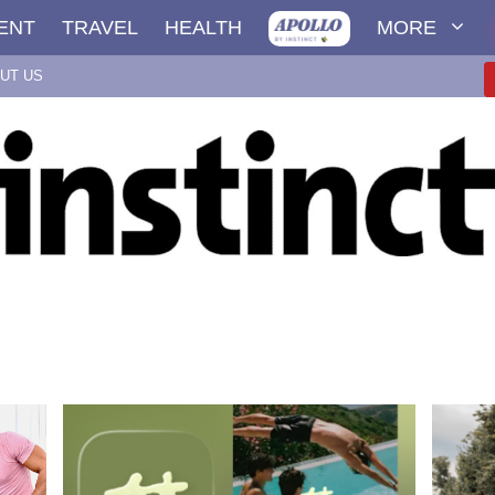
ENT
TRAVEL
HEALTH
MORE
UT US