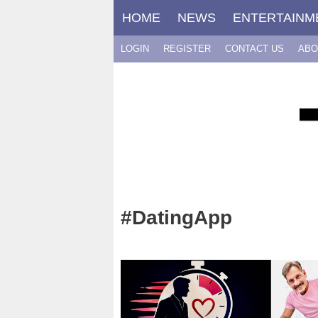
Skip
HOME
NEWS
ENTERTAINM
to
content
LOGIN
REGISTER
CONTACT US
ABO
#DatingApp