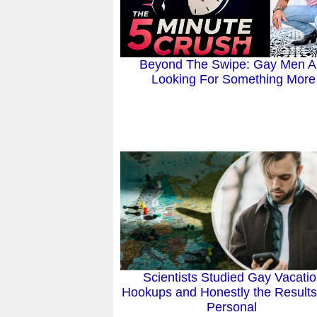
Beyond The Swipe: Gay Men A
Looking For Something More
Scientists Studied Gay Vacati
Hookups and Honestly the Results
Personal