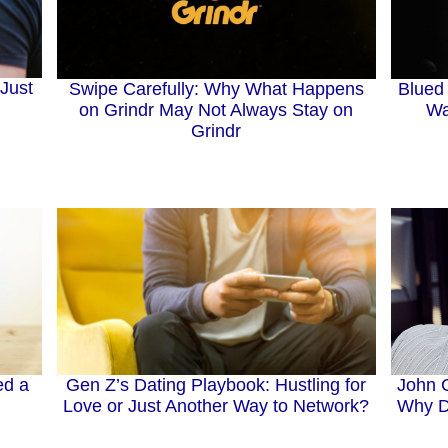
Just
Swipe Carefully: Why What Happens
Blued 
on Grindr May Not Always Stay on
Wa
Grindr
John 
ed a
Gen Z’s Dating Playbook: Hustling for
Why Da
Love or Just Another Way to Network?