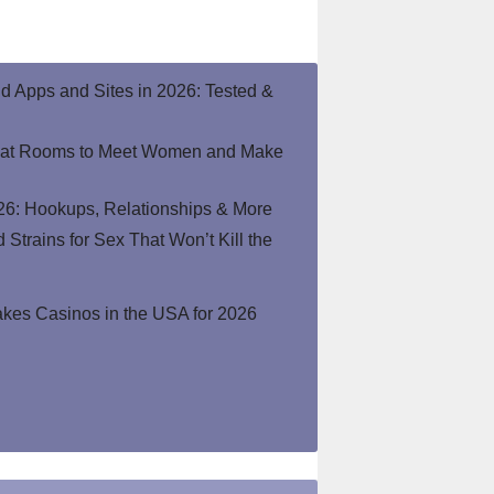
end Apps and Sites in 2026: Tested &
hat Rooms to Meet Women and Make
26: Hookups, Relationships & More
Strains for Sex That Won’t Kill the
kes Casinos in the USA for 2026