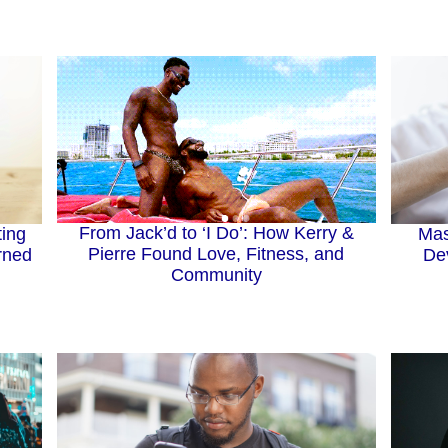
From Jack’d to ‘I Do’: How Kerry &
ting
Mas
Pierre Found Love, Fitness, and
rned
Dev
Community