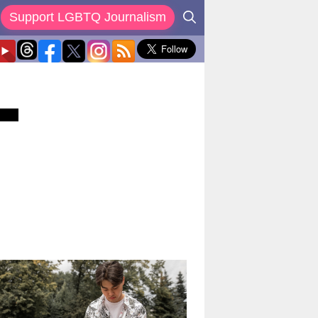
Support LGBTQ Journalism