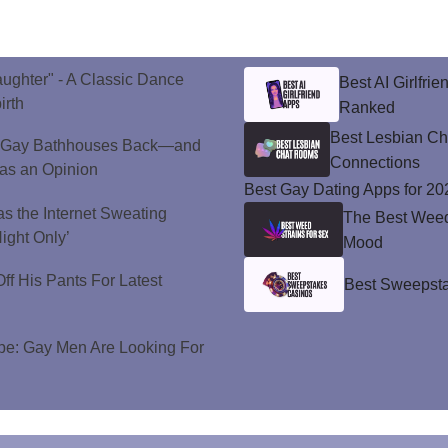
aughter" - A Classic Dance
Best AI Girlfri
irth
Ranked
Best Lesbian C
 Gay Bathhouses Back—and
Connections
as an Opinion
Best Gay Dating Apps for 20
s the Internet Sweating
The Best Weed 
ight Only’
Mood
ff His Pants For Latest
Best Sweepsta
e: Gay Men Are Looking For