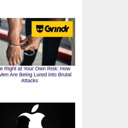
e Right at Your Own Risk: How
en Are Being Lured into Brutal
Attacks