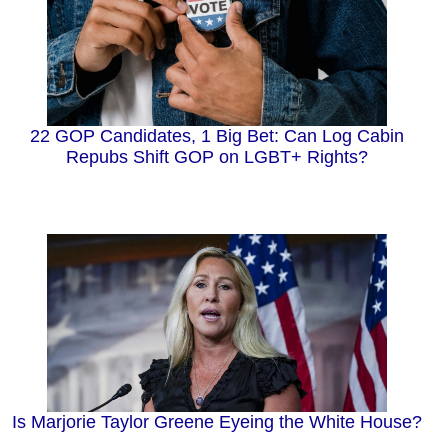
22 GOP Candidates, 1 Big Bet: Can Log Cabin
Repubs Shift GOP on LGBT+ Rights?
Is Marjorie Taylor Greene Eyeing the White House?