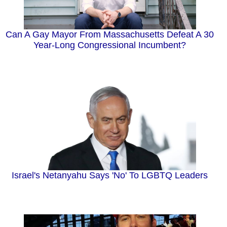
Can A Gay Mayor From Massachusetts Defeat A 30
Year-Long Congressional Incumbent?
Israel's Netanyahu Says 'No' To LGBTQ Leaders