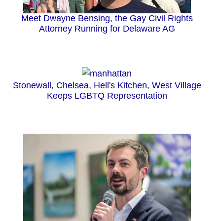
Meet Dwayne Bensing, the Gay Civil Rights
Attorney Running for Delaware AG
Stonewall, Chelsea, Hell's Kitchen, West Village
Keeps LGBTQ Representation