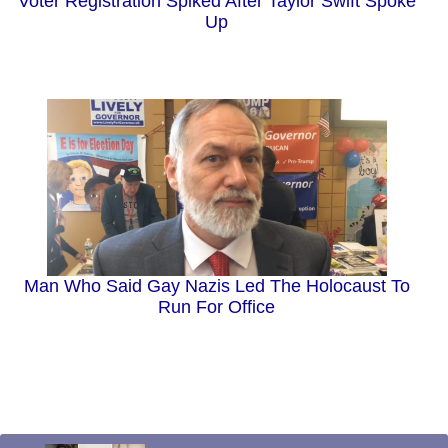
Voter Registration Spiked After Taylor Swift Spoke
Up
Man Who Said Gay Nazis Led The Holocaust To
Run For Office