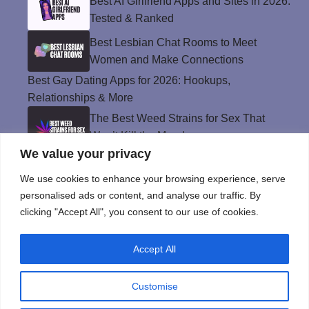
Best AI Girlfriend Apps and Sites in 2026:
Tested & Ranked
Best Lesbian Chat Rooms to Meet
Women and Make Connections
Best Gay Dating Apps for 2026: Hookups,
Relationships & More
The Best Weed Strains for Sex That
Won’t Kill the Mood
We value your privacy
Best Sweepstakes Casinos in the USA for
2026
We use cookies to enhance your browsing experience, serve
personalised ads or content, and analyse our traffic. By
clicking "Accept All", you consent to our use of cookies.
Privacy Policy
Accept All
© Instinct Magazine 2026 - All Rights Reserved
Customise