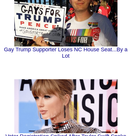
Gay Trump Supporter Loses NC House Seat...By a
Lot