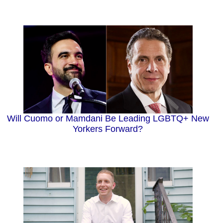
Will Cuomo or Mamdani Be Leading LGBTQ+ New
Yorkers Forward?