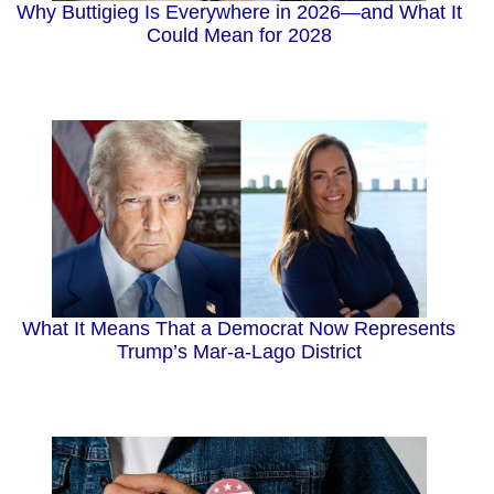
Why Buttigieg Is Everywhere in 2026—and What It
Could Mean for 2028
What It Means That a Democrat Now Represents
Trump’s Mar-a-Lago District