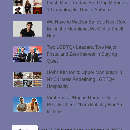
Fresh Music Friday: Bold Pop Melodies
& Unapologetic Dance Anthems
We Have to Wait for Bailey's Next Role,
But in the Meantime, We Get to Smell
Him
Two LGBTQ+ Leaders, Two Major
Firsts, and Zero Interest in Staying
Quiet
Hell’s Kitchen to Upper Manhattan: 3
NYC Hotels Redefining LGBTQ+
Hospitality
Viral Pascal/Hogue Rumors Get a
Reality Check: "I Am Not Gay Nor Am I
for Hire"