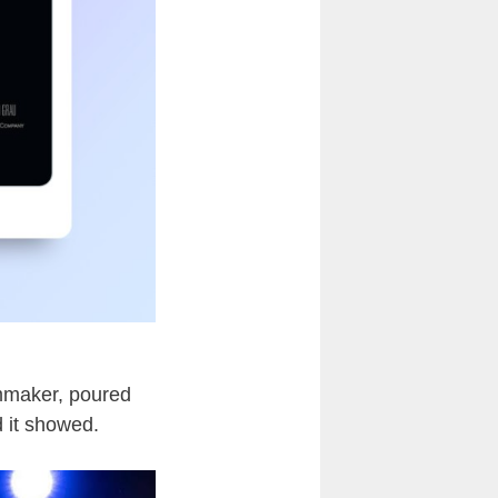
lmmaker, poured
d it showed.