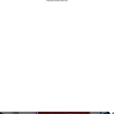
Advertisements
×