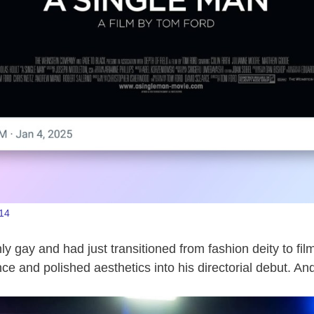
14
ly gay and had just transitioned from fashion deity to fi
ce and polished aesthetics into his directorial debut. An