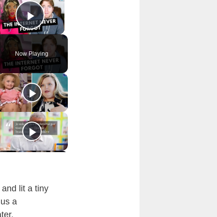
Play Video
Now Playing
nd lit a tiny
 us a
ter.