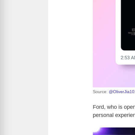
Source:
@OliverJia10
Ford, who is open
personal experien