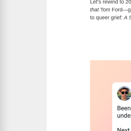
Let’s rewind to 
that
Tom Ford—gave
to queer grief:
A 