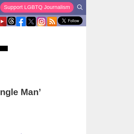
Support LGBTQ Journalism
ingle Man’