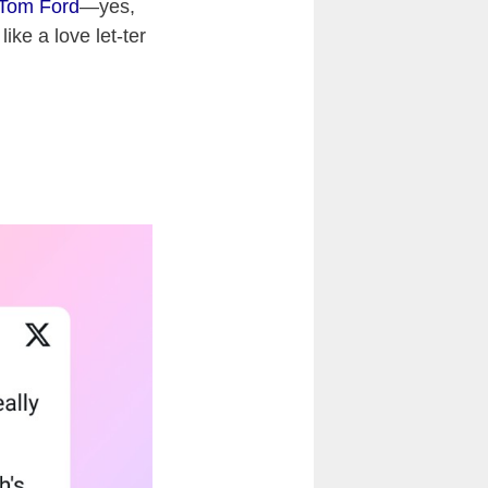
Tom Ford
—yes,
ike a love let-ter