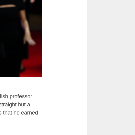
ish professor
straight but a
s that he earned