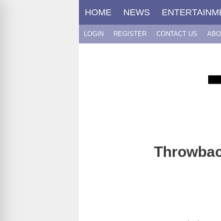
Skip
HOME
NEWS
ENTERTAINM
to
content
LOGIN
REGISTER
CONTACT US
ABO
Throwback