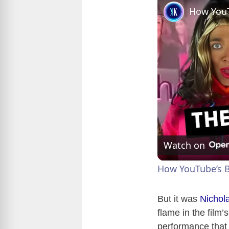
Watch on
How YouTube’s B
But it was
Nichol
flame in the film
performance that 