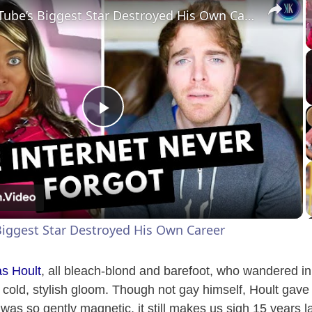
How YouTube’s Biggest Star Destroyed His Own Career
P
l
a
iggest Star Destroyed His Own Career
y
as Hoult
, all bleach-blond and barefoot, who wandered in a
V
’s cold, stylish gloom. Though not gay himself, Hoult gave
was so gently magnetic, it still makes us sigh 15 years la