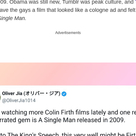
2009. Obama was still new, Tumblr was peak culture, and
 the gays a film that looked like a cologne ad and felt l
Single Man.
Advertisements