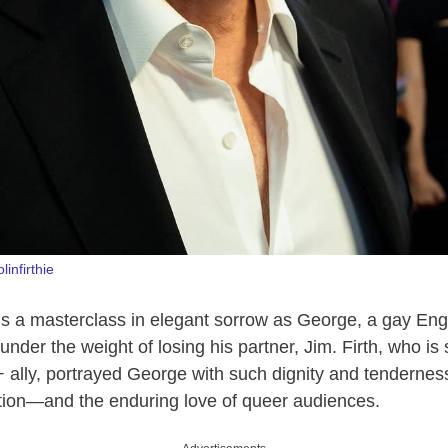
olinfirthie
 a masterclass in elegant sorrow as George, a gay Engl
under the weight of losing his partner, Jim. Firth, who is 
ally, portrayed George with such dignity and tendernes
ion—and the enduring love of queer audiences.