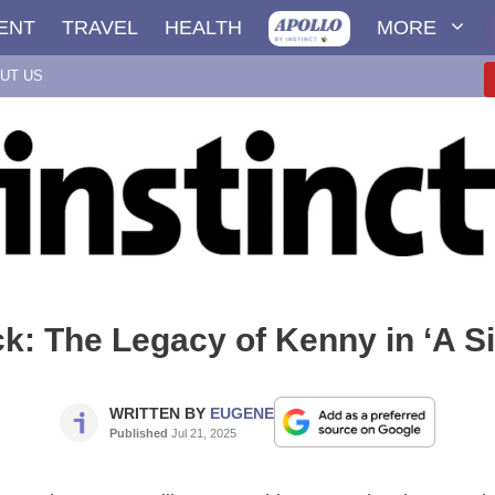
ENT
TRAVEL
HEALTH
MORE
UT US
: The Legacy of Kenny in ‘A S
WRITTEN BY
EUGENE
Published
Jul 21, 2025