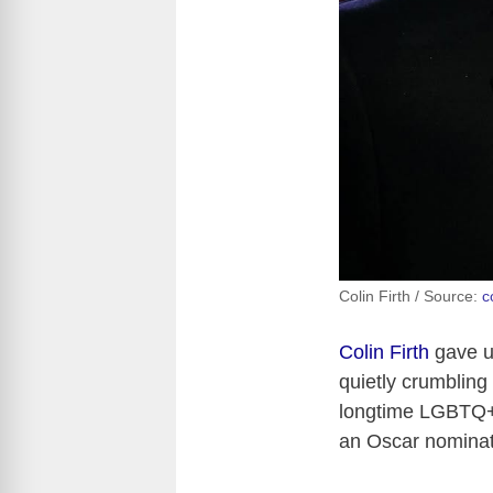
Colin Firth / Source:
c
Colin Firth
gave us
quietly crumbling 
longtime LGBTQ+ 
an Oscar nominat