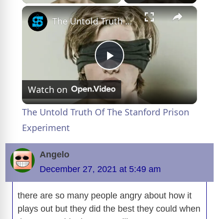
×
The Untold Truth Of The Stanford Prison Experiment
P
Watch on
l
The Untold Truth Of The Stanford Prison
a
Experiment
y
Angelo
December 27, 2021 at 5:49 am
V
there are so many people angry about how it
plays out but they did the best they could when
i