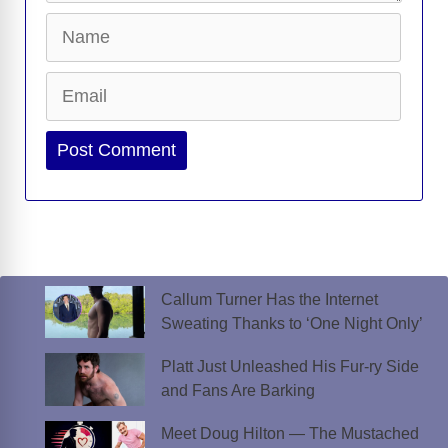
Name
Email
Website
Callum Turner Has the Internet
Sweating Thanks to ‘One Night Only’
Platt Just Unleashed His Fur-ry Side
and Fans Are Barking
Meet Doug Hilton — The Mustached