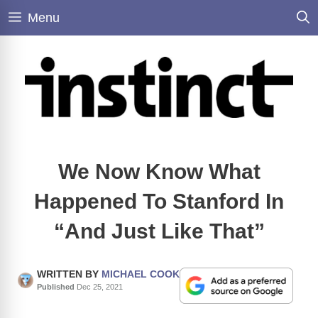
Skip
Menu
to
content
We Now Know What
Happened To Stanford In
“And Just Like That”
WRITTEN BY
MICHAEL COOK
Published
Dec 25, 2021