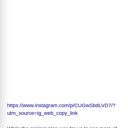
https://www.instagram.com/p/CUGwSbdLVD7/?
utm_source=ig_web_copy_link