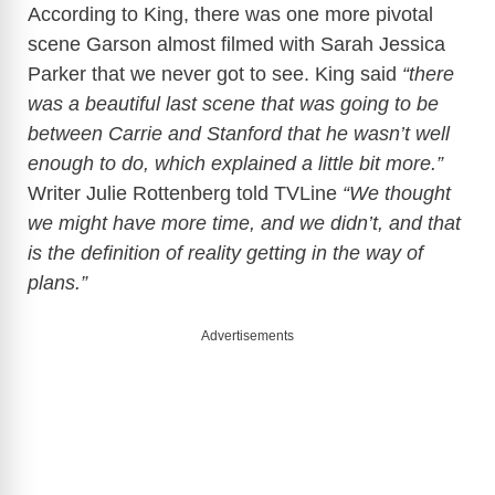
According to King, there was one more pivotal
scene Garson almost filmed with Sarah Jessica
Parker that we never got to see. King said
“there
was a beautiful last scene that was going to be
between Carrie and Stanford that he wasn’t well
enough to do, which explained a little bit more.”
Writer Julie Rottenberg told TVLine
“We thought
we might have more time, and we didn’t, and that
is the definition of reality getting in the way of
plans.”
Advertisements