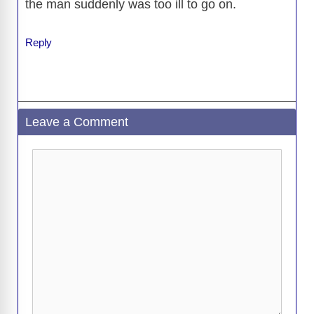
the man suddenly was too ill to go on.
d
Reply
e
o
Leave a Comment
Comment