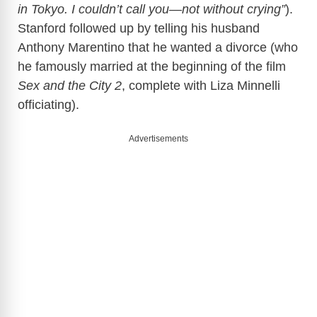
in Tokyo. I couldn’t call you—not without crying”
).
Stanford followed up by telling his husband
Anthony Marentino that he wanted a divorce (who
he famously married at the beginning of the film
Sex and the City 2
, complete with Liza Minnelli
officiating).
Advertisements