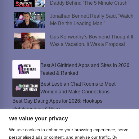
Daddy Behind ‘The 5 Minute Crush’
Jonathan Bennett Really Said, “Watch
Me Be the Leading Man.”
Gus Kenworthy’s Boyfriend Thought It
Was a Vacation. It Was a Proposal
Best AI Girlfriend Apps and Sites in 2026:
Tested & Ranked
Best Lesbian Chat Rooms to Meet
Women and Make Connections
Best Gay Dating Apps for 2026: Hookups,
Relationships & More
We value your privacy
The Best Weed Strains for Sex That
Won’t Kill the Mood
We use cookies to enhance your browsing experience, serve
Best Sweepstakes Casinos in the USA for
personalised ads or content, and analyse our traffic. By