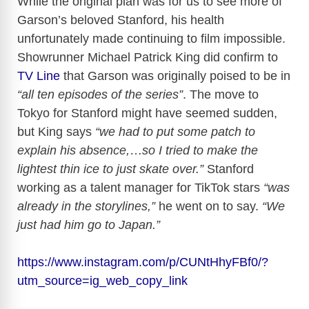
While the original plan was for us to see more of
Garson’s beloved Stanford, his health
unfortunately made continuing to film impossible.
Showrunner Michael Patrick King did confirm to
TV Line
that Garson was originally poised to be in
“all ten episodes of the series”
. The move to
Tokyo for Stanford might have seemed sudden,
but King says
“we had to put some patch to
explain his absence,
…
so I tried to make the
lightest thin ice to just skate over.”
Stanford
working as a talent manager for TikTok stars
“was
already in the storylines,”
he went on to say.
“We
just had him go to Japan.”
https://www.instagram.com/p/CUNtHhyFBf0/?
utm_source=ig_web_copy_link