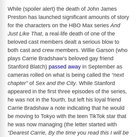
While (spoiler alert) the death of John James
Preston has launched significant amounts of story
for the characters on the HBO Max series
And
Just Like That
, a real-life death of one of the
beloved cast members dealt a serious blow to
both cast and crew members. Willie Garson (who
plays Carrie Bradshaw’s beloved gay friend
Stanford Blatch)
passed away
in September as
cameras rolled on what is being called the
“next
chapter”
of
Sex and the City
. While Stanford
appeared in the first three episodes of the series,
he was not in the fourth, but left his loyal friend
Carrie Bradshaw a note indicating that he would
be moving to Tokyo with the teen TikTok star that
he was now managing (the letter started with
“Dearest Carrie, By the time you read this I will be