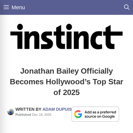
Skip
Menu
to
content
Jonathan Bailey Officially
Becomes Hollywood’s Top Star
of 2025
WRITTEN BY
ADAM DUPUIS
Published
Dec 18, 2025