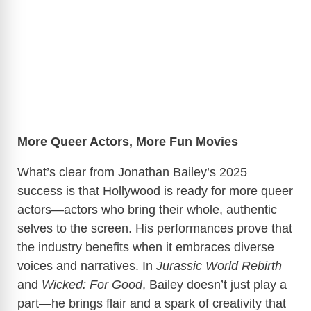
More Queer Actors, More Fun Movies
What’s clear from Jonathan Bailey’s 2025
success is that Hollywood is ready for more queer
actors—actors who bring their whole, authentic
selves to the screen. His performances prove that
the industry benefits when it embraces diverse
voices and narratives. In
Jurassic World Rebirth
and
Wicked: For Good
, Bailey doesn’t just play a
part—he brings flair and a spark of creativity that