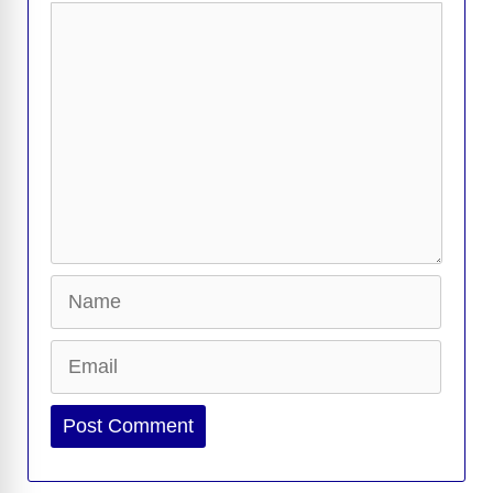
Comment
Name
Email
Website