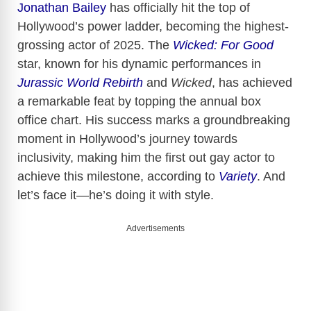
Jonathan Bailey
has officially hit the top of
Hollywood’s power ladder, becoming the highest-
grossing actor of 2025. The
Wicked: For Good
star, known for his dynamic performances in
Jurassic World Rebirth
and
Wicked
, has achieved
a remarkable feat by topping the annual box
office chart. His success marks a groundbreaking
moment in Hollywood’s journey towards
inclusivity, making him the first out gay actor to
achieve this milestone, according to
Variety
. And
let’s face it—he’s doing it with style.
Advertisements