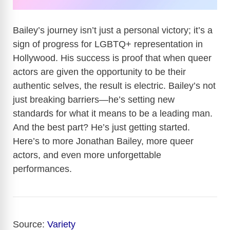
Bailey’s journey isn’t just a personal victory; it’s a
sign of progress for LGBTQ+ representation in
Hollywood. His success is proof that when queer
actors are given the opportunity to be their
authentic selves, the result is electric. Bailey’s not
just breaking barriers—he’s setting new
standards for what it means to be a leading man.
And the best part? He’s just getting started.
Here’s to more Jonathan Bailey, more queer
actors, and even more unforgettable
performances.
Source:
Variety