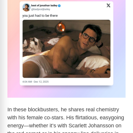
In these blockbusters, he shares real chemistry
with his female co-stars. His flirtatious, easygoing
energy—whether it’s with Scarlett Johansson on