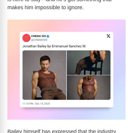
makes him impossible to ignore.
Bailey himself has expressed that the industry