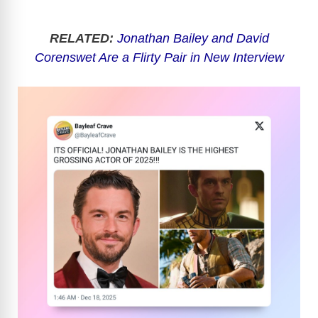
RELATED:
Jonathan Bailey and David
Corenswet Are a Flirty Pair in New Interview