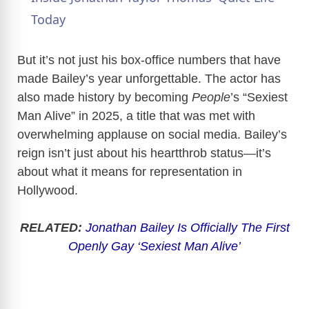
a
Today
y
But it’s not just his box-office numbers that have
made Bailey’s year unforgettable. The actor has
also made history by becoming
People
’s “Sexiest
V
Man Alive” in 2025, a title that was met with
overwhelming applause on social media. Bailey’s
i
reign isn’t just about his heartthrob status—it’s
about what it means for representation in
d
Hollywood.
e
RELATED:
Jonathan Bailey Is Officially The First
Openly Gay ‘Sexiest Man Alive’
o