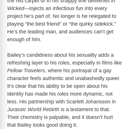
the red carpet or in his snappy line deliveries in
Wicked
—injects an infectious fun into every
project he’s part of. No longer is he relegated to
playing “the best friend” or “the quirky sidekick.”
He’s the leading man, and audiences can’t get
enough of him.
Bailey’s candidness about his sexuality adds a
refreshing layer to his roles, especially in films like
Fellow Travelers
, where his portrayal of a gay
character feels authentic and unabashedly queer.
It’s clear that his ability to be open about his
identity has made his roles more dynamic, not
less. His partnership with Scarlett Johansson in
Jurassic World Rebirth
is a testament to that.
Their chemistry is palpable, and it doesn’t hurt
that Bailey looks good doing it.