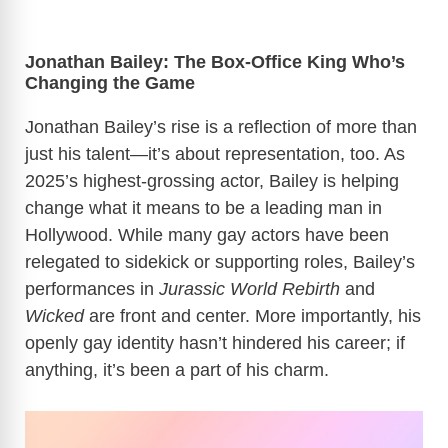
Jonathan Bailey: The Box-Office King Who’s
Changing the Game
Jonathan Bailey’s rise is a reflection of more than
just his talent—it’s about representation, too. As
2025’s highest-grossing actor, Bailey is helping
change what it means to be a leading man in
Hollywood. While many gay actors have been
relegated to sidekick or supporting roles, Bailey’s
performances in
Jurassic World Rebirth
and
Wicked
are front and center. More importantly, his
openly gay identity hasn’t hindered his career; if
anything, it’s been a part of his charm.