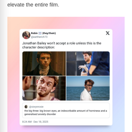
elevate the entire film.