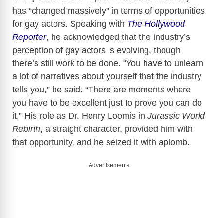
has “changed massively” in terms of opportunities
for gay actors. Speaking with
The Hollywood
Reporter
, he acknowledged that the industry’s
perception of gay actors is evolving, though
there’s still work to be done. “You have to unlearn
a lot of narratives about yourself that the industry
tells you,” he said. “There are moments where
you have to be excellent just to prove you can do
it.” His role as Dr. Henry Loomis in
Jurassic World
Rebirth
, a straight character, provided him with
that opportunity, and he seized it with aplomb.
Advertisements