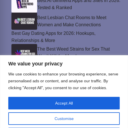
Best AI Girlfriend Apps and Sites in 2026:
Tested & Ranked
Best Lesbian Chat Rooms to Meet
Women and Make Connections
Best Gay Dating Apps for 2026: Hookups,
Relationships & More
The Best Weed Strains for Sex That
Won’t Kill the Mood
We value your privacy
Best Sweepstakes Casinos in the USA for
2026
We use cookies to enhance your browsing experience, serve
personalised ads or content, and analyse our traffic. By
clicking "Accept All", you consent to our use of cookies.
Privacy Policy
Accept All
© Instinct Magazine 2026 - All Rights Reserved
Customise