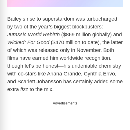
Bailey’s rise to superstardom was turbocharged
by two of the year’s biggest blockbusters:
Jurassic World Rebirth
($869 million globally) and
Wicked: For Good
($470 million to date), the latter
of which was released only in November. Both
films have earned him worldwide recognition,
though let’s be honest—his undeniable chemistry
with co-stars like Ariana Grande, Cynthia Erivo,
and Scarlett Johansson has certainly added some
extra
fizz
to the mix.
Advertisements