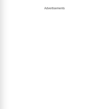
Advertisements