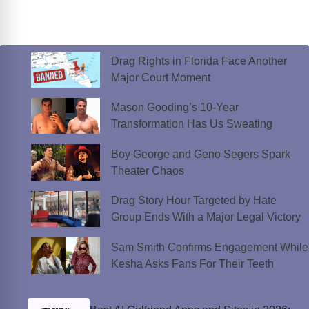
Drag Rights in Florida Face Another
Major Court Moment
Mason Gooding’s 10-Year
Transformation Has Us Sweating
Boy George and Geno Segers Spark
Theater Chaos
Drag Story Hour Targeted by Hate
Group Ends With a Major Legal Victory
Sam Smith Confirms Engagement While
Kesha Asks Fans For Their Teeth