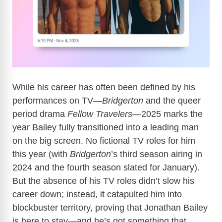
While his career has often been defined by his
performances on TV—
Bridgerton
and the queer
period drama
Fellow Travelers
—2025 marks the
year Bailey fully transitioned into a leading man
on the big screen. No fictional TV roles for him
this year (with
Bridgerton
’s third season airing in
2024 and the fourth season slated for January).
But the absence of his TV roles didn’t slow his
career down; instead, it catapulted him into
blockbuster territory, proving that Jonathan Bailey
is here to stay—and he’s got something that