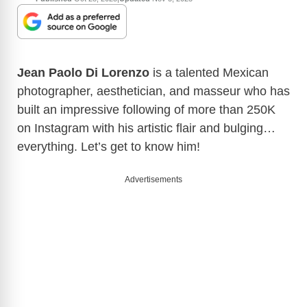
Jean Paolo Di Lorenzo
is a talented Mexican
photographer, aesthetician, and masseur who has
built an impressive following of more than 250K
on Instagram with his artistic flair and bulging…
everything. Let’s get to know him!
Advertisements