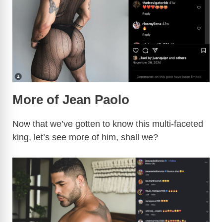
More of Jean Paolo
Now that we’ve gotten to know this multi-faceted
king, let’s see more of him, shall we?