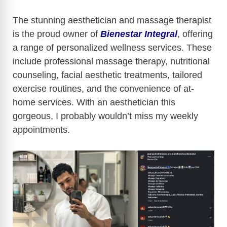
The stunning aesthetician and massage therapist
is the proud owner of
Bienestar Integral
, offering
a range of personalized wellness services. These
include professional massage therapy, nutritional
counseling, facial aesthetic treatments, tailored
exercise routines, and the convenience of at-
home services. With an aesthetician this
gorgeous, I probably wouldn’t miss my weekly
appointments.