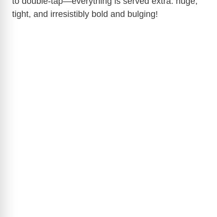
to double-tap—everything is served extra: huge,
tight, and irresistibly bold and bulging!
d
e
o