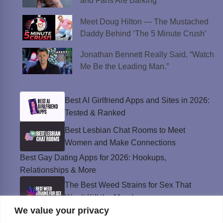
and Fans Are Barking
Meet Doug Hilton — The Mustached
Daddy Behind ‘The 5 Minute Crush’
Jonathan Bennett Really Said, “Watch
Me Be the Leading Man.”
Best AI Girlfriend Apps and Sites in 2026:
Tested & Ranked
Best Lesbian Chat Rooms to Meet
Women and Make Connections
Best Gay Dating Apps for 2026: Hookups,
Relationships & More
The Best Weed Strains for Sex That
Won’t Kill the Mood
We value your privacy
Best Sweepstakes Casinos in the USA for