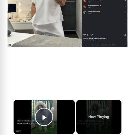
×
Now Playing
Play Video