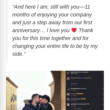
“And here I am, still with you—11
months of enjoying your company
and just a step away from our first
anniversary… I love you
Thank
you for this time together and for
changing your entire life to be by my
side.”