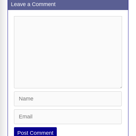
Leave a Comment
Comment
Name
Email
Website