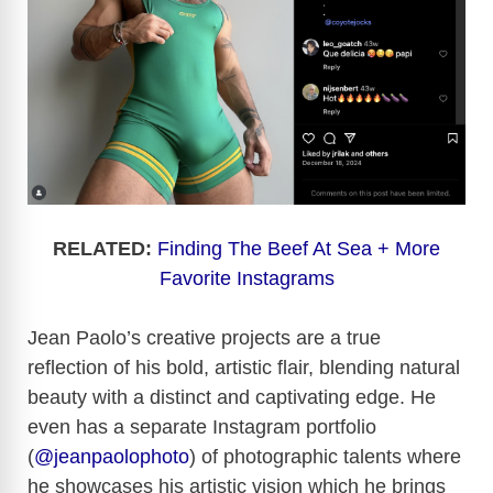
RELATED:
Finding The Beef At Sea + More
Favorite Instagrams
Jean Paolo’s creative projects are a true
reflection of his bold, artistic flair, blending natural
beauty with a distinct and captivating edge. He
even has a separate Instagram portfolio
(
@jeanpaolophoto
) of photographic talents where
he showcases his artistic vision which he brings