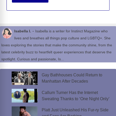
-
Isabella I.
Isabella is a writer for Instinct Magazine who
lives and breathes all things pop culture and LGBTQ+. She
loves exploring the stories that make the community shine, from the
latest celebrity buzz to heartfelt queer experiences that deserve the
spotlight. Curious and passionate, Is...
Gay Bathhouses Could Return to
Manhattan After Decades
Callum Turner Has the Internet
Sweating Thanks to ‘One Night Only’
Platt Just Unleashed His Fur-ry Side