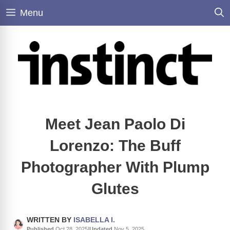
Skip
Menu
to
content
Meet Jean Paolo Di
Lorenzo: The Buff
Photographer With Plump
Glutes
WRITTEN BY
ISABELLA I.
Published
Oct 28, 2025
|
Updated
Nov 5, 2025