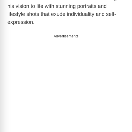
his vision to life with stunning portraits and
lifestyle shots that exude individuality and self-
expression.
Advertisements