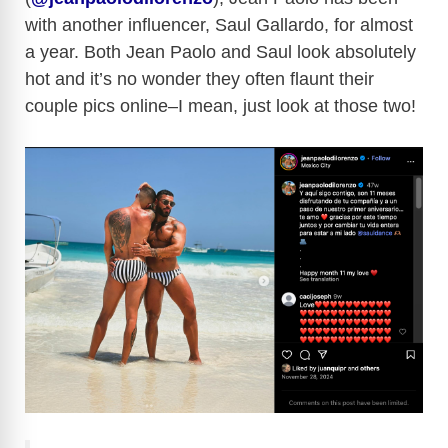
with another influencer, Saul Gallardo, for almost
a year. Both Jean Paolo and Saul look absolutely
hot and it’s no wonder they often flaunt their
couple pics online–I mean, just look at those two!