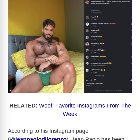
RELATED:
Woof: Favorite Instagrams From The
Week
According to his Instagram page
(
@jeanpaolodilorenzo
), Jean Paolo has been