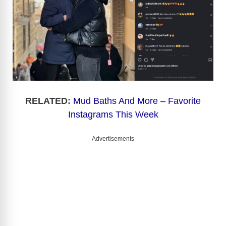
RELATED:
Mud Baths And More – Favorite
Instagrams This Week
Advertisements