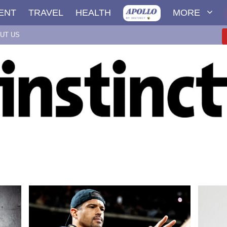
ENT
TRAVEL
HEALTH
MORE
UT US