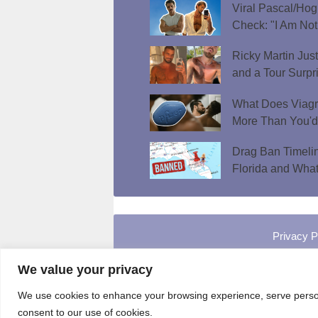
Viral Pascal/Hog
Check: "I Am Not
Ricky Martin Jus
and a Tour Surpr
What Does Viagr
More Than You'
Drag Ban Timeli
Florida and What
Privacy P
We value your privacy
We use cookies to enhance your browsing experience, serve personal
consent to our use of cookies.