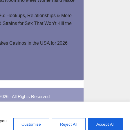
hat Rooms to Meet Women and Make
26: Hookups, Relationships & More
Strains for Sex That Won’t Kill the
kes Casinos in the USA for 2026
2026 - All Rights Reserved
 you
Customise
Reject All
Accept All