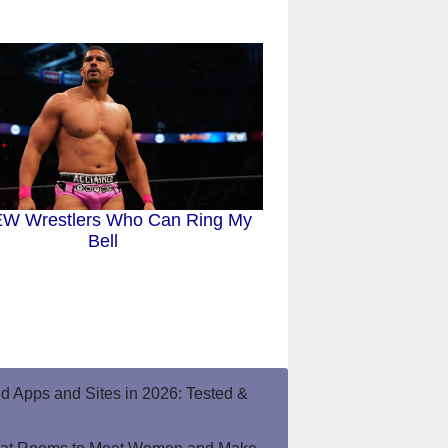
EW Wrestlers Who Can Ring My
Bell
end Apps and Sites in 2026: Tested &