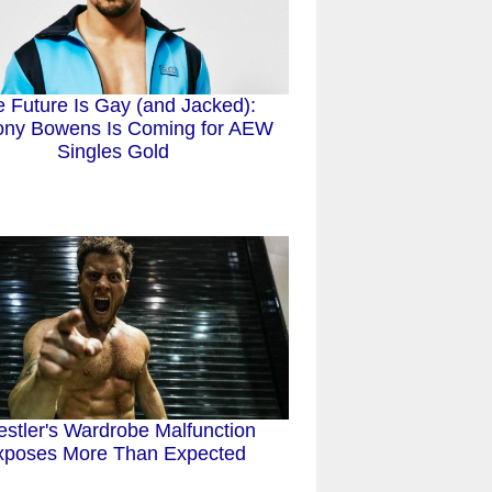
 Future Is Gay (and Jacked):
ony Bowens Is Coming for AEW
Singles Gold
stler's Wardrobe Malfunction
xposes More Than Expected