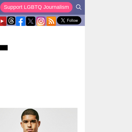
Support LGBTQ Journalism