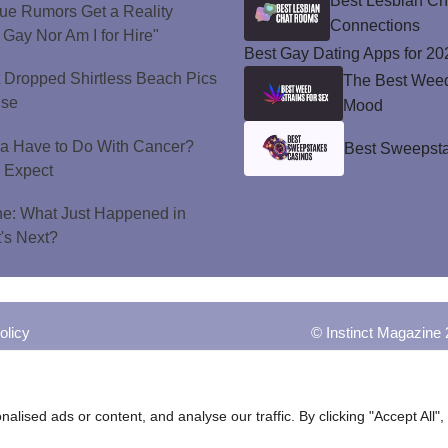
Best Lesbian C
ue Rumors Get a Reality
Connections
 Gay Nor Am I for Hire"
Best Gay Dating Apps for 20
t Dropped Shirtless Beach Pics
The Best Weed 
ise
Mood
a Have to Do With Cancer?
Best Sweepsta
d Expect
ne: What Just Happened in
's Next?
olicy
© Instinct Magazine 
ised ads or content, and analyse our traffic. By clicking "Accept All",