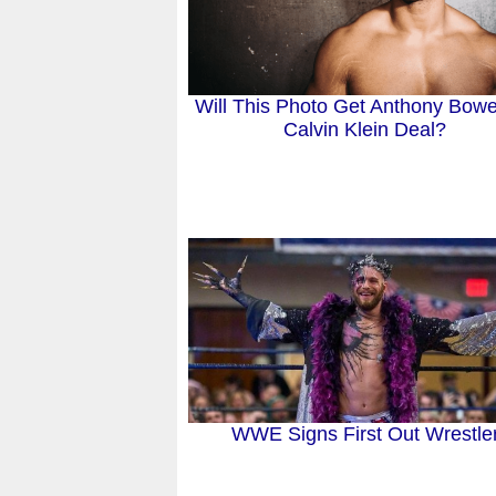
Will This Photo Get Anthony Bow
Calvin Klein Deal?
WWE Signs First Out Wrestle