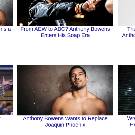
From AEW to ABC? Anthony Bowens
ens a
The
Enters His Soap Era
Anth
r
Wre
Anthony Bowens Wants to Replace
E
Joaquin Phoenix