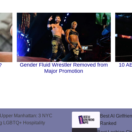
10 A
Gender Fluid Wrestler Removed from
?
Major Promotion
o Upper Manhattan: 3 NYC
Best AI Girlfri
ng LGBTQ+ Hospitality
Ranked