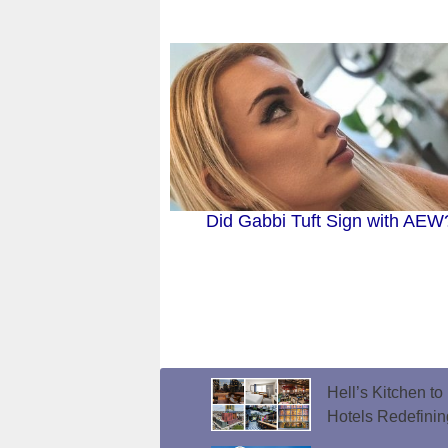
Did Gabbi Tuft Sign with AEW
Hell’s Kitchen t
Hotels Redefini