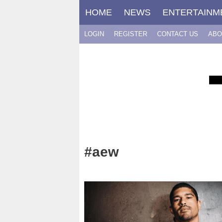
Skip
HOME
NEWS
ENTERTAINM
to
content
LOGIN
REGISTER
CONTACT US
ABO
#aew