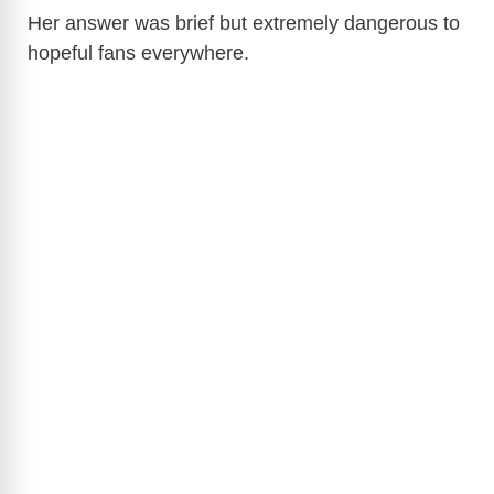
Her answer was brief but extremely dangerous to
hopeful fans everywhere.