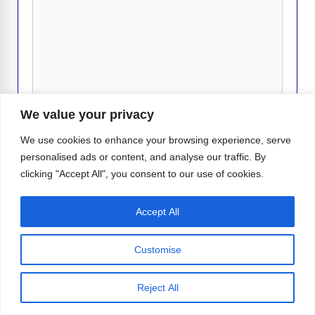
k
k
Comment
We value your privacy
We use cookies to enhance your browsing experience, serve
personalised ads or content, and analyse our traffic. By
clicking "Accept All", you consent to our use of cookies.
Name
Accept All
Email
Customise
Website
Reject All