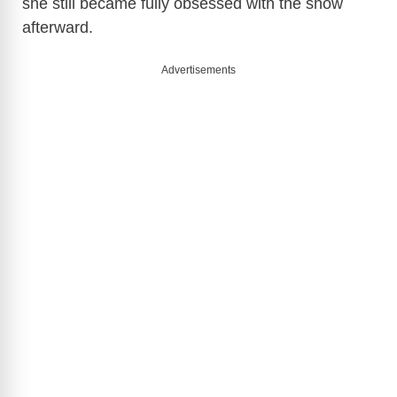
she still became fully obsessed with the show
afterward.
Advertisements