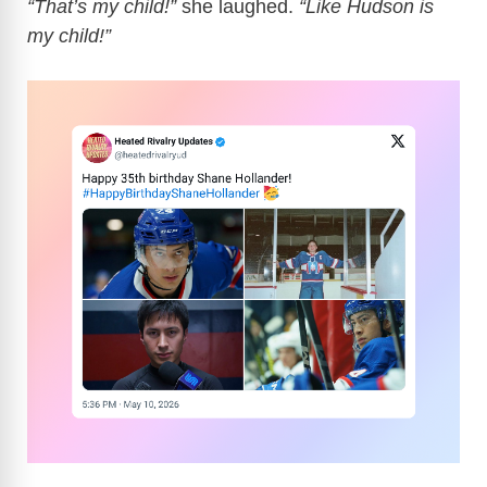
“That’s my child!”
she laughed.
“Like Hudson is
my child!”