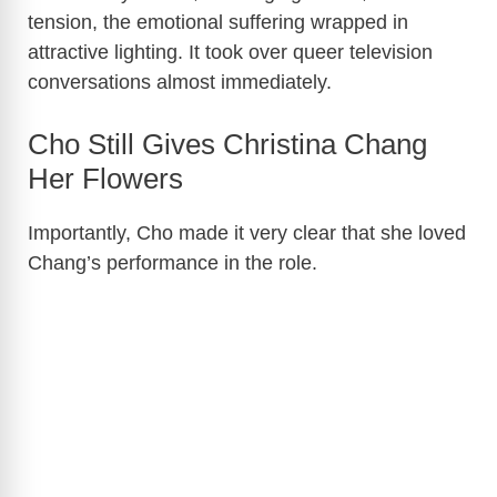
tension, the emotional suffering wrapped in
attractive lighting. It took over queer television
conversations almost immediately.
Cho Still Gives Christina Chang
Her Flowers
Importantly, Cho made it very clear that she loved
Chang’s performance in the role.