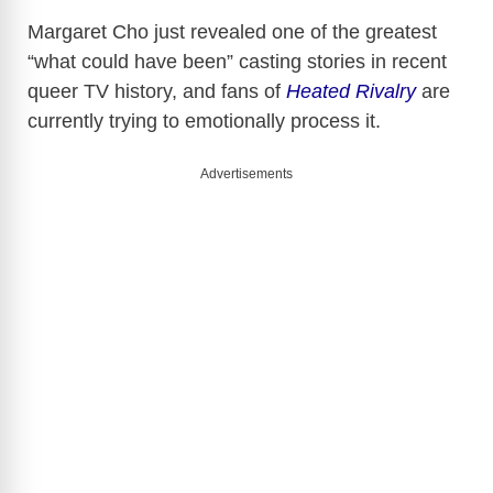
Margaret Cho
just revealed one of the greatest
“what could have been” casting stories in recent
queer TV history, and fans of
Heated Rivalry
are
currently trying to emotionally process it.
Advertisements