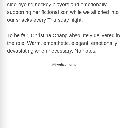
side-eyeing hockey players and emotionally
supporting her fictional son while we all cried into
our snacks every Thursday night.
To be fair,
Christina Chang
absolutely delivered in
the role. Warm, empathetic, elegant, emotionally
devastating when necessary. No notes.
Advertisements