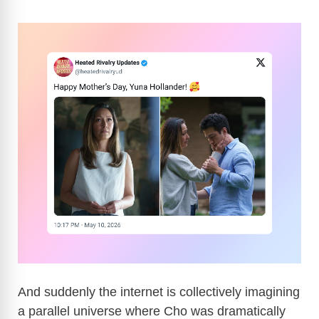
And suddenly the internet is collectively imagining
a parallel universe where Cho was dramatically