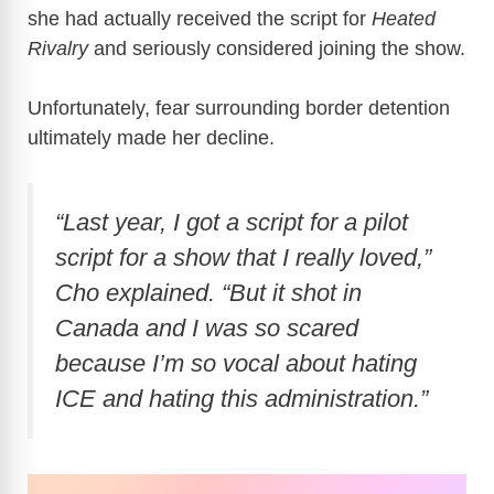
she had actually received the script for
Heated
Rivalry
and seriously considered joining the show.
Unfortunately, fear surrounding border detention
ultimately made her decline.
“Last year, I got a script for a pilot
script for a show that I really loved,”
Cho explained. “But it shot in
Canada and I was so scared
because I’m so vocal about hating
ICE and hating this administration.”