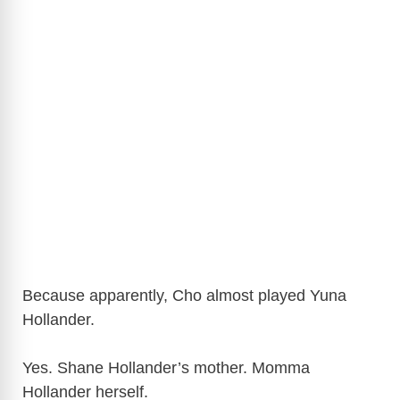
Because apparently, Cho almost played Yuna
Hollander.
Yes. Shane Hollander’s mother. Momma
Hollander herself.