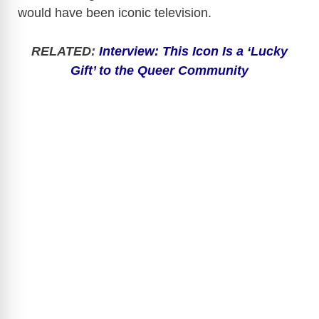
would have been iconic television.
RELATED:
Interview: This Icon Is a ‘Lucky
Gift’ to the Queer Community