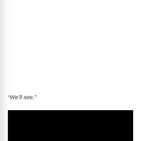
“We’ll see.”