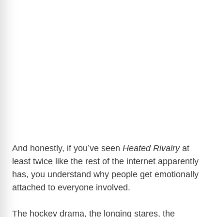
And honestly, if you’ve seen
Heated Rivalry
at
least twice like the rest of the internet apparently
has, you understand why people get emotionally
attached to everyone involved.
The hockey drama, the longing stares, the