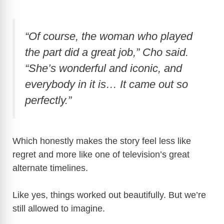
“Of course, the woman who played
the part did a great job,” Cho said.
“She’s wonderful and iconic, and
everybody in it is… It came out so
perfectly.”
Which honestly makes the story feel less like
regret and more like one of television’s great
alternate timelines.
Like yes, things worked out beautifully. But we’re
still allowed to imagine.