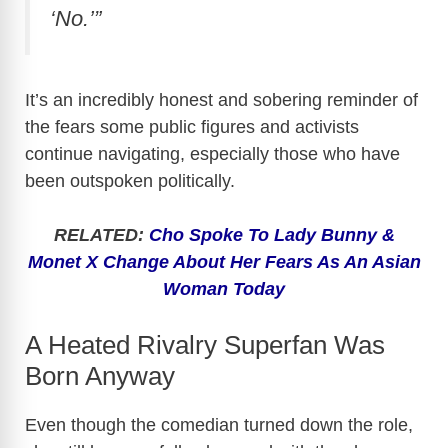
‘No.’”
It’s an incredibly honest and sobering reminder of
the fears some public figures and activists
continue navigating, especially those who have
been outspoken politically.
RELATED:
Cho Spoke To Lady Bunny &
Monet X Change About Her Fears As An Asian
Woman Today
A Heated Rivalry Superfan Was
Born Anyway
Even though the comedian turned down the role,