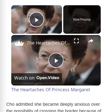
×
Now Playing
Play Video
×
The Heartaches Of Princess Margaret
P
Watch on
l
The Heartaches Of Princess Margaret
a
Cho admitted she became deeply anxious over
the possibility of crossing the border because of