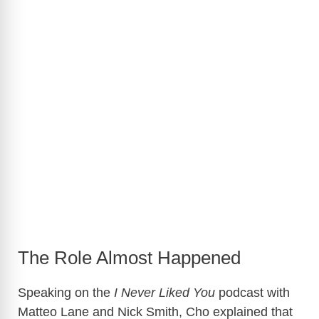
The Role Almost Happened
Speaking on the
I Never Liked You
podcast with
Matteo Lane
and
Nick Smith
, Cho explained that