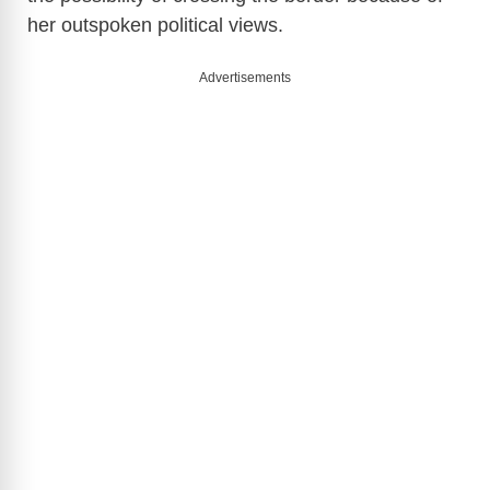
y
her outspoken political views.
V
Advertisements
i
d
e
o