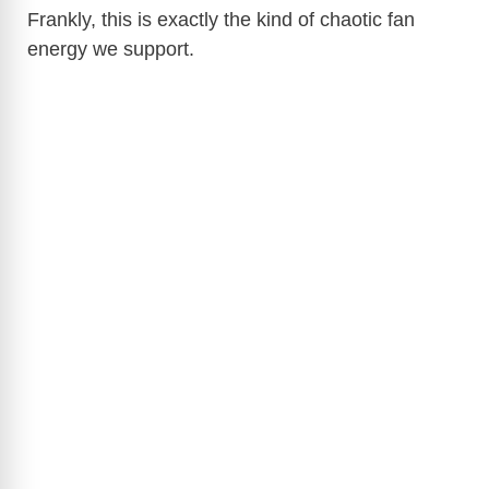
Frankly, this is exactly the kind of chaotic fan
energy we support.