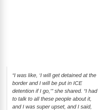
“I was like, ‘I will get detained at the
border and I will be put in ICE
detention if I go,’” she shared. “I had
to talk to all these people about it,
and I was super upset, and I said,