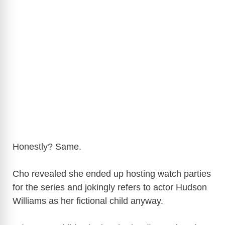
Honestly? Same.
Cho revealed she ended up hosting watch parties
for the series and jokingly refers to actor
Hudson
Williams
as her fictional child anyway.