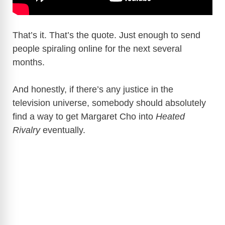
That’s it. That’s the quote. Just enough to send
people spiraling online for the next several
months.
And honestly, if there’s any justice in the
television universe, somebody should absolutely
find a way to get Margaret Cho into
Heated
Rivalry
eventually.