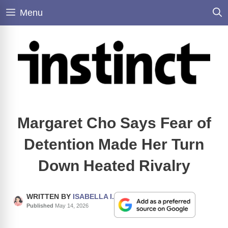
Skip
Menu
to
content
Margaret Cho Says Fear of
Detention Made Her Turn
Down Heated Rivalry
WRITTEN BY
ISABELLA I.
Published
May 14, 2026