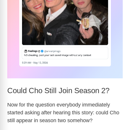
Could Cho Still Join Season 2?
Now for the question everybody immediately
started asking after hearing this story: could Cho
still appear in season two somehow?