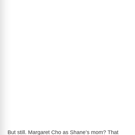
But still. Margaret Cho as Shane’s mom? That