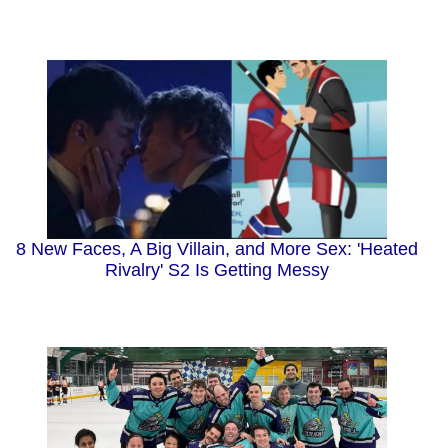
8 New Faces, A Big Villain, and More Sex: 'Heated
Rivalry' S2 Is Getting Messy