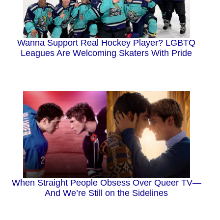
Wanna Support Real Hockey Player? LGBTQ
Leagues Are Welcoming Skaters With Pride
When Straight People Obsess Over Queer TV—
And We’re Still on the Sidelines