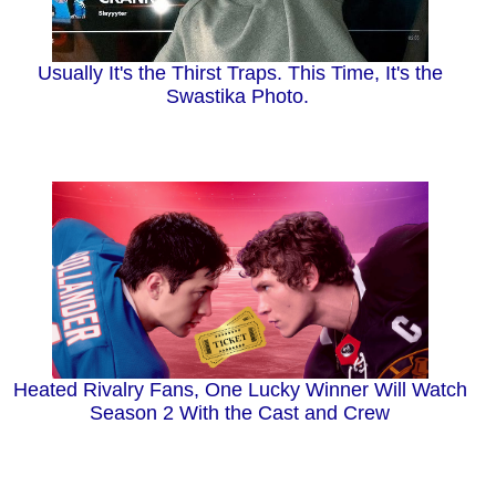
Usually It's the Thirst Traps. This Time, It's the
Swastika Photo.
Heated Rivalry Fans, One Lucky Winner Will Watch
Season 2 With the Cast and Crew