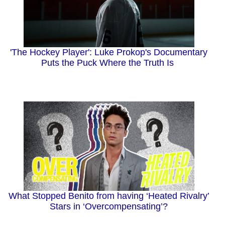
'The Hockey Player': Luke Prokop's Documentary
Puts the Puck Where the Truth Is
What Stopped Benito from having ‘Heated Rivalry’
Stars in ‘Overcompensating’?