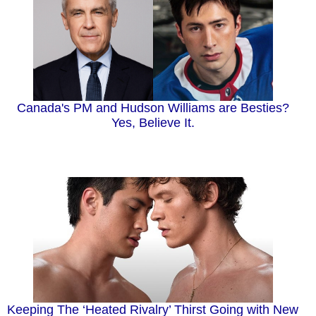
Canada's PM and Hudson Williams are Besties?
Yes, Believe It.
Keeping The ‘Heated Rivalry’ Thirst Going with New