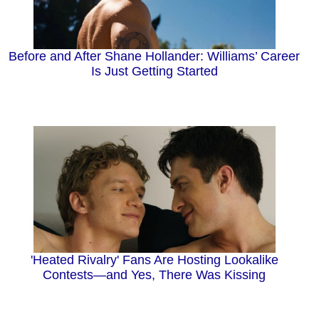
Before and After Shane Hollander: Williams’ Career
Is Just Getting Started
'Heated Rivalry' Fans Are Hosting Lookalike
Contests—and Yes, There Was Kissing