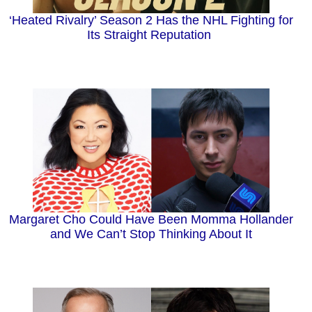
‘Heated Rivalry’ Season 2 Has the NHL Fighting for
Its Straight Reputation
Margaret Cho Could Have Been Momma Hollander
and We Can’t Stop Thinking About It