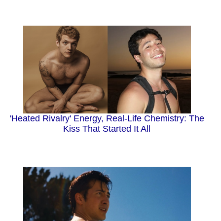
'Heated Rivalry' Energy, Real-Life Chemistry: The
Kiss That Started It All