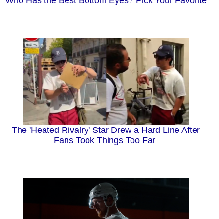
Who Has the Best Bottom Eyes? Pick Your Favorite
The 'Heated Rivalry' Star Drew a Hard Line After
Fans Took Things Too Far