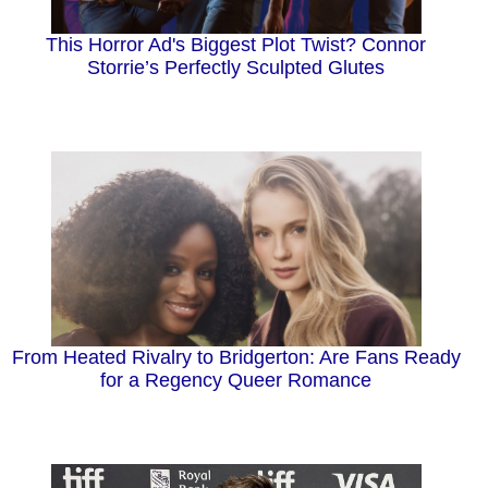
This Horror Ad's Biggest Plot Twist? Connor
Storrie’s Perfectly Sculpted Glutes
From Heated Rivalry to Bridgerton: Are Fans Ready
for a Regency Queer Romance