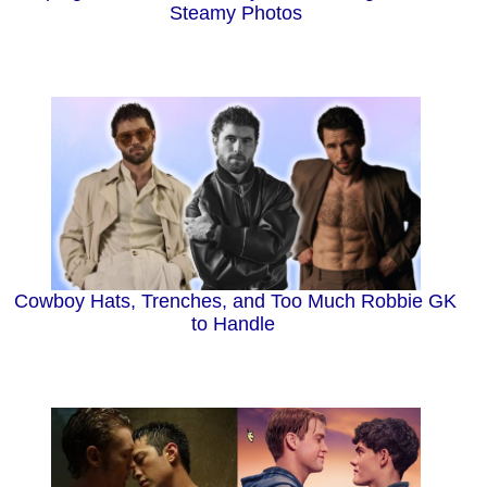
Steamy Photos
Cowboy Hats, Trenches, and Too Much Robbie GK
to Handle