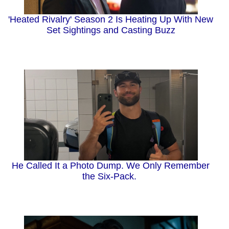
'Heated Rivalry' Season 2 Is Heating Up With New
Set Sightings and Casting Buzz
He Called It a Photo Dump. We Only Remember
the Six-Pack.