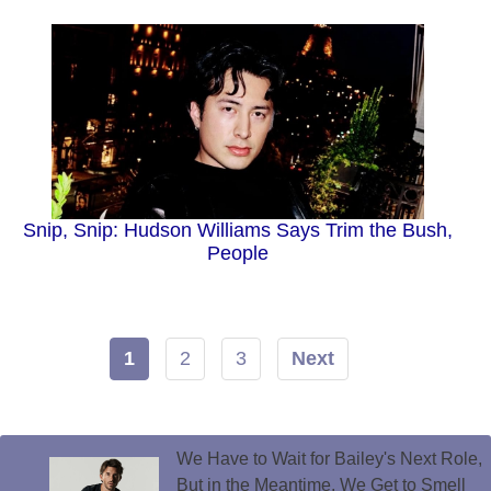
Snip, Snip: Hudson Williams Says Trim the Bush,
People
1
2
3
Next
We Have to Wait for Bailey's Next Role,
But in the Meantime, We Get to Smell