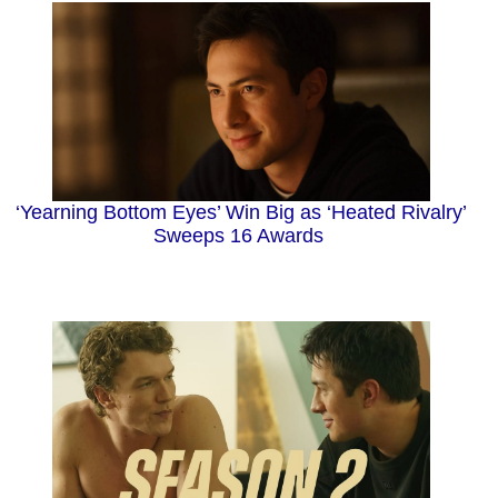
‘Yearning Bottom Eyes’ Win Big as ‘Heated Rivalry’
Sweeps 16 Awards