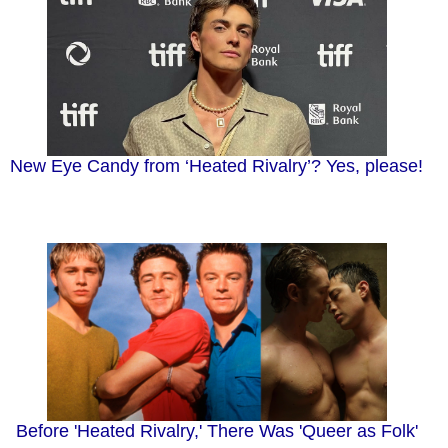
New Eye Candy from ‘Heated Rivalry’? Yes, please!
Before 'Heated Rivalry,' There Was 'Queer as Folk'