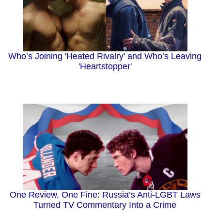
Who’s Joining 'Heated Rivalry' and Who’s Leaving
'Heartstopper'
One Review, One Fine: Russia’s Anti-LGBT Laws
Turned TV Commentary Into a Crime