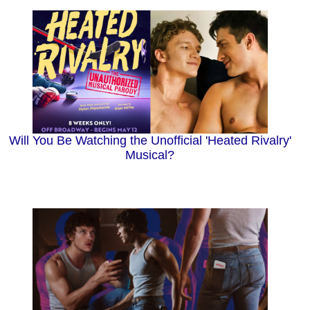
Will You Be Watching the Unofficial 'Heated Rivalry'
Musical?