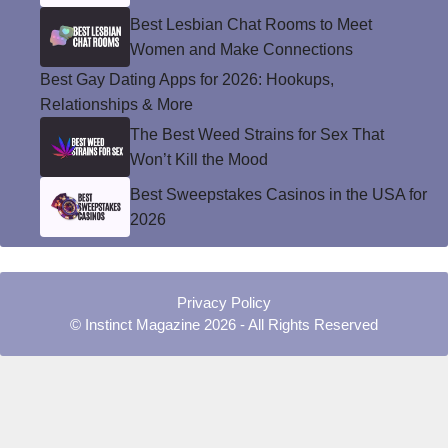
Best Lesbian Chat Rooms to Meet
Women and Make Connections
Best Gay Dating Apps for 2026: Hookups,
Relationships & More
The Best Weed Strains for Sex That
Won’t Kill the Mood
Best Sweepstakes Casinos in the USA for
2026
Privacy Policy
© Instinct Magazine 2026 - All Rights Reserved