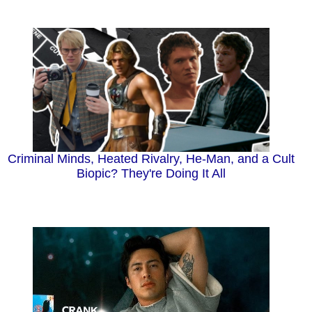
Criminal Minds, Heated Rivalry, He-Man, and a Cult
Biopic? They're Doing It All