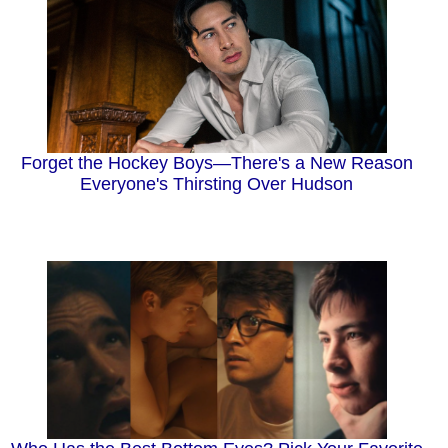
Forget the Hockey Boys—There's a New Reason
Everyone's Thirsting Over Hudson