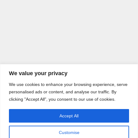
We value your privacy
We use cookies to enhance your browsing experience, serve
personalised ads or content, and analyse our traffic. By
clicking "Accept All", you consent to our use of cookies.
Accept All
Customise