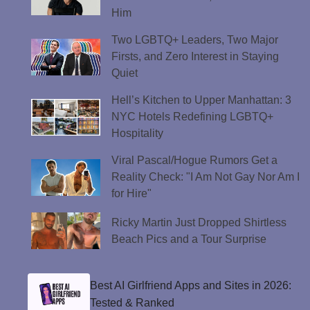
Him
Two LGBTQ+ Leaders, Two Major
Firsts, and Zero Interest in Staying
Quiet
Hell’s Kitchen to Upper Manhattan: 3
NYC Hotels Redefining LGBTQ+
Hospitality
Viral Pascal/Hogue Rumors Get a
Reality Check: "I Am Not Gay Nor Am I
for Hire"
Ricky Martin Just Dropped Shirtless
Beach Pics and a Tour Surprise
Best AI Girlfriend Apps and Sites in 2026:
Tested & Ranked