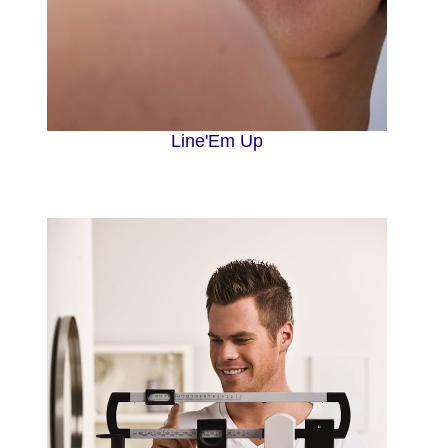
Line'Em Up