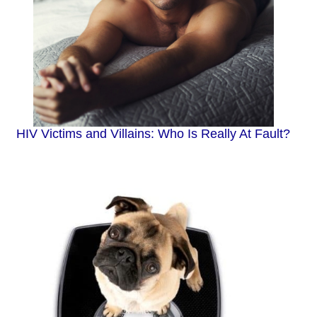
HIV Victims and Villains: Who Is Really At Fault?