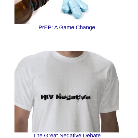
d
PrEP: A Game Change
e
o
The Great Negative Debate