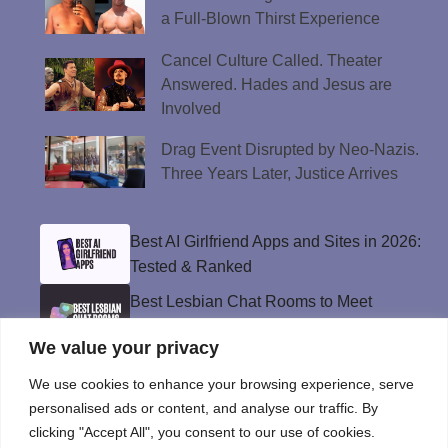
a Full-Blown Thirst Experience
Cancel Culture Called. Theater
Answered. Hades and Jesus are
Involved
Drag Event Disrupted by Neo-Nazis.
Three Years Later, Justice Arrives
Best AI Girlfriend Apps and Sites in 2026:
Tested & Ranked
Best Lesbian Chat Rooms to Meet
Women and Make Connections
We value your privacy
Best Gay Dating Apps for 2026: Hookups,
Relationships & More
We use cookies to enhance your browsing experience, serve
personalised ads or content, and analyse our traffic. By
The Best Weed Strains for Sex That
clicking "Accept All", you consent to our use of cookies.
Won’t Kill the Mood