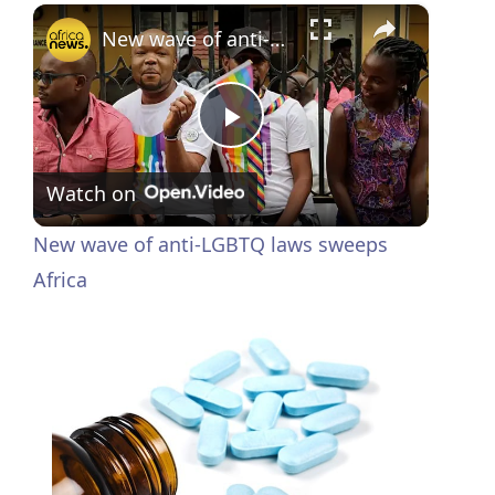
×
New wave of anti-LGBTQ laws sweeps Africa
P
Watch on
l
New wave of anti-LGBTQ laws sweeps
a
Africa
y
V
i