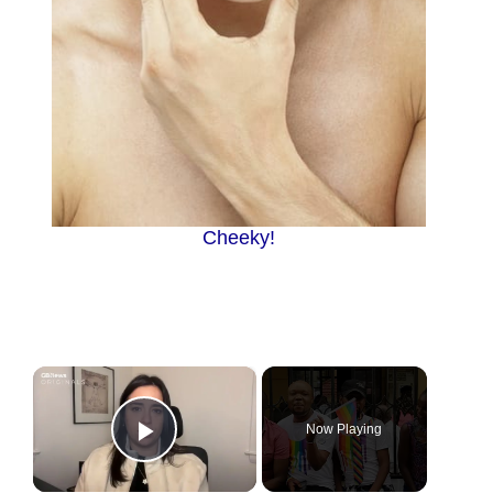
Cheeky!
×
Now Playing
Play Video