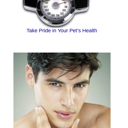
Take Pride in Your Pet’s Health