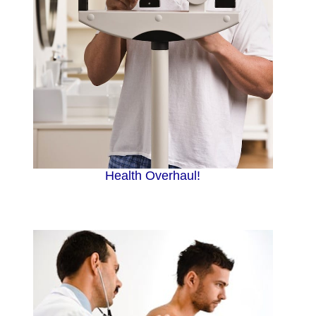
Health Overhaul!