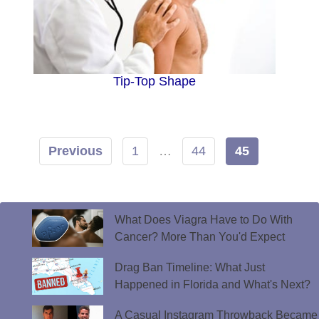
Tip-Top Shape
Previous
1
…
44
45
What Does Viagra Have to Do With
Cancer? More Than You'd Expect
Drag Ban Timeline: What Just
Happened in Florida and What's Next?
A Casual Instagram Throwback Became