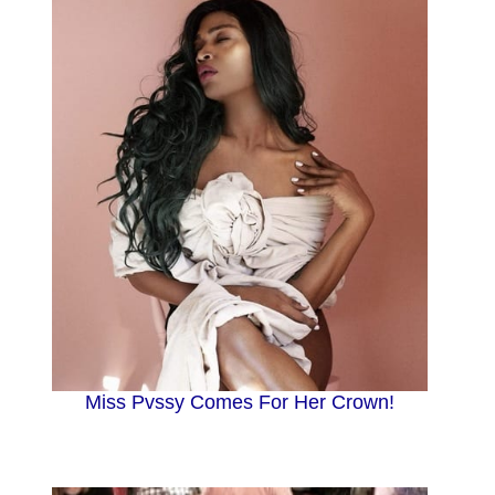
Miss Pvssy Comes For Her Crown!