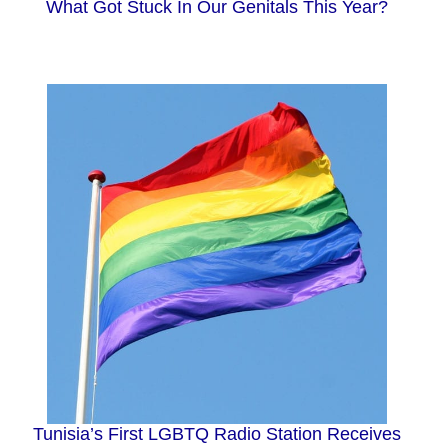
What Got Stuck In Our Genitals This Year?
Tunisia’s First LGBTQ Radio Station Receives