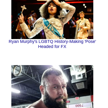
Ryan Murphy's LGBTQ History-Making 'Pose'
Headed for FX