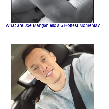
What are Joe Manganiello's 5 Hottest Moments?