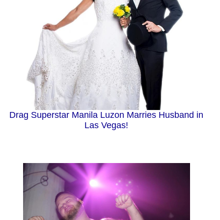
Drag Superstar Manila Luzon Marries Husband in
Las Vegas!