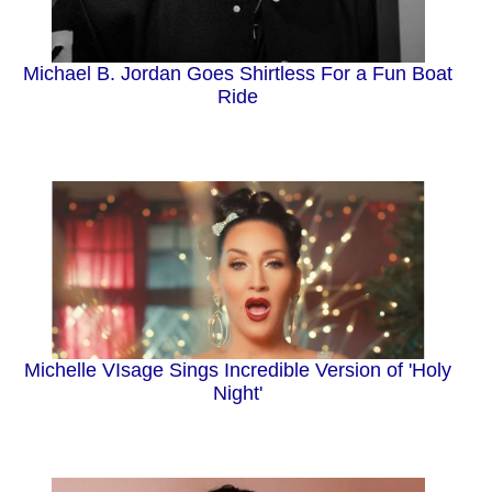
Michael B. Jordan Goes Shirtless For a Fun Boat
Ride
Michelle VIsage Sings Incredible Version of 'Holy
Night'