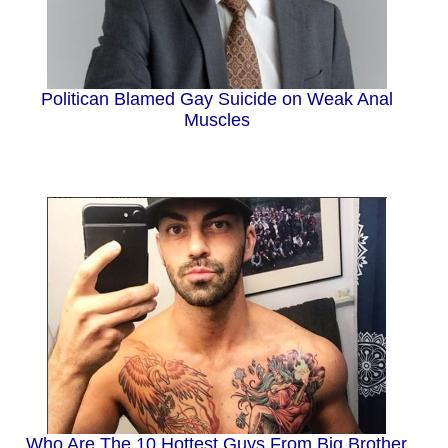
Politican Blamed Gay Suicide on Weak Anal
Muscles
Who Are The 10 Hottest Guys From Big Brother