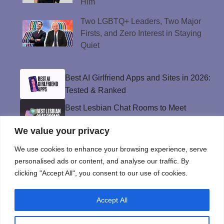
Him
Two LGBTQ+ Leaders, Two Major
Firsts, and Zero Interest in Staying
Quiet
Best AI Girlfriend Apps and Sites in 2026:
Tested & Ranked
Best Lesbian Chat Rooms to Meet
Women and Make Connections
We value your privacy
Best Gay Dating Apps for 2026: Hookups,
Relationships & More
We use cookies to enhance your browsing experience, serve
personalised ads or content, and analyse our traffic. By
The Best Weed Strains for Sex That
clicking "Accept All", you consent to our use of cookies.
Won’t Kill the Mood
Best Sweepstakes Casinos in the USA for
Accept All
2026