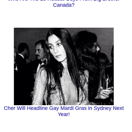
Canada?
Cher Will Headline Gay Mardi Gras in Sydney Next
Year!