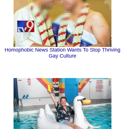
Homophobic News Station Wants To Stop Thriving
Gay Culture