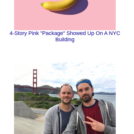
4-Story Pink "Package" Showed Up On A NYC
Building