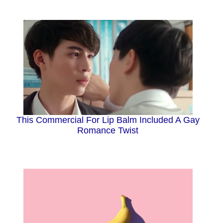
This Commercial For Lip Balm Included A Gay
Romance Twist