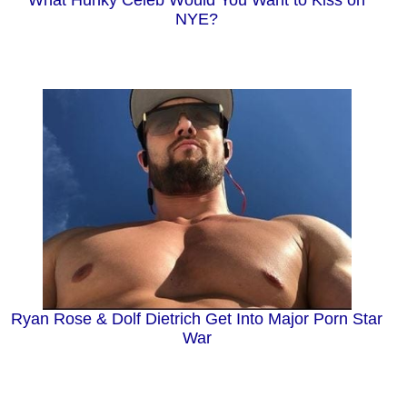
NYE?
Ryan Rose & Dolf Dietrich Get Into Major Porn Star
War