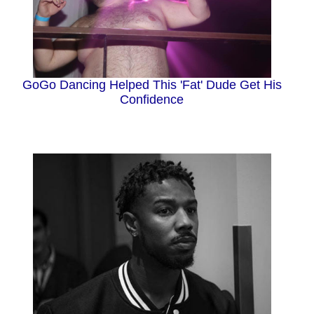
GoGo Dancing Helped This 'Fat' Dude Get His
Confidence