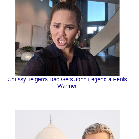
Chrissy Teigen's Dad Gets John Legend a Penis
Warmer