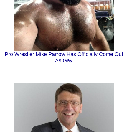
Pro Wrestler Mike Parrow Has Officially Come Out
As Gay