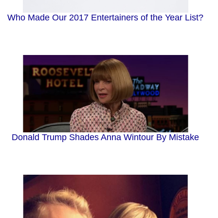
Who Made Our 2017 Entertainers of the Year List?
Donald Trump Shades Anna Wintour By Mistake