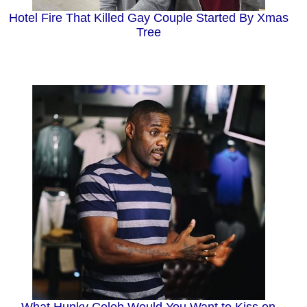
Hotel Fire That Killed Gay Couple Started By Xmas
Tree
What Hunky Celeb Would You Want to Kiss on