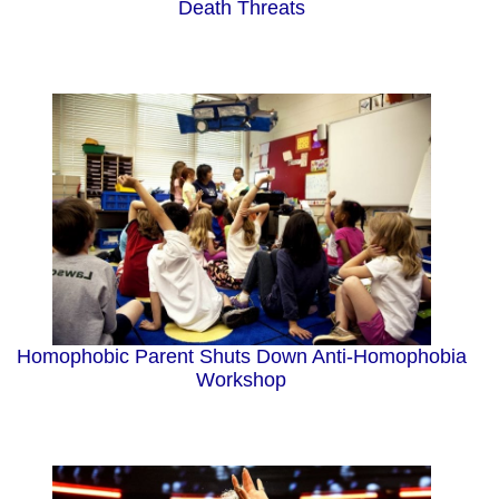
Death Threats
Homophobic Parent Shuts Down Anti-Homophobia
Workshop