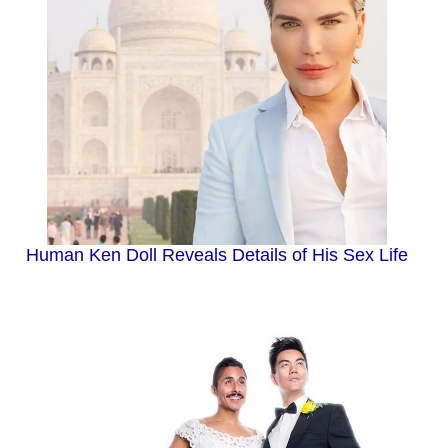
Human Ken Doll Reveals Details of His Sex Life