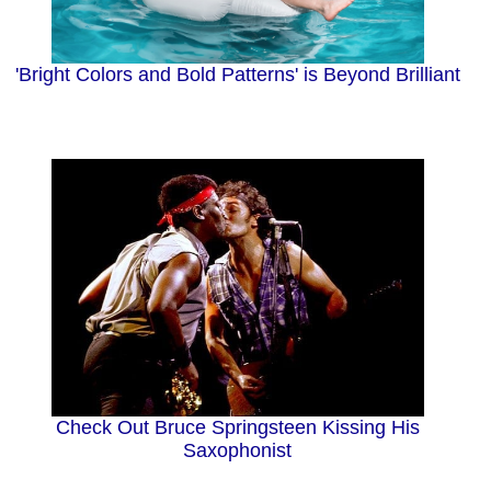
'Bright Colors and Bold Patterns' is Beyond Brilliant
Check Out Bruce Springsteen Kissing His
Saxophonist