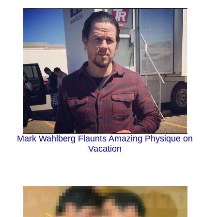
Mark Wahlberg Flaunts Amazing Physique on
Vacation