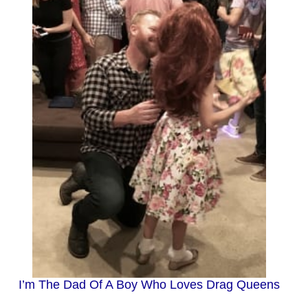
I’m The Dad Of A Boy Who Loves Drag Queens