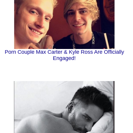
Porn Couple Max Carter & Kyle Ross Are Officially
Engaged!