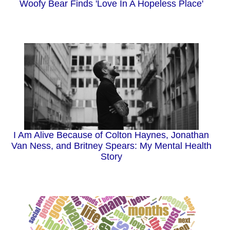
Woofy Bear Finds 'Love In A Hopeless Place'
I Am Alive Because of Colton Haynes, Jonathan
Van Ness, and Britney Spears: My Mental Health
Story