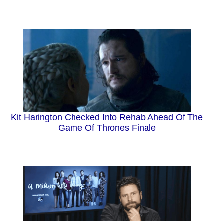
Kit Harington Checked Into Rehab Ahead Of The
Game Of Thrones Finale