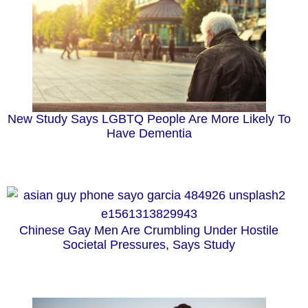
New Study Says LGBTQ People Are More Likely To
Have Dementia
Chinese Gay Men Are Crumbling Under Hostile
Societal Pressures, Says Study