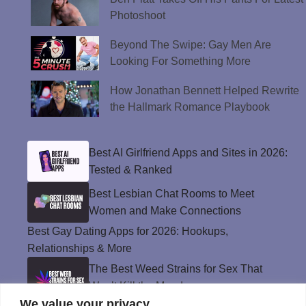
Photoshoot
Beyond The Swipe: Gay Men Are
Looking For Something More
How Jonathan Bennett Helped Rewrite
the Hallmark Romance Playbook
Best AI Girlfriend Apps and Sites in 2026:
Tested & Ranked
Best Lesbian Chat Rooms to Meet
Women and Make Connections
Best Gay Dating Apps for 2026: Hookups,
Relationships & More
The Best Weed Strains for Sex That
Won’t Kill the Mood
We value your privacy