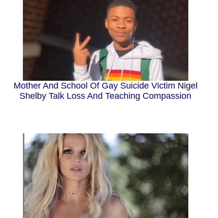
Mother And School Of Gay Suicide Victim Nigel
Shelby Talk Loss And Teaching Compassion