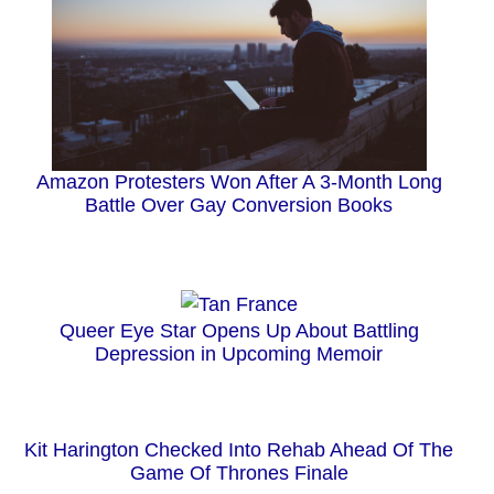
Amazon Protesters Won After A 3-Month Long
Battle Over Gay Conversion Books
Queer Eye Star Opens Up About Battling
Depression in Upcoming Memoir
Kit Harington Checked Into Rehab Ahead Of The
Game Of Thrones Finale