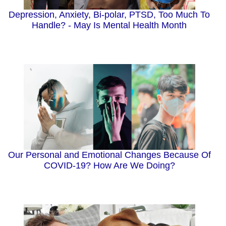
Depression, Anxiety, Bi-polar, PTSD, Too Much To
Handle? - May Is Mental Health Month
Our Personal and Emotional Changes Because Of
COVID-19? How Are We Doing?