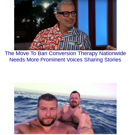
The Move To Ban Conversion Therapy Nationwide
Needs More Prominent Voices Sharing Stories