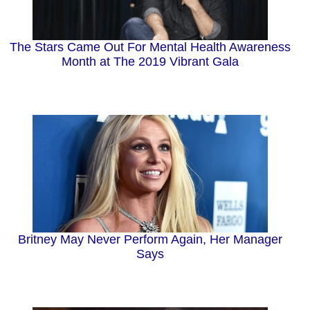
The Stars Came Out For Mental Health Awareness
Month at The 2019 Vibrant Gala
Britney May Never Perform Again, Her Manager
Says