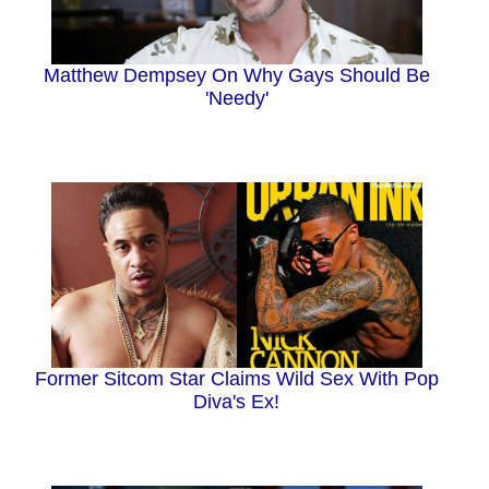
Matthew Dempsey On Why Gays Should Be
'Needy'
Former Sitcom Star Claims Wild Sex With Pop
Diva's Ex!