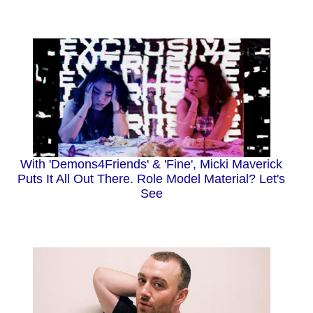
With 'Demons4Friends' & 'Fine', Micki Maverick
Puts It All Out There. Role Model Material? Let's
See