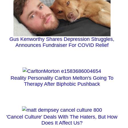
Gus Kenworthy Shares Depression Struggles,
Announces Fundraiser For COVID Relief
Reality Personality Carlton Melton's Going To
Therapy After Biphobic Pushback
'Cancel Culture' Deals With The Haters, But How
Does It Affect Us?