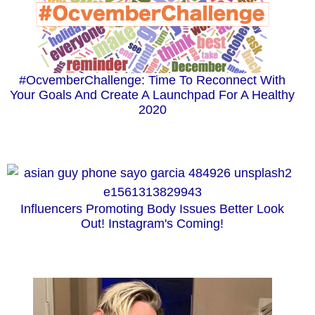
#OcvemberChallenge: Time To Reconnect With
Your Goals And Create A Launchpad For A Healthy
2020
Influencers Promoting Body Issues Better Look
Out! Instagram's Coming!