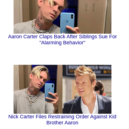
Aaron Carter Claps Back After Siblings Sue For
"Alarming Behavior"
Nick Carter Files Restraining Order Against Kid
Brother Aaron