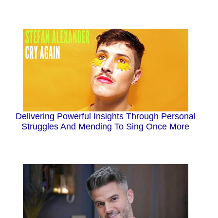
Delivering Powerful Insights Through Personal
Struggles And Mending To Sing Once More