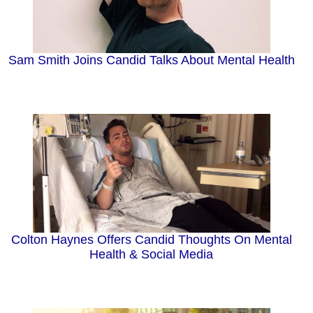
Sam Smith Joins Candid Talks About Mental Health
Colton Haynes Offers Candid Thoughts On Mental
Health & Social Media