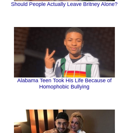
Should People Actually Leave Britney Alone?
Alabama Teen Took His Life Because of
Homophobic Bullying