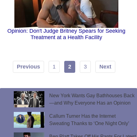
Opinion: Don't Judge Britney Spears for Seeking
Treatment at a Health Facility
Previous
1
2
3
Next
New York Wants Gay Bathhouses Back
—and Why Everyone Has an Opinion
Callum Turner Has the Internet
Sweating Thanks to ‘One Night Only’
Ben Platt Takes Off His Pants For Latest