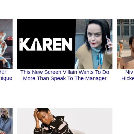
Her
This New Screen Villain Wants To Do
Niv
nique
More Than Speak To The Manager
Hicke