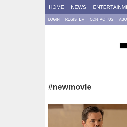
Skip
HOME
NEWS
ENTERTAINM
to
content
LOGIN
REGISTER
CONTACT US
ABO
#newmovie