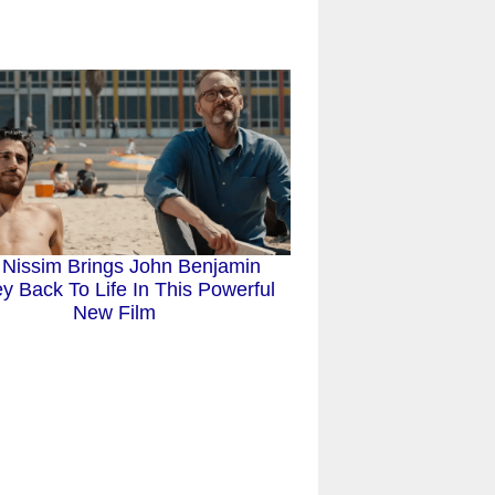
 Nissim Brings John Benjamin
y Back To Life In This Powerful
New Film