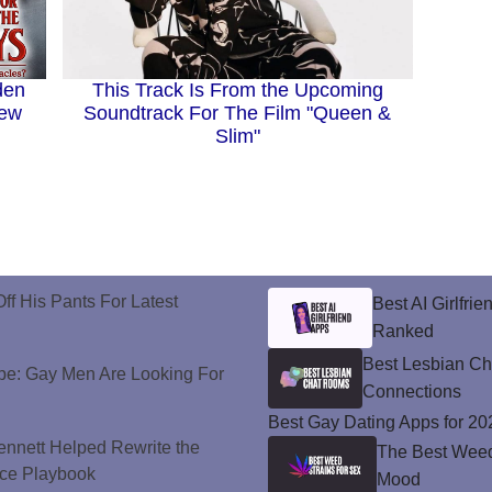
den
This Track Is From the Upcoming
New
Soundtrack For The Film "Queen &
Slim"
ff His Pants For Latest
Best AI Girlfri
Ranked
Best Lesbian C
e: Gay Men Are Looking For
Connections
Best Gay Dating Apps for 20
nnett Helped Rewrite the
The Best Weed 
ce Playbook
Mood