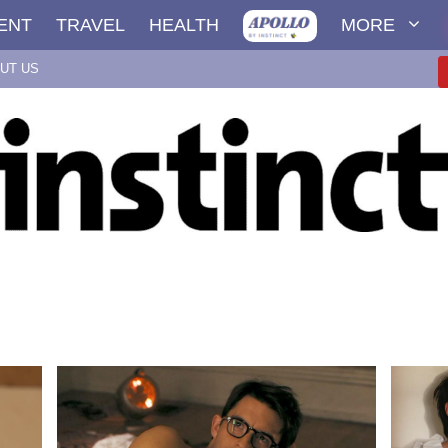
ENT
TRAVEL
HEALTH
MORE
UT US