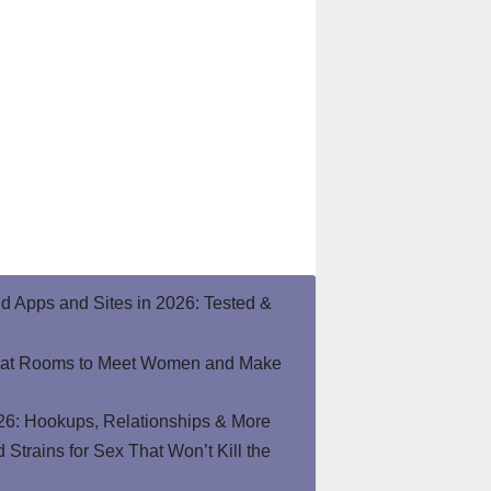
end Apps and Sites in 2026: Tested &
hat Rooms to Meet Women and Make
26: Hookups, Relationships & More
Strains for Sex That Won’t Kill the