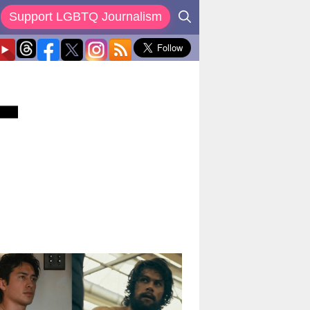
Support LGBTQ Journalism