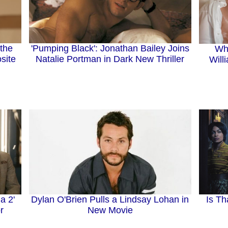
'Pumping Black': Jonathan Bailey Joins
the
Wh
Natalie Portman in Dark New Thriller
site
Will
Dylan O'Brien Pulls a Lindsay Lohan in
Is Th
a 2'
New Movie
r