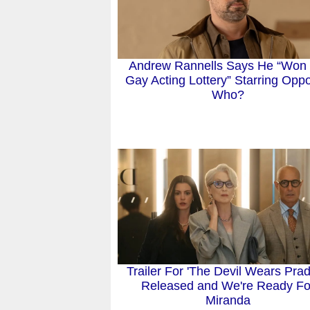
Andrew Rannells Says He “Won 
Gay Acting Lottery” Starring Oppo
Who?
Trailer For 'The Devil Wears Prad
Released and We're Ready Fo
Miranda