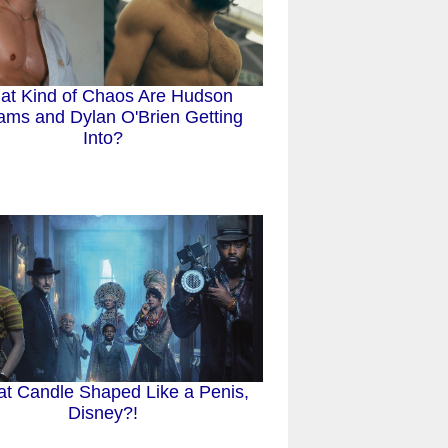
at Kind of Chaos Are Hudson
iams and Dylan O'Brien Getting
Into?
at Candle Shaped Like a Penis,
Disney?!