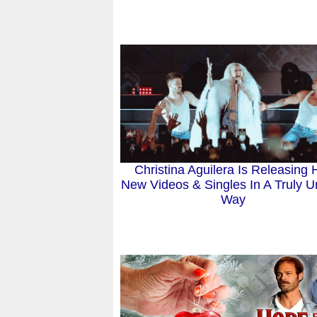
Christina Aguilera Is Releasing 
New Videos & Singles In A Truly U
Way