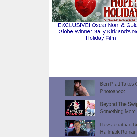
EXCLUSIVE! Oscar Nom & Gol
Globe Winner Sally Kirkland's 
Holiday Film
Ben Platt Takes O
Photoshoot
Beyond The Swip
Something More
How Jonathan Be
Hallmark Roman