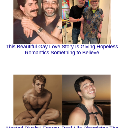
This Beautiful Gay Love Story Is Giving Hopeless
Romantics Something to Believe