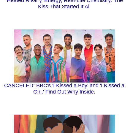
'Heated Rivalry' Energy, Real-Life Chemistry: The
Kiss That Started It All
CANCELED: BBC's 'I Kissed a Boy' and 'I Kissed a
Girl.' Find Out Why Inside.