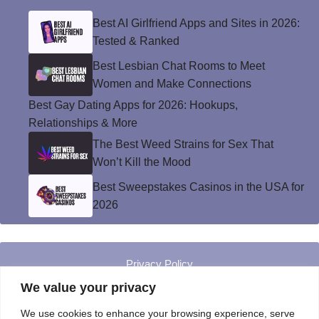
Best AI Girlfriend Apps and Sites in 2026:
Tested & Ranked
Best Lesbian Chat Rooms to Meet
Women and Make Connections
Best Gay Dating Apps for 2026: Hookups,
Relationships & More
The Best Weed Strains for Sex That
Won’t Kill the Mood
Best Sweepstakes Casinos in the USA for
2026
Privacy Policy
© Instinct Magazine 2026 - All Rights Reserved
We value your privacy
We use cookies to enhance your browsing experience, serve