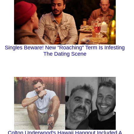
Singles Beware! New "Roaching" Term Is Infesting
The Dating Scene
Colton Underwood's Hawaii Hangout Included A