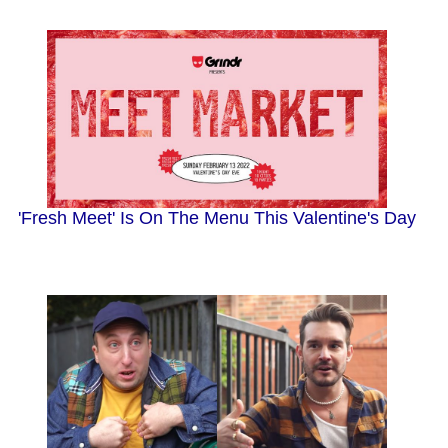
'Fresh Meet' Is On The Menu This Valentine's Day