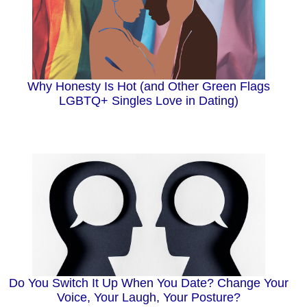
Why Honesty Is Hot (and Other Green Flags
LGBTQ+ Singles Love in Dating)
Do You Switch It Up When You Date? Change Your
Voice, Your Laugh, Your Posture?