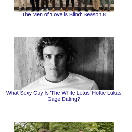
The Men of 'Love is Blind' Season 8
What Sexy Guy Is 'The White Lotus' Hottie Lukas
Gage Dating?