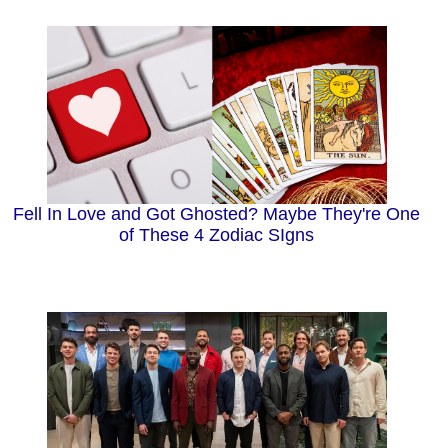
Fell In Love and Got Ghosted? Maybe They're One
of These 4 Zodiac SIgns