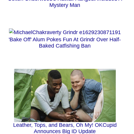
Mystery Man
'Bake Off' Alum Pokes Fun At Grindr Over Half-
Baked Catfishing Ban
Leather, Tops, and Bears, Oh My! OKCupid
Announces Big ID Update