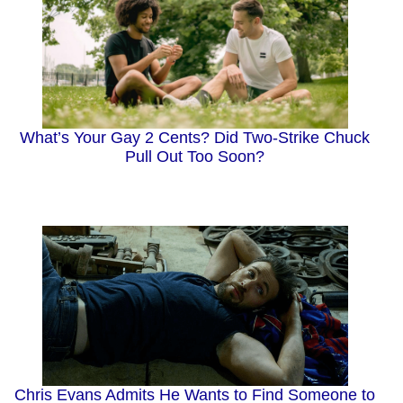
What’s Your Gay 2 Cents? Did Two-Strike Chuck
Pull Out Too Soon?
Chris Evans Admits He Wants to Find Someone to