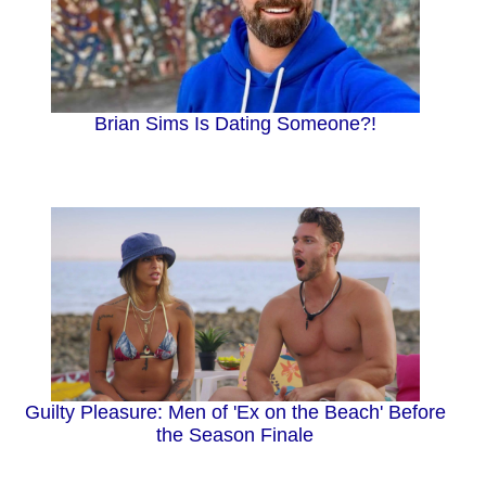
Brian Sims Is Dating Someone?!
Guilty Pleasure: Men of 'Ex on the Beach' Before
the Season Finale