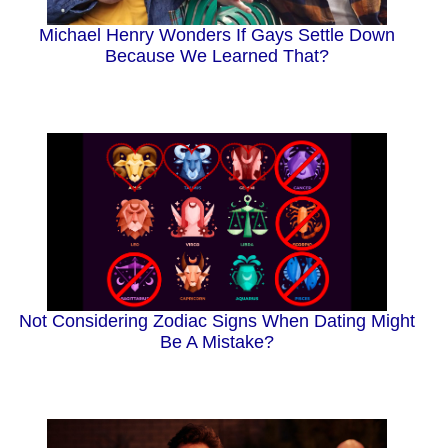
Michael Henry Wonders If Gays Settle Down
Because We Learned That?
Not Considering Zodiac Signs When Dating Might
Be A Mistake?