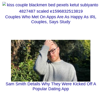
Couples Who Met On Apps Are As Happy As IRL
Couples, Says Study
Sam Smith Details Why They Were Kicked Off A
Popular Dating App