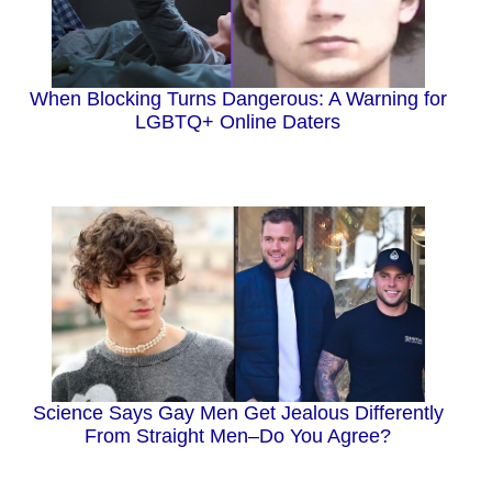
When Blocking Turns Dangerous: A Warning for
LGBTQ+ Online Daters
Science Says Gay Men Get Jealous Differently
From Straight Men–Do You Agree?