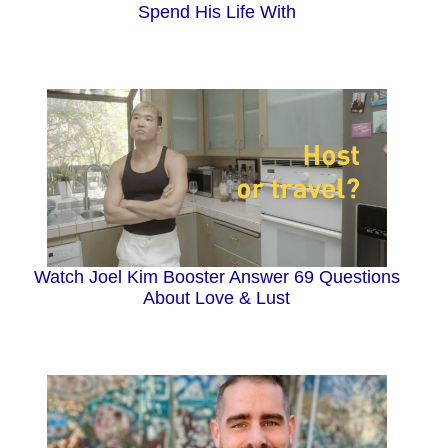
Spend His Life With
Watch Joel Kim Booster Answer 69 Questions
About Love & Lust