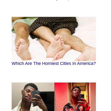
Which Are The Horniest Cities In America?