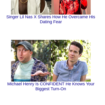
Singer Lil Nas X Shares How He Overcame His
Dating Fear
Michael Henry Is CONFIDENT He Knows Your
Biggest Turn-On