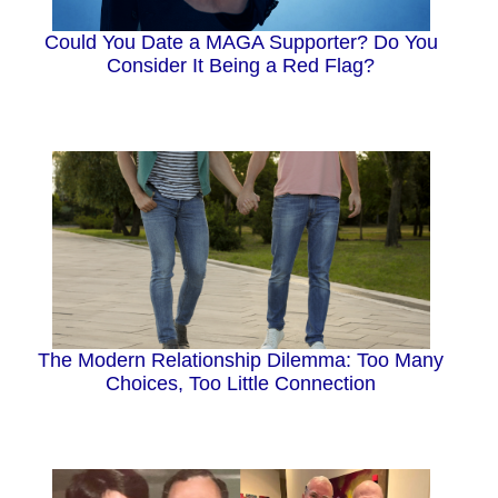
Could You Date a MAGA Supporter? Do You
Consider It Being a Red Flag?
The Modern Relationship Dilemma: Too Many
Choices, Too Little Connection