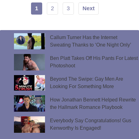
1
2
3
Next
Callum Turner Has the Internet
Sweating Thanks to ‘One Night Only’
Ben Platt Takes Off His Pants For Latest
Photoshoot
Beyond The Swipe: Gay Men Are
Looking For Something More
How Jonathan Bennett Helped Rewrite
the Hallmark Romance Playbook
Everybody Say Congratulations! Gus
Kenworthy Is Engaged!