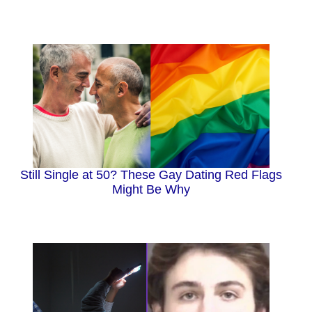
Still Single at 50? These Gay Dating Red Flags
Might Be Why