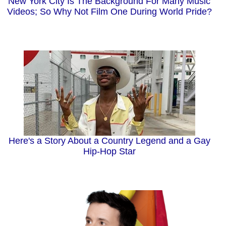
New York City Is The Background For Many Music
Videos; So Why Not Film One During World Pride?
Here's a Story About a Country Legend and a Gay
Hip-Hop Star