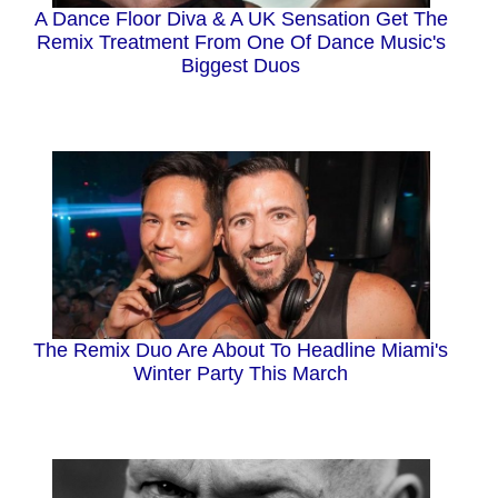
A Dance Floor Diva & A UK Sensation Get The
Remix Treatment From One Of Dance Music's
Biggest Duos
The Remix Duo Are About To Headline Miami's
Winter Party This March