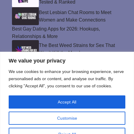
Tested & Ranked
Best Lesbian Chat Rooms to Meet
Women and Make Connections
Best Gay Dating Apps for 2026: Hookups,
Relationships & More
The Best Weed Strains for Sex That
Won’t Kill the Mood
We value your privacy
Best Sweepstakes Casinos in the USA for
2026
We use cookies to enhance your browsing experience, serve
personalised ads or content, and analyse our traffic. By
clicking "Accept All", you consent to our use of cookies.
Privacy Policy
Accept All
© Instinct Magazine 2026 - All Rights Reserved
Customise