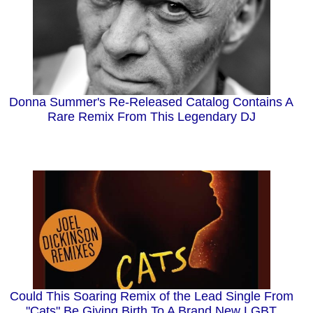
Donna Summer's Re-Released Catalog Contains A
Rare Remix From This Legendary DJ
Could This Soaring Remix of the Lead Single From
"Cats" Be Giving Birth To A Brand New LGBT