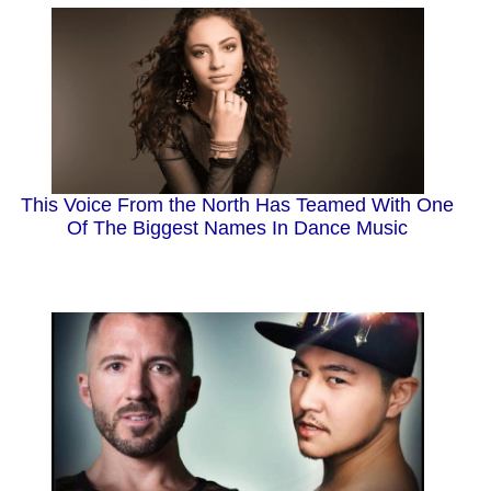
This Voice From the North Has Teamed With One
Of The Biggest Names In Dance Music