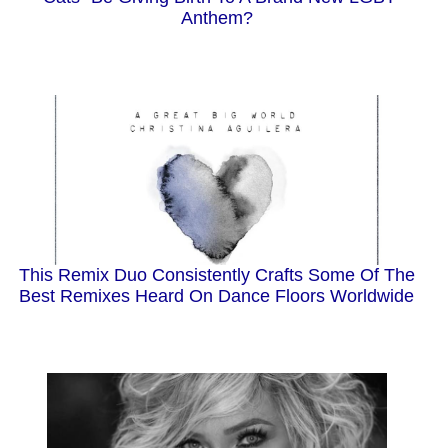
Anthem?
This Remix Duo Consistently Crafts Some Of The
Best Remixes Heard On Dance Floors Worldwide