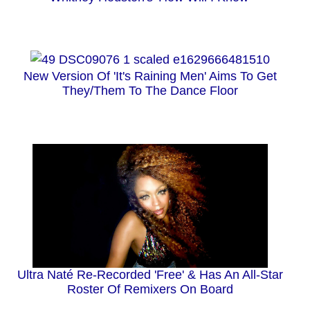
New Version Of 'It's Raining Men' Aims To Get
They/Them To The Dance Floor
Ultra Naté Re-Recorded 'Free' & Has An All-Star
Roster Of Remixers On Board