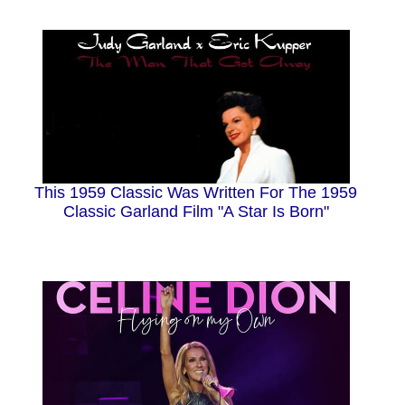
This 1959 Classic Was Written For The 1959
Classic Garland Film "A Star Is Born"