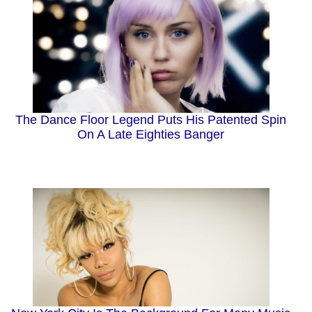
The Dance Floor Legend Puts His Patented Spin
On A Late Eighties Banger