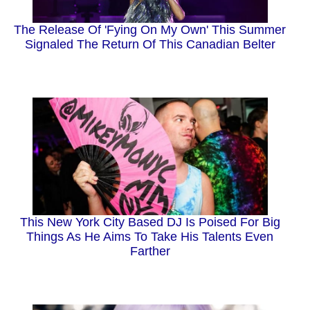
The Release Of 'Fying On My Own' This Summer
Signaled The Return Of This Canadian Belter
This New York City Based DJ Is Poised For Big
Things As He Aims To Take His Talents Even
Farther