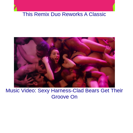
This Remix Duo Reworks A Classic
Music Video: Sexy Harness-Clad Bears Get Their
Groove On