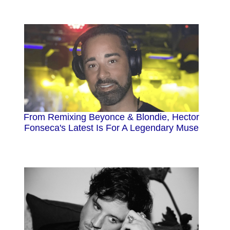
From Remixing Beyonce & Blondie, Hector
Fonseca's Latest Is For A Legendary Muse