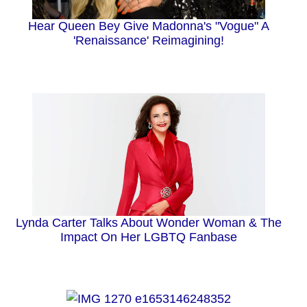
Hear Queen Bey Give Madonna's "Vogue" A
'Renaissance' Reimagining!
Lynda Carter Talks About Wonder Woman & The
Impact On Her LGBTQ Fanbase