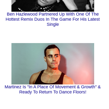
Ben Hazlewood Partnered Up With One Of The
Hottest Remix Duos In The Game For His Latest
Single
Martinez Is "In A Place Of Movement & Growth" &
Ready To Return To Dance Floors!