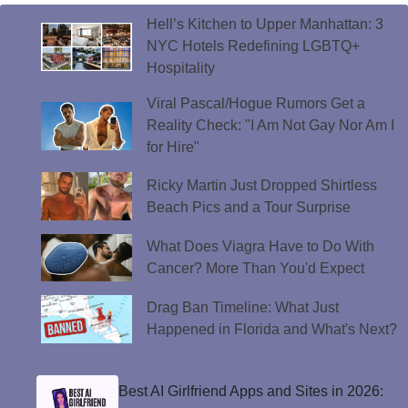
Hell’s Kitchen to Upper Manhattan: 3
NYC Hotels Redefining LGBTQ+
Hospitality
Viral Pascal/Hogue Rumors Get a
Reality Check: "I Am Not Gay Nor Am I
for Hire"
Ricky Martin Just Dropped Shirtless
Beach Pics and a Tour Surprise
What Does Viagra Have to Do With
Cancer? More Than You'd Expect
Drag Ban Timeline: What Just
Happened in Florida and What's Next?
Best AI Girlfriend Apps and Sites in 2026: