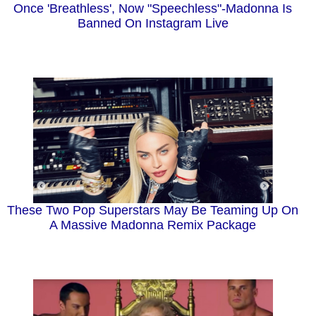
Once 'Breathless', Now "Speechless"-Madonna Is
Banned On Instagram Live
These Two Pop Superstars May Be Teaming Up On
A Massive Madonna Remix Package