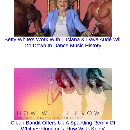
Betty White's Work With Luciana & Dave Audé Will
Go Down In Dance Music History
Clean Bandit Offers Up A Sparkling Remix Of
Whitney Houston's 'How Will I Know'