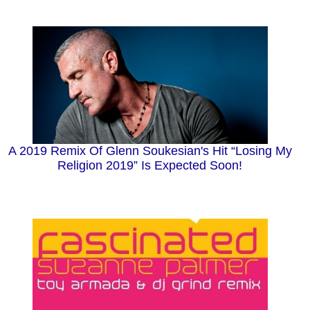
A 2019 Remix Of Glenn Soukesian's Hit “Losing My
Religion 2019” Is Expected Soon!