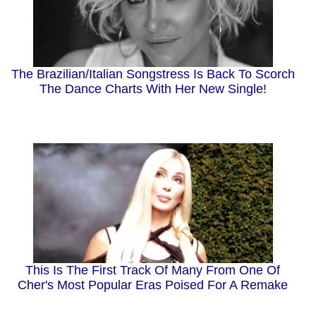
The Brazilian/Italian Songstress Is Back To Scorch
The Dance Charts With Her New Single!
This Is The First Track Of Many From One Of
Cher's Most Popular Eras Poised For A Remake