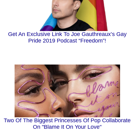
Get An Exclusive Link To Joe Gauthreaux’s Gay
Pride 2019 Podcast “Freedom”!
Two Of The Biggest Princesses Of Pop Collaborate
On "Blame It On Your Love"