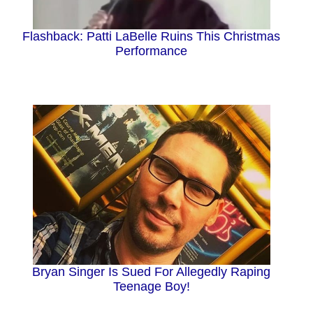
i
Flashback: Patti LaBelle Ruins This Christmas
d
Performance
e
o
Bryan Singer Is Sued For Allegedly Raping
Teenage Boy!