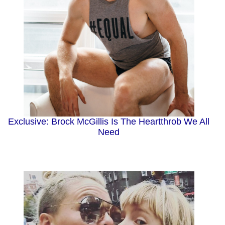
Exclusive: Brock McGillis Is The Heartthrob We All
Need