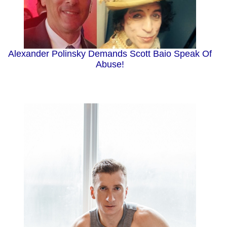
Alexander Polinsky Demands Scott Baio Speak Of
Abuse!