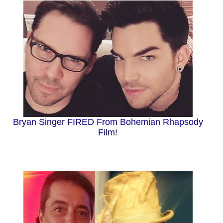
Bryan Singer FIRED From Bohemian Rhapsody
Film!