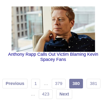
Anthony Rapp Calls Out Victim Blaming Kevin
Spacey Fans
Previous
1
…
379
380
381
…
423
Next