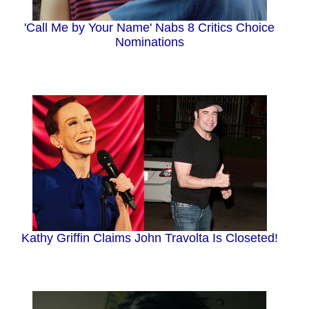
'Call Me by Your Name' Nabs 8 Critics Choice
Nominations
Kathy Griffin Claims John Travolta Is Closeted!