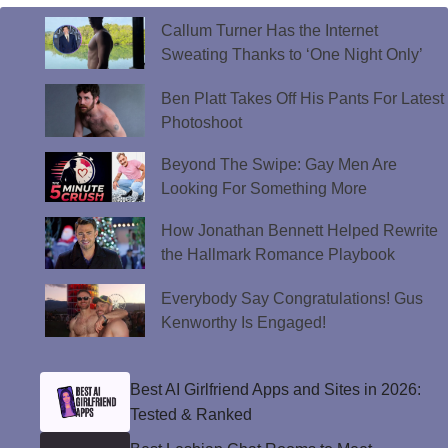
Callum Turner Has the Internet
Sweating Thanks to ‘One Night Only’
Ben Platt Takes Off His Pants For Latest
Photoshoot
Beyond The Swipe: Gay Men Are
Looking For Something More
How Jonathan Bennett Helped Rewrite
the Hallmark Romance Playbook
Everybody Say Congratulations! Gus
Kenworthy Is Engaged!
Best AI Girlfriend Apps and Sites in 2026:
Tested & Ranked