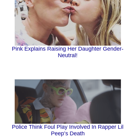
Pink Explains Raising Her Daughter Gender-
Neutral!
Police Think Foul Play Involved In Rapper Lil
Peep’s Death