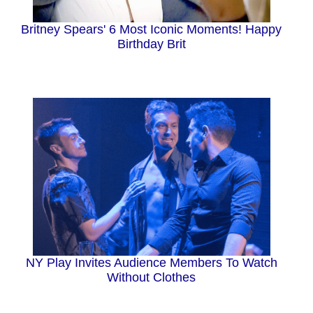
Britney Spears' 6 Most Iconic Moments! Happy
Birthday Brit
NY Play Invites Audience Members To Watch
Without Clothes