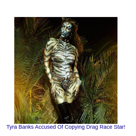
Tyra Banks Accused Of Copying Drag Race Star!