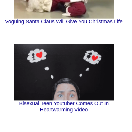
Voguing Santa Claus Will Give You Christmas Life
Bisexual Teen Youtuber Comes Out In
Heartwarming Video