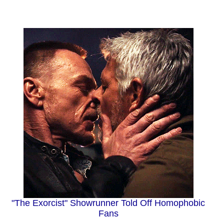
"The Exorcist" Showrunner Told Off Homophobic
Fans