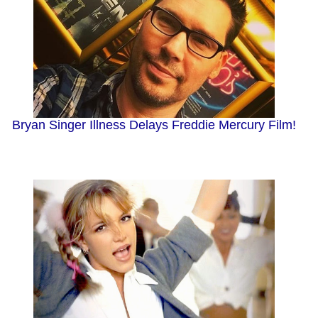
Bryan Singer Illness Delays Freddie Mercury Film!