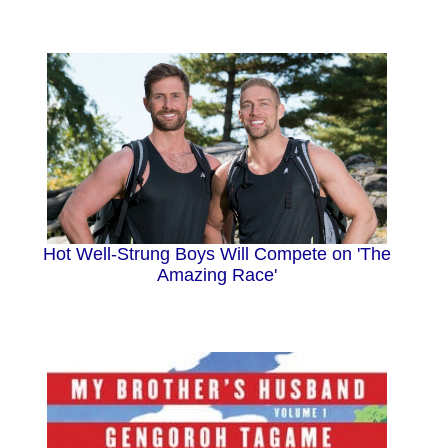
Hot Well-Strung Boys Will Compete on 'The
Amazing Race'