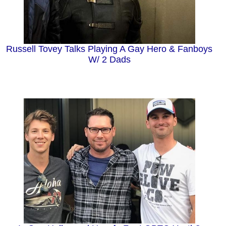
Russell Tovey Talks Playing A Gay Hero & Fanboys
W/ 2 Dads