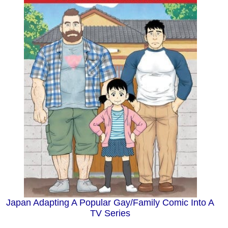
Japan Adapting A Popular Gay/Family Comic Into A
TV Series