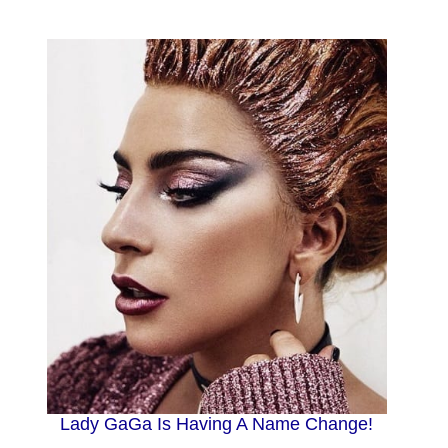
Lady GaGa Is Having A Name Change!