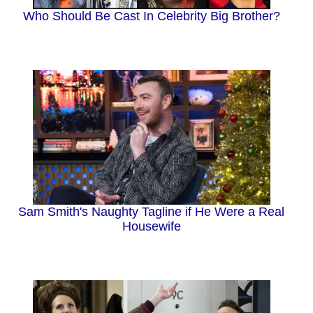
Who Should Be Cast In Celebrity Big Brother?
Sam Smith's Naughty Tagline if He Were a Real
Housewife