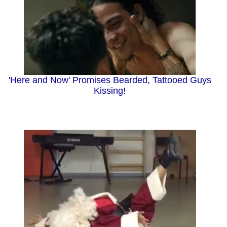
'Here and Now' Promises Bearded, Tattooed Guys
Kissing!