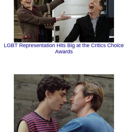
LGBT Representation Hits Big at the Critics Choice
Awards