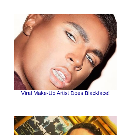
Viral Make-Up Artist Does Blackface!