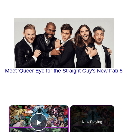
Meet 'Queer Eye for the Straight Guy's New Fab 5
×
Now Playing
Play Video