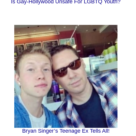
Is Gay-Hollywood Unsafe For LGBTQ Youth?
Bryan Singer’s Teenage Ex Tells All!