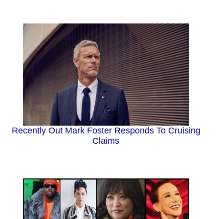
Recently Out Mark Foster Responds To Cruising
Claims