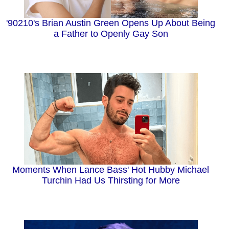
'90210's Brian Austin Green Opens Up About Being
a Father to Openly Gay Son
Moments When Lance Bass' Hot Hubby Michael
Turchin Had Us Thirsting for More