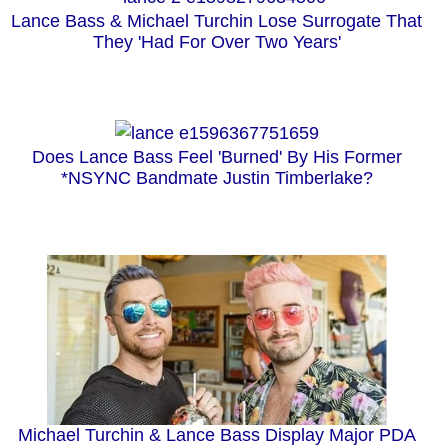
Lance Bass & Michael Turchin Lose Surrogate That
They 'Had For Over Two Years'
Does Lance Bass Feel 'Burned' By His Former
*NSYNC Bandmate Justin Timberlake?
Michael Turchin & Lance Bass Display Major PDA