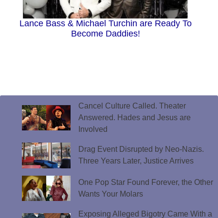
Lance Bass & Michael Turchin are Ready To
Become Daddies!
Cancel Culture Called. Theater
Answered. Hades and Jesus are
Involved
Drag Event Disrupted by Neo-Nazis.
Three Years Later, Justice Arrives
One Pop Star Found Forever, the Other
Wants Your Molars
Exposing Alleged Bigotry Came With a