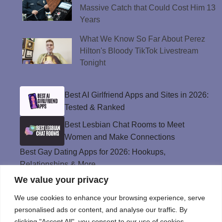
Massive Catch that Could Cost Him 13
Years
What We Know So Far About Perez
Hilton's Bloody TikTok Livestream
Tonight
Best AI Girlfriend Apps and Sites in 2026:
Tested & Ranked
Best Lesbian Chat Rooms to Meet
Women and Make Connections
Best Gay Dating Apps for 2026: Hookups,
Relationships & More
We value your privacy
The Best Weed Strains for Sex That
Won’t Kill the Mood
We use cookies to enhance your browsing experience, serve
Best Sweepstakes Casinos in the USA for
personalised ads or content, and analyse our traffic. By
2026
clicking "Accept All", you consent to our use of cookies.