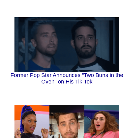
Former Pop Star Announces "Two Buns in the
Oven" on His Tik Tok