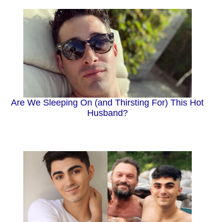
Are We Sleeping On (and Thirsting For) This Hot
Husband?