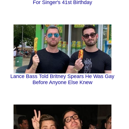
For Singer's 41st Birthday
Lance Bass Told Britney Spears He Was Gay
Before Anyone Else Knew