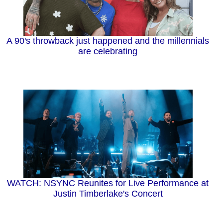
A 90's throwback just happened and the millennials
are celebrating
WATCH: NSYNC Reunites for Live Performance at
Justin Timberlake's Concert