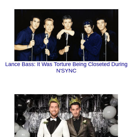
Lance Bass: It Was Torture Being Closeted During
N'SYNC