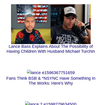
Lance Bass Explains About The Possibility of
Having Children With Husband Michael Turchin
Fans Think BSB & *NSYNC Have Something In
The Works: Here's Why