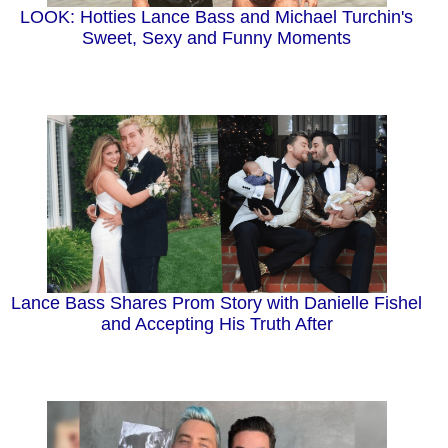
LOOK: Hotties Lance Bass and Michael Turchin's
Sweet, Sexy and Funny Moments
Lance Bass Shares Prom Story with Danielle Fishel
and Accepting His Truth After