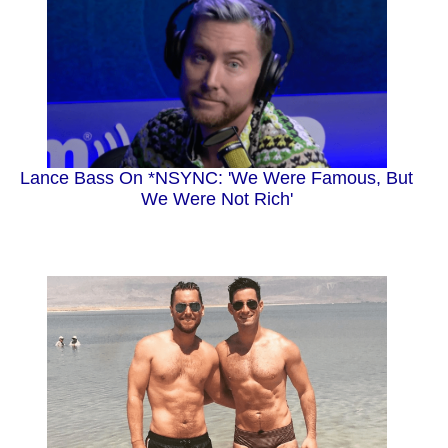
Lance Bass On *NSYNC: 'We Were Famous, But
We Were Not Rich'