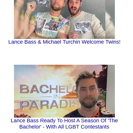
Lance Bass & Michael Turchin Welcome Twins!
Lance Bass Ready To Host A Season Of 'The
Bachelor' - With All LGBT Contestants