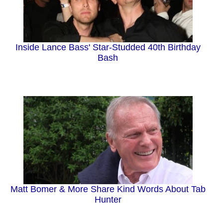
Inside Lance Bass' Star-Studded 40th Birthday
Bash
Matt Bomer & More Share Kind Words About Tab
Hunter