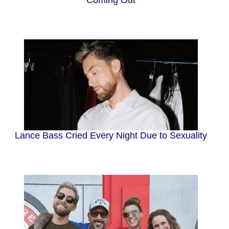
Lance Bass Cried Every Night Due to Sexuality