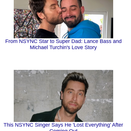
From NSYNC Star to Super Dad: Lance Bass and
Michael Turchin's Love Story
This NSYNC Singer Says He 'Lost Everything' After
Coming Out