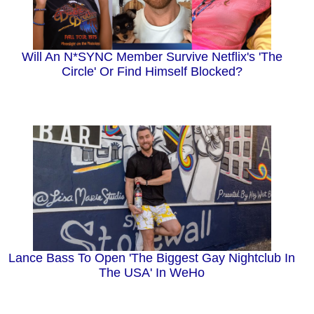
Will An N*SYNC Member Survive Netflix's 'The
Circle' Or Find Himself Blocked?
Lance Bass To Open 'The Biggest Gay Nightclub In
The USA' In WeHo