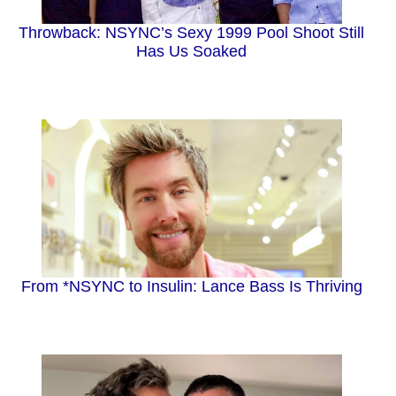
Throwback: NSYNC’s Sexy 1999 Pool Shoot Still
Has Us Soaked
From *NSYNC to Insulin: Lance Bass Is Thriving